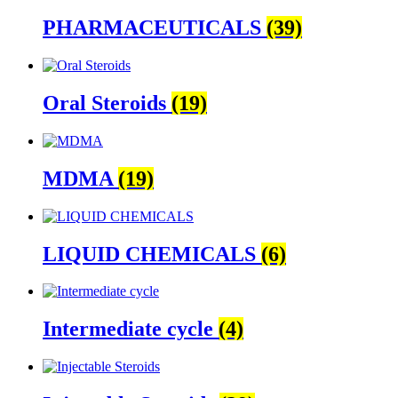
PHARMACEUTICALS
(39)
Oral Steroids
(19)
MDMA
(19)
LIQUID CHEMICALS
(6)
Intermediate cycle
(4)