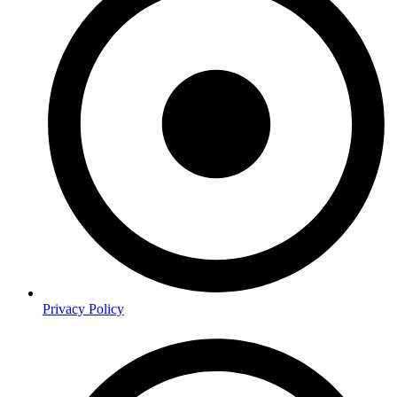
Privacy Policy