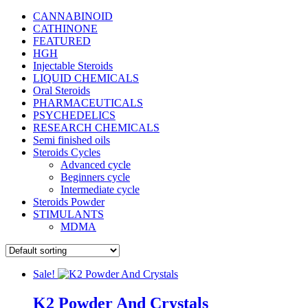
CANNABINOID
CATHINONE
FEATURED
HGH
Injectable Steroids
LIQUID CHEMICALS
Oral Steroids
PHARMACEUTICALS
PSYCHEDELICS
RESEARCH CHEMICALS
Semi finished oils
Steroids Cycles
Advanced cycle
Beginners cycle
Intermediate cycle
Steroids Powder
STIMULANTS
MDMA
Sale!
K2 Powder And Crystals