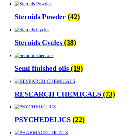
Steroids Powder
(42)
Steroids Cycles
(38)
Semi finished oils
(19)
RESEARCH CHEMICALS
(73)
PSYCHEDELICS
(22)