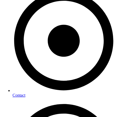
Contact