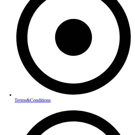
Terms&Conditions