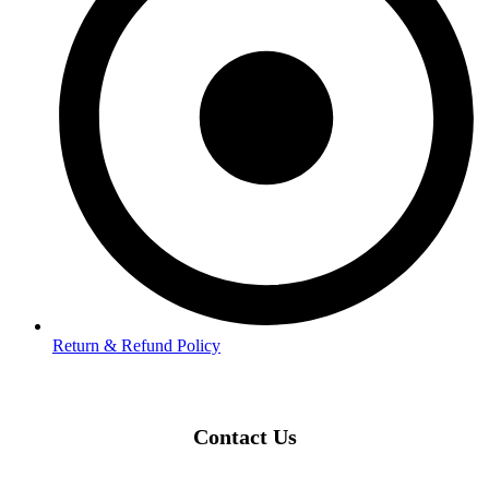
Return & Refund Policy
Contact Us