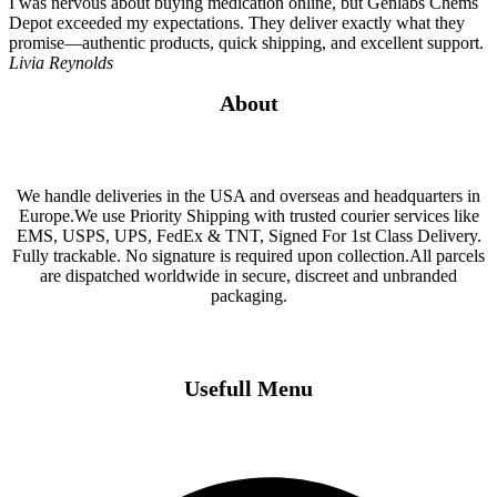
I was nervous about buying medication online, but Genlabs Chems
Depot exceeded my expectations. They deliver exactly what they
promise—authentic products, quick shipping, and excellent support.
Livia Reynolds
About
We handle deliveries in the USA and overseas and headquarters in
Europe.We use Priority Shipping with trusted courier services like
EMS, USPS, UPS, FedEx & TNT, Signed For 1st Class Delivery.
Fully trackable. No signature is required upon collection.All parcels
are dispatched worldwide in secure, discreet and unbranded
packaging.
Usefull Menu