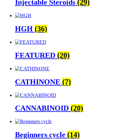
Injectable Steroids
(29)
HGH
(36)
FEATURED
(20)
CATHINONE
(7)
CANNABINOID
(20)
Beginners cycle
(14)