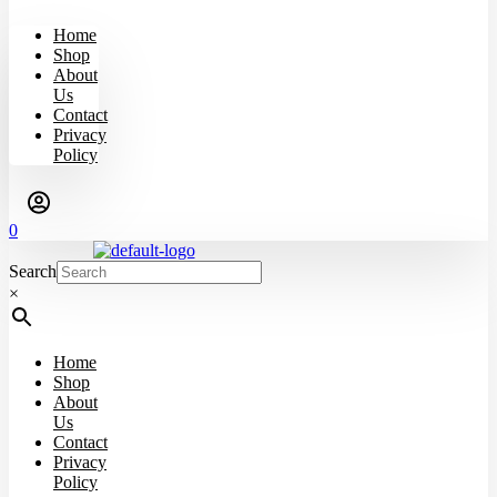
Home
Shop
About
Us
Contact
Privacy
Policy
0
Search
×
Home
Shop
About
Us
Contact
Privacy
Policy