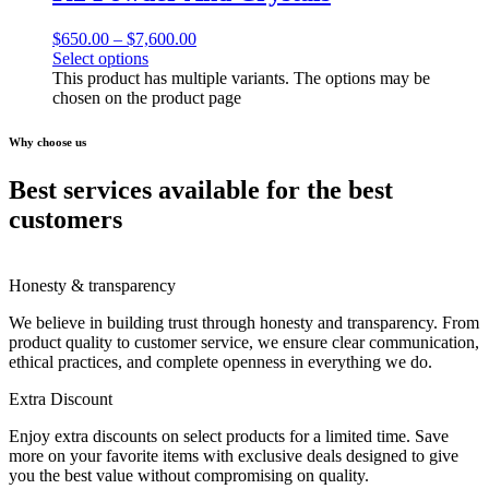
$
650.00
–
$
7,600.00
Select options
This product has multiple variants. The options may be
chosen on the product page
Why choose us
Best services available for the best
customers
Honesty & transparency
We believe in building trust through honesty and transparency. From
product quality to customer service, we ensure clear communication,
ethical practices, and complete openness in everything we do.
Extra Discount
Enjoy extra discounts on select products for a limited time. Save
more on your favorite items with exclusive deals designed to give
you the best value without compromising on quality.