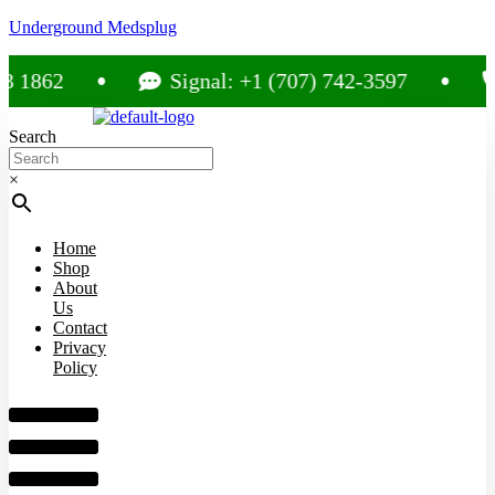
Underground Medsplug
862
Signal: +1 (707) 742-3597
Ca
Search
×
Home
Shop
About
Us
Contact
Privacy
Policy