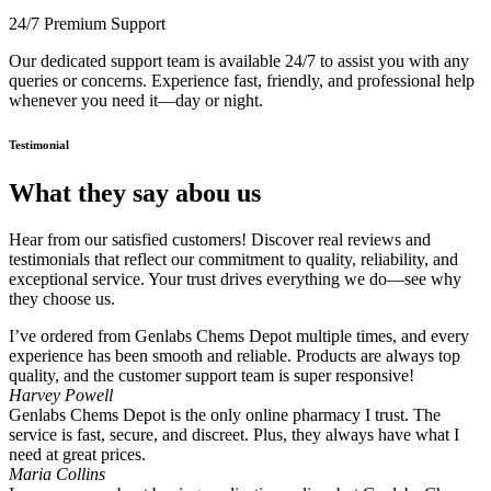
24/7 Premium Support
Our dedicated support team is available 24/7 to assist you with any
queries or concerns. Experience fast, friendly, and professional help
whenever you need it—day or night.
Testimonial
What they say abou us
Hear from our satisfied customers! Discover real reviews and
testimonials that reflect our commitment to quality, reliability, and
exceptional service. Your trust drives everything we do—see why
they choose us.
I’ve ordered from Genlabs Chems Depot multiple times, and every
experience has been smooth and reliable. Products are always top
quality, and the customer support team is super responsive!
Harvey Powell
Genlabs Chems Depot is the only online pharmacy I trust. The
service is fast, secure, and discreet. Plus, they always have what I
need at great prices.
Maria Collins