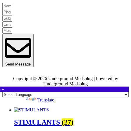
Send Message
Copyright © 2026 Underground Medsplug | Powered by
Underground Medsplug
e »
Powered by
Translate
STIMULANTS
(27)