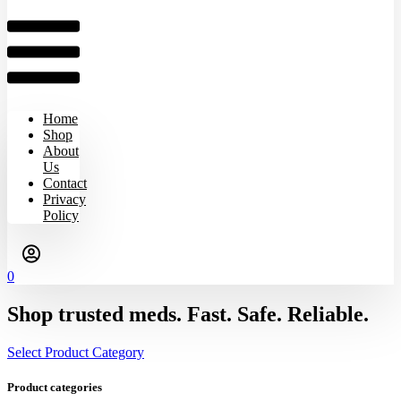
Home
Shop
About
Us
Contact
Privacy
Policy
0
Shop trusted meds. Fast. Safe. Reliable.
Select Product Category
Product categories