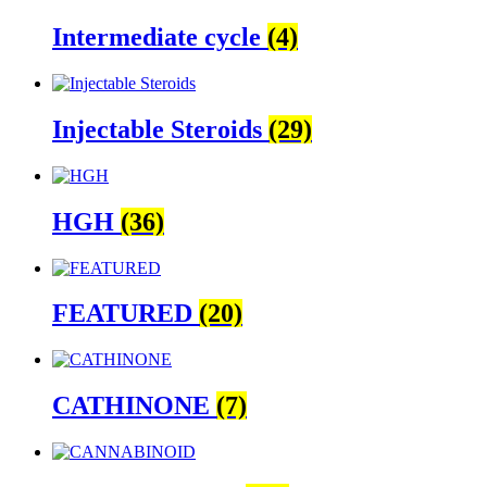
Intermediate cycle
(4)
Injectable Steroids
(29)
HGH
(36)
FEATURED
(20)
CATHINONE
(7)