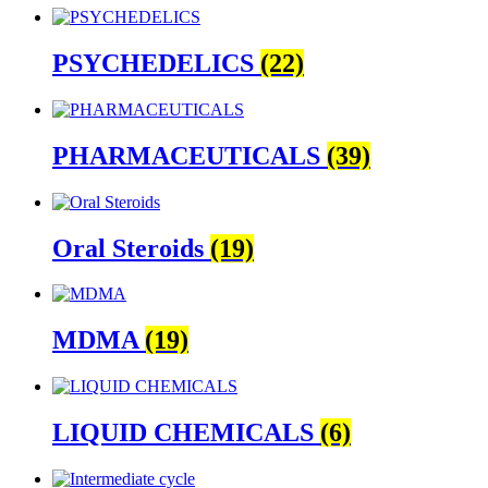
PSYCHEDELICS
(22)
PHARMACEUTICALS
(39)
Oral Steroids
(19)
MDMA
(19)
LIQUID CHEMICALS
(6)