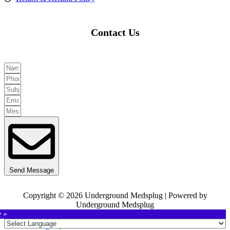
Contact Us
Send Message
Copyright © 2026 Underground Medsplug | Powered by
Underground Medsplug
e »