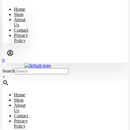
Home
Shop
About
Us
Contact
Privacy
Policy
0
Search
×
Home
Shop
About
Us
Contact
Privacy
Policy