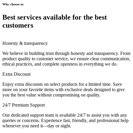
Why choose us
Best services available for the best
customers
Honesty & transparency
We believe in building trust through honesty and transparency. From
product quality to customer service, we ensure clear communication,
ethical practices, and complete openness in everything we do.
Extra Discount
Enjoy extra discounts on select products for a limited time. Save
more on your favorite items with exclusive deals designed to give
you the best value without compromising on quality.
24/7 Premium Support
Our dedicated support team is available 24/7 to assist you with any
queries or concerns. Experience fast, friendly, and professional help
whenever you need it—day or night.