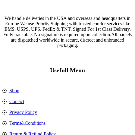
We handle deliveries in the USA and overseas and headquarters in
Europe.We use Priority Shipping with trusted courier services like
EMS, USPS, UPS, FedEx & TNT, Signed For 1st Class Delivery.
Fully trackable. No signature is required upon collection.All parcels
are dispatched worldwide in secure, discreet and unbranded
packaging.
Usefull Menu
Shop
Contact
Privacy Policy
Terms&Conditions
Return & Refund Policy