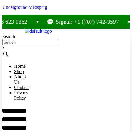
Underground Medsplug
623 1862
Signal: +1 (707) 742-3597
Search
×
Home
Shop
About
Us
Contact
Privacy
Policy