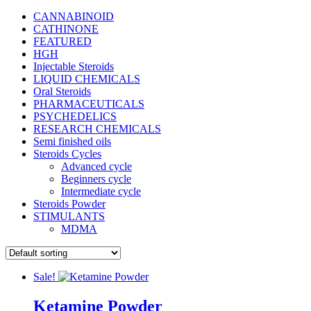
CANNABINOID
CATHINONE
FEATURED
HGH
Injectable Steroids
LIQUID CHEMICALS
Oral Steroids
PHARMACEUTICALS
PSYCHEDELICS
RESEARCH CHEMICALS
Semi finished oils
Steroids Cycles
Advanced cycle
Beginners cycle
Intermediate cycle
Steroids Powder
STIMULANTS
MDMA
Sale!
Ketamine Powder