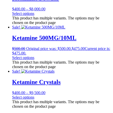
$
400.00
–
$
8,000.00
Select options
This product has multiple variants. The options may be
chosen on the product page
Sale!
Ketamine 500MG/10ML
$
500.00
Original price was: $500.00.
$
475.00
Current price is:
$475.00.
Select options
This product has multiple variants. The options may be
chosen on the product page
Sale!
Ketamine Crystals
$
400.00
–
$
9,500.00
Select options
This product has multiple variants. The options may be
chosen on the product page