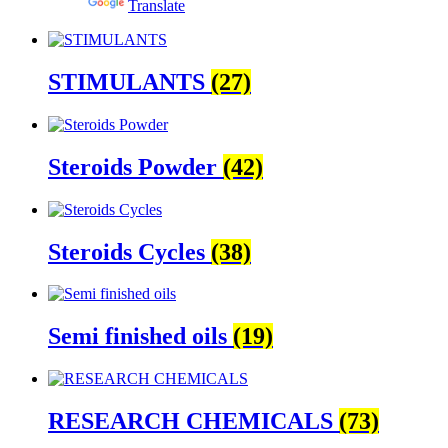
Powered by
Translate
STIMULANTS
(27)
Steroids Powder
(42)
Steroids Cycles
(38)
Semi finished oils
(19)
RESEARCH CHEMICALS
(73)