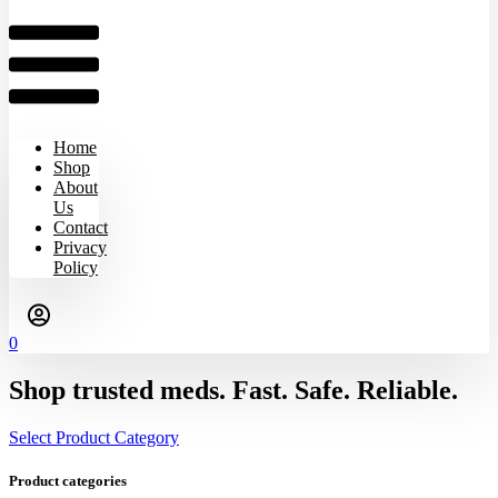
Home
Shop
About
Us
Contact
Privacy
Policy
0
Shop trusted meds. Fast. Safe. Reliable.
Select Product Category
Product categories