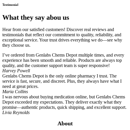
Testimonial
What they say abou us
Hear from our satisfied customers! Discover real reviews and
testimonials that reflect our commitment to quality, reliability, and
exceptional service. Your trust drives everything we do—see why
they choose us.
I’ve ordered from Genlabs Chems Depot multiple times, and every
experience has been smooth and reliable. Products are always top
quality, and the customer support team is super responsive!
Harvey Powell
Genlabs Chems Depot is the only online pharmacy I trust. The
service is fast, secure, and discreet. Plus, they always have what I
need at great prices.
Maria Collins
I was nervous about buying medication online, but Genlabs Chems
Depot exceeded my expectations. They deliver exactly what they
promise—authentic products, quick shipping, and excellent support.
Livia Reynolds
About