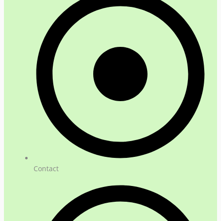
Contact