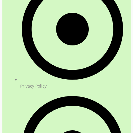
Privacy Policy