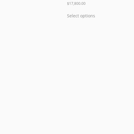
$
17,800.00
Select options