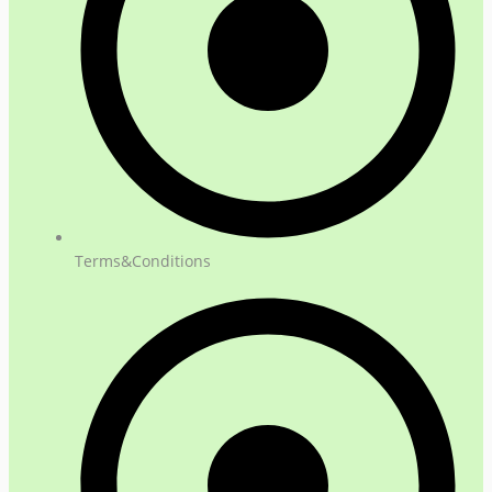
Terms&Conditions