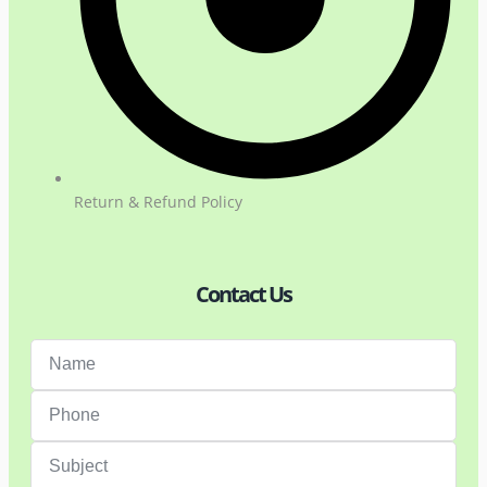
Return & Refund Policy
Contact Us