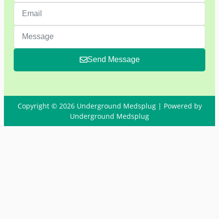
Send Message
Copyright © 2026 Underground Medsplug | Powered by
Underground Medsplug