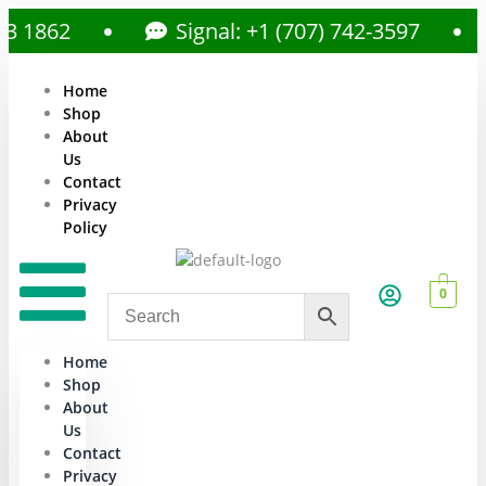
862
Signal: +1 (707) 742-3597
Home
Shop
About
Us
Contact
Privacy
Policy
0
Home
Shop
About
Us
Contact
Privacy