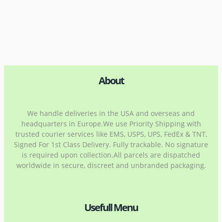
About
We handle deliveries in the USA and overseas and
headquarters in Europe.We use Priority Shipping with
trusted courier services like EMS, USPS, UPS, FedEx & TNT,
Signed For 1st Class Delivery. Fully trackable. No signature
is required upon collection.All parcels are dispatched
worldwide in secure, discreet and unbranded packaging.
Usefull Menu