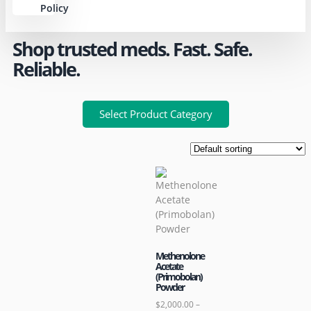
Policy
Shop trusted meds. Fast. Safe.
Reliable.
Select Product Category
Methenolone
Acetate
(Primobolan)
Powder
$
2,000.00
–