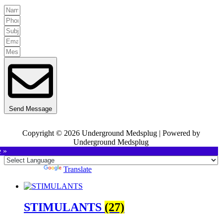
Send Message
Copyright © 2026 Underground Medsplug | Powered by
Underground Medsplug
e »
Powered by
Translate
STIMULANTS
(27)