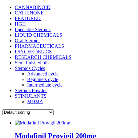
CANNABINOID
CATHINONE
FEATURED
HGH
Injectable Steroids
LIQUID CHEMICALS
Oral Steroids
PHARMACEUTICALS
PSYCHEDELICS
RESEARCH CHEMICALS
Semi finished oils
Steroids Cycles
Advanced cycle
Beginners cycle
Intermediate cycle
Steroids Powder
STIMULANTS
MDMA
Modafinil Provigil 200mg