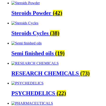
Steroids Powder
(42)
Steroids Cycles
(38)
Semi finished oils
(19)
RESEARCH CHEMICALS
(73)
PSYCHEDELICS
(22)