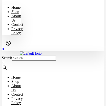
Home
Shop
About
Us
Contact
Privacy
Policy
0
Search
×
Home
Shop
About
Us
Contact
Privacy
Policy