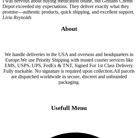
I was nervous about buying medication online, but Genlabs Chems
Depot exceeded my expectations. They deliver exactly what they
promise—authentic products, quick shipping, and excellent support.
Livia Reynolds
About
We handle deliveries in the USA and overseas and headquarters in
Europe.We use Priority Shipping with trusted courier services like
EMS, USPS, UPS, FedEx & TNT, Signed For 1st Class Delivery.
Fully trackable. No signature is required upon collection.All parcels
are dispatched worldwide in secure, discreet and unbranded
packaging.
Usefull Menu