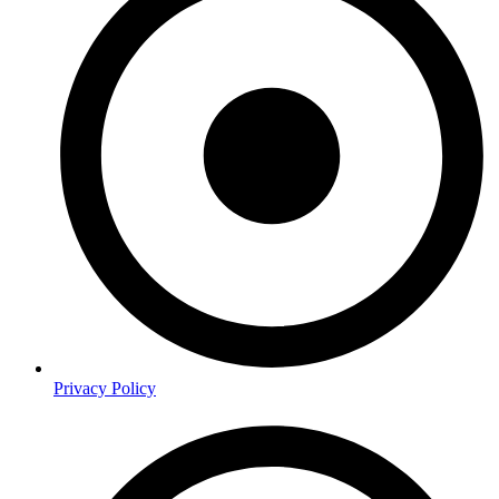
Privacy Policy