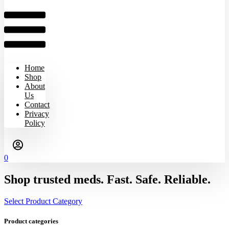
Home
Shop
About
Us
Contact
Privacy
Policy
0
Shop trusted meds. Fast. Safe. Reliable.
Select Product Category
Product categories