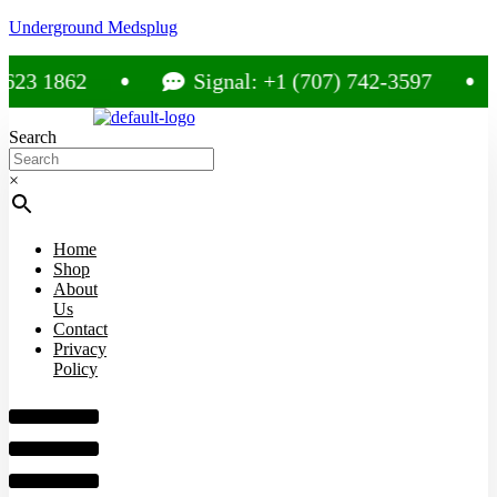
Underground Medsplug
 1862
Signal: +1 (707) 742-3597
Search
×
Home
Shop
About
Us
Contact
Privacy
Policy