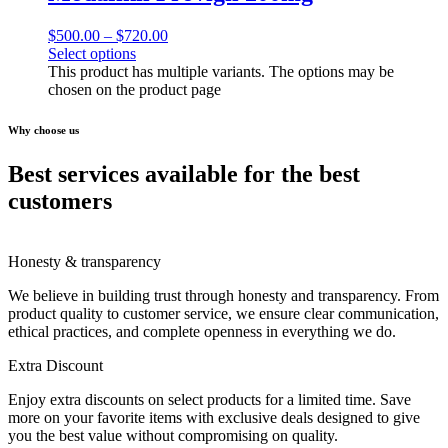
$
500.00
–
$
720.00
Select options
This product has multiple variants. The options may be
chosen on the product page
Why choose us
Best services available for the best
customers
Honesty & transparency
We believe in building trust through honesty and transparency. From
product quality to customer service, we ensure clear communication,
ethical practices, and complete openness in everything we do.
Extra Discount
Enjoy extra discounts on select products for a limited time. Save
more on your favorite items with exclusive deals designed to give
you the best value without compromising on quality.