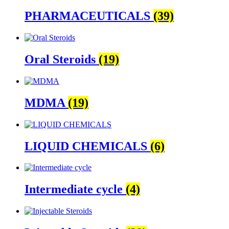
PHARMACEUTICALS
(39)
Oral Steroids
(19)
MDMA
(19)
LIQUID CHEMICALS
(6)
Intermediate cycle
(4)