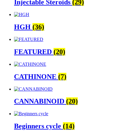
Injectable Steroids
(29)
HGH
(36)
FEATURED
(20)
CATHINONE
(7)
CANNABINOID
(20)
Beginners cycle
(14)