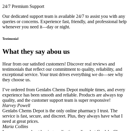
24/7 Premium Support
Our dedicated support team is available 24/7 to assist you with any
queries or concerns. Experience fast, friendly, and professional help
whenever you need it—day or night.
Testimonial
What they say abou us
Hear from our satisfied customers! Discover real reviews and
testimonials that reflect our commitment to quality, reliability, and
exceptional service. Your trust drives everything we do—see why
they choose us.
I’ve ordered from Genlabs Chems Depot multiple times, and every
experience has been smooth and reliable. Products are always top
quality, and the customer support team is super responsive!
Harvey Powell
Genlabs Chems Depot is the only online pharmacy I trust. The
service is fast, secure, and discreet. Plus, they always have what I
need at great prices.
Maria Collins