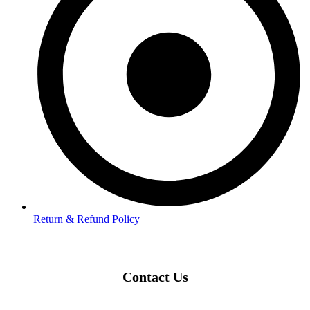
Return & Refund Policy
Contact Us