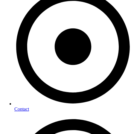
Contact