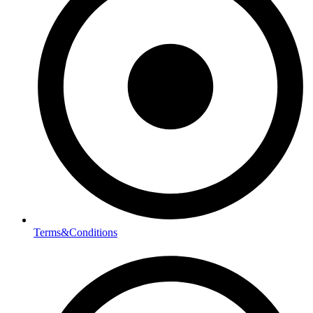
Terms&Conditions