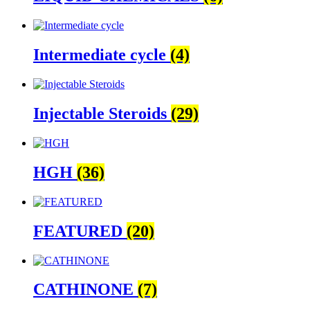
Intermediate cycle
(4)
Injectable Steroids
(29)
HGH
(36)
FEATURED
(20)
CATHINONE
(7)