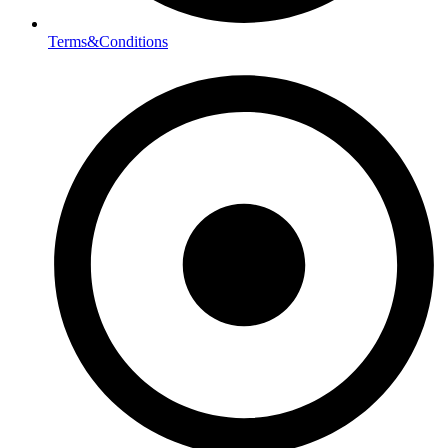
Terms&Conditions