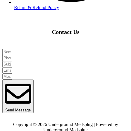
Return & Refund Policy
Contact Us
Send Message
Copyright © 2026 Underground Medsplug | Powered by
Underground Medsplug