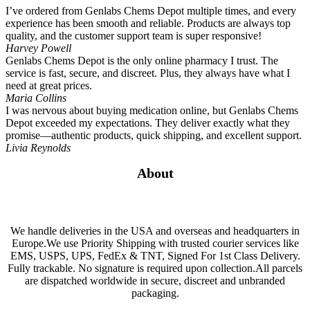
I’ve ordered from Genlabs Chems Depot multiple times, and every
experience has been smooth and reliable. Products are always top
quality, and the customer support team is super responsive!
Harvey Powell
Genlabs Chems Depot is the only online pharmacy I trust. The
service is fast, secure, and discreet. Plus, they always have what I
need at great prices.
Maria Collins
I was nervous about buying medication online, but Genlabs Chems
Depot exceeded my expectations. They deliver exactly what they
promise—authentic products, quick shipping, and excellent support.
Livia Reynolds
About
We handle deliveries in the USA and overseas and headquarters in
Europe.We use Priority Shipping with trusted courier services like
EMS, USPS, UPS, FedEx & TNT, Signed For 1st Class Delivery.
Fully trackable. No signature is required upon collection.All parcels
are dispatched worldwide in secure, discreet and unbranded
packaging.