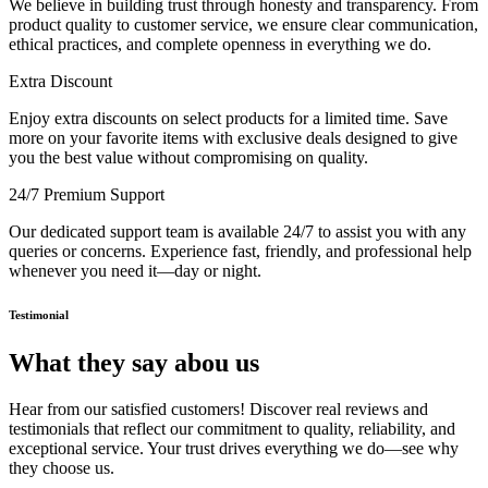
We believe in building trust through honesty and transparency. From
product quality to customer service, we ensure clear communication,
ethical practices, and complete openness in everything we do.
Extra Discount
Enjoy extra discounts on select products for a limited time. Save
more on your favorite items with exclusive deals designed to give
you the best value without compromising on quality.
24/7 Premium Support
Our dedicated support team is available 24/7 to assist you with any
queries or concerns. Experience fast, friendly, and professional help
whenever you need it—day or night.
Testimonial
What they say abou us
Hear from our satisfied customers! Discover real reviews and
testimonials that reflect our commitment to quality, reliability, and
exceptional service. Your trust drives everything we do—see why
they choose us.