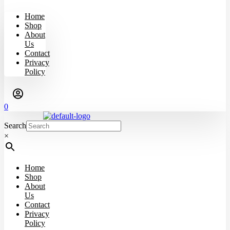
Home
Shop
About
Us
Contact
Privacy
Policy
0
Search
×
Home
Shop
About
Us
Contact
Privacy
Policy