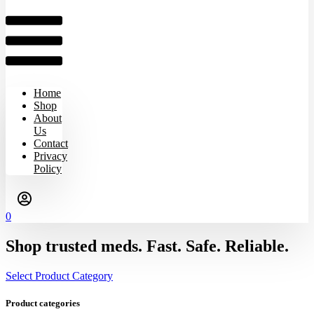
Home
Shop
About
Us
Contact
Privacy
Policy
0
Shop trusted meds. Fast. Safe. Reliable.
Select Product Category
Product categories