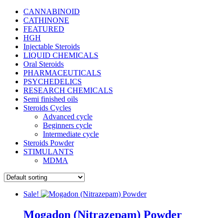
CANNABINOID
CATHINONE
FEATURED
HGH
Injectable Steroids
LIQUID CHEMICALS
Oral Steroids
PHARMACEUTICALS
PSYCHEDELICS
RESEARCH CHEMICALS
Semi finished oils
Steroids Cycles
Advanced cycle
Beginners cycle
Intermediate cycle
Steroids Powder
STIMULANTS
MDMA
Sale!
Mogadon (Nitrazepam) Powder