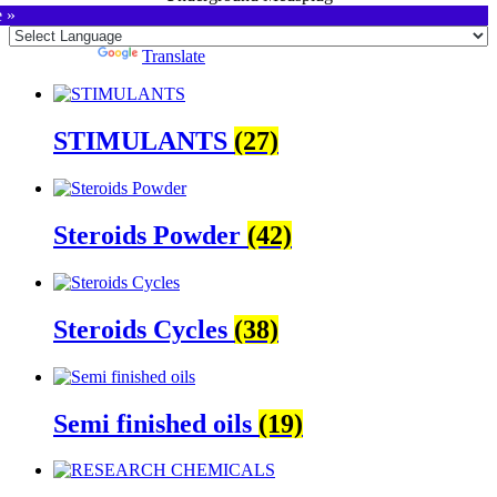
e »
Powered by
Translate
STIMULANTS
(27)
Steroids Powder
(42)
Steroids Cycles
(38)
Semi finished oils
(19)