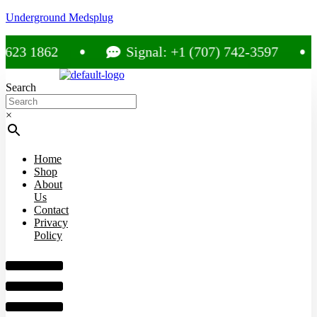
Underground Medsplug
 1862
Signal: +1 (707) 742-3597
Search
×
Home
Shop
About
Us
Contact
Privacy
Policy