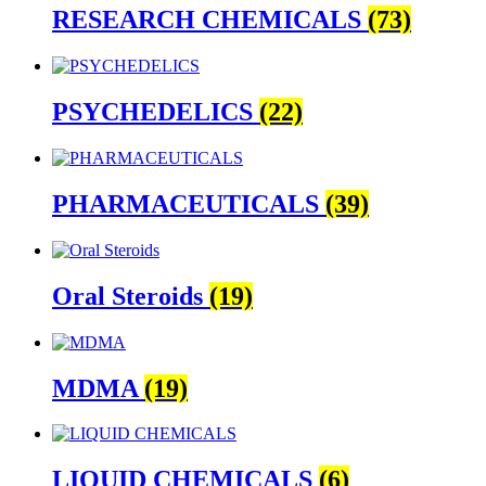
RESEARCH CHEMICALS
(73)
PSYCHEDELICS
(22)
PHARMACEUTICALS
(39)
Oral Steroids
(19)
MDMA
(19)
LIQUID CHEMICALS
(6)