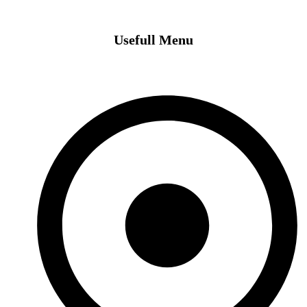
Usefull Menu