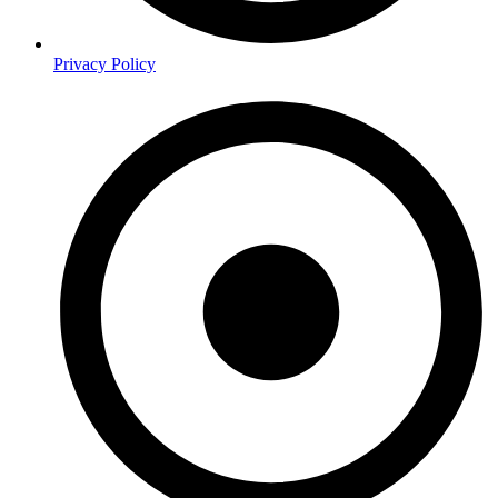
Privacy Policy