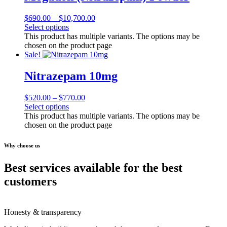
$
690.00
–
$
10,700.00
Select options
This product has multiple variants. The options may be
chosen on the product page
Sale!
Nitrazepam 10mg
$
520.00
–
$
770.00
Select options
This product has multiple variants. The options may be
chosen on the product page
Why choose us
Best services available for the best
customers
Honesty & transparency