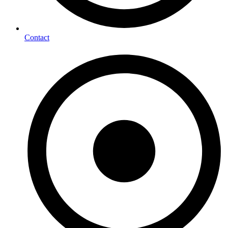
Contact