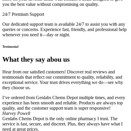
you the best value without compromising on quality.
24/7 Premium Support
Our dedicated support team is available 24/7 to assist you with any
queries or concerns. Experience fast, friendly, and professional help
whenever you need it—day or night.
Testimonial
What they say abou us
Hear from our satisfied customers! Discover real reviews and
testimonials that reflect our commitment to quality, reliability, and
exceptional service. Your trust drives everything we do—see why
they choose us.
I’ve ordered from Genlabs Chems Depot multiple times, and every
experience has been smooth and reliable. Products are always top
quality, and the customer support team is super responsive!
Harvey Powell
Genlabs Chems Depot is the only online pharmacy I trust. The
service is fast, secure, and discreet. Plus, they always have what I
need at great prices.