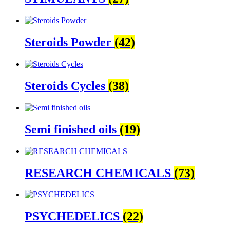
Steroids Powder
(42)
Steroids Cycles
(38)
Semi finished oils
(19)
RESEARCH CHEMICALS
(73)
PSYCHEDELICS
(22)