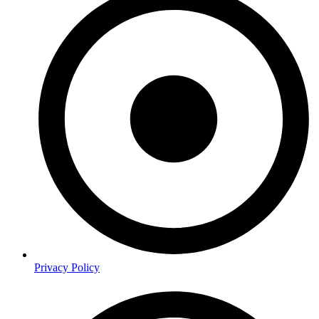
Privacy Policy