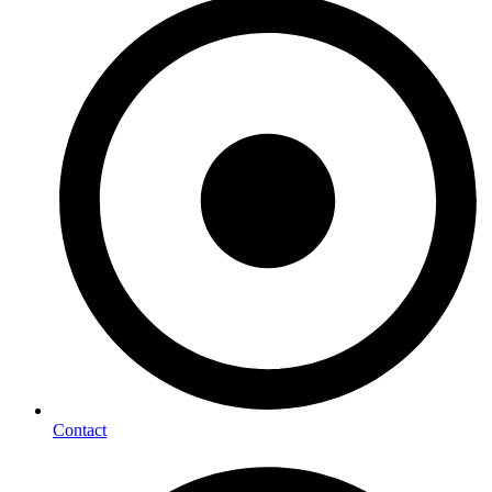
Contact