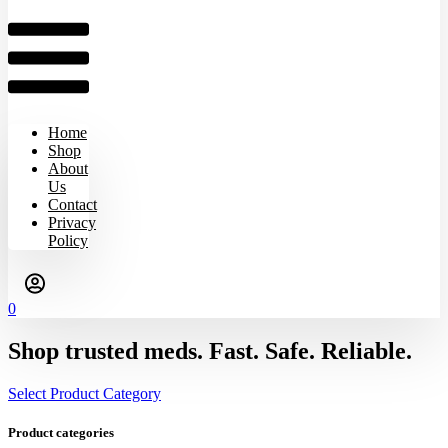
Home
Shop
About
Us
Contact
Privacy
Policy
0
Shop trusted meds. Fast. Safe. Reliable.
Select Product Category
Product categories