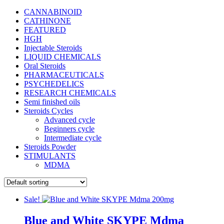
CANNABINOID
CATHINONE
FEATURED
HGH
Injectable Steroids
LIQUID CHEMICALS
Oral Steroids
PHARMACEUTICALS
PSYCHEDELICS
RESEARCH CHEMICALS
Semi finished oils
Steroids Cycles
Advanced cycle
Beginners cycle
Intermediate cycle
Steroids Powder
STIMULANTS
MDMA
Sale!
Blue and White SKYPE Mdma