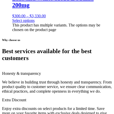
200mg
$
300.00
–
$
3,330.00
Select options
This product has multiple variants. The options may be
chosen on the product page
Why choose us
Best services available for the best
customers
Honesty & transparency
We believe in building trust through honesty and transparency. From
product quality to customer service, we ensure clear communication,
ethical practices, and complete openness in everything we do.
Extra Discount
Enjoy extra discounts on select products for a limited time. Save
more on your favorite items with exclusive deals designed to give