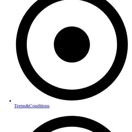
Terms&Conditions