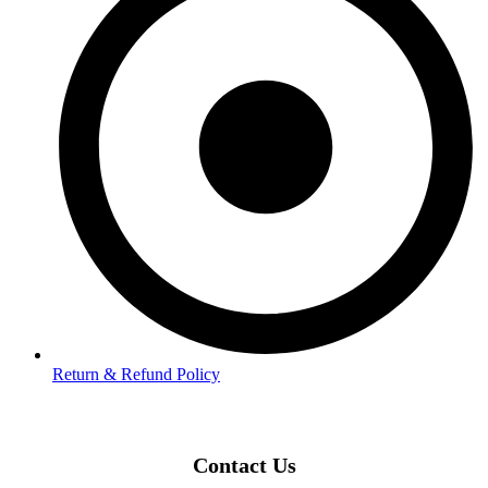
Return & Refund Policy
Contact Us