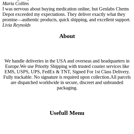
Maria Collins
I was nervous about buying medication online, but Genlabs Chems
Depot exceeded my expectations. They deliver exactly what they
promise—authentic products, quick shipping, and excellent support.
Livia Reynolds
About
We handle deliveries in the USA and overseas and headquarters in
Europe.We use Priority Shipping with trusted courier services like
EMS, USPS, UPS, FedEx & TNT, Signed For 1st Class Delivery.
Fully trackable. No signature is required upon collection.All parcels
are dispatched worldwide in secure, discreet and unbranded
packaging.
Usefull Menu