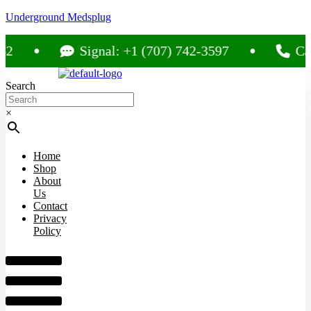
Underground Medsplug
Signal: +1 (707) 742-3597
Call: +
Search
×
Home
Shop
About
Us
Contact
Privacy
Policy