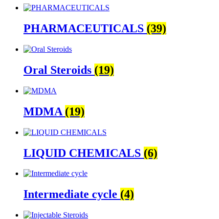
PHARMACEUTICALS
(39)
Oral Steroids
(19)
MDMA
(19)
LIQUID CHEMICALS
(6)
Intermediate cycle
(4)