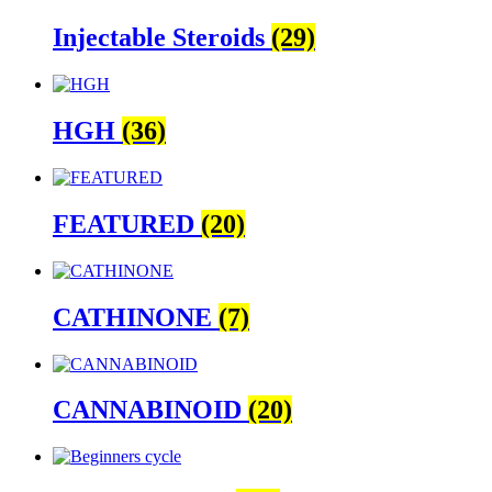
Injectable Steroids
(29)
HGH
(36)
FEATURED
(20)
CATHINONE
(7)
CANNABINOID
(20)