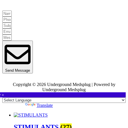
Send Message
Copyright © 2026 Underground Medsplug | Powered by
Underground Medsplug
e »
Powered by
Translate
STIMULANTS
(27)