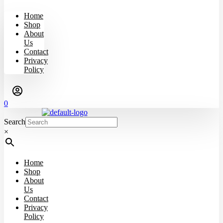
Home
Shop
About
Us
Contact
Privacy
Policy
0
Search
×
Home
Shop
About
Us
Contact
Privacy
Policy