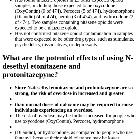
samples, including those expected to be oxycodone
(OxyContin) (9 of 474), Percocet (5 of 474), hydromorphone
(Dilaudid) (4 of 474), heroin (3 of 474), and hydrocodone (2
of 474). Two samples containing nitazene opioids were
expected to be a nitazene opioid.
Has not confirmed nitazene opioid contamination in samples
that were expected to be other drug types, such as stimulants,
psychedelics, dissociatives, or depressants.
What are the potential effects of using N-
desethyl etonitazene and
protonitazepyne?
Since N-desethyl etonitazene and protonitazepyne are so
strong, the risk of overdose in increased and greater
than normal doses of naloxone may be required to rouse
individuals experiencing an overdose
.
The risk of overdose may be further increased for people who
use oxycodone (OxyContin), Percocet, hydromorphone
(Dilaudid), or hydrocodone, as compared to people who use
fentanyl, because their opioid tolerance may be lower.