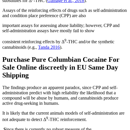
substitutes for Δ
-THC (
Gamage et al., 2018
).
Assays of the reinforcing effects of drugs such as self-administration
and condition place preference (CPP) are also
important assays for assessing abuse liability; however, CPP and
self-administration assays have mostly fail to show
9
consistent reinforcing effects by Δ
-THC and/or the synthetic
cannabinoids (e.g.,
Tanda 2016
).
Purchase
Pure Columbian Cocaine For
Sale Online
discreetly in EU Same Day
Shipping
The findings produce an apparent paradox, since CPP and self-
administration predict with high reliability the likelihood that a
compound will be abuse by humans, and cannabinoids produce
active drug-seeking in humans.
It is likely that the current animals models of self-administration are
9
not adequate to detect Δ
-THC reinforcement.
S
ince there is currently no robust measure of the