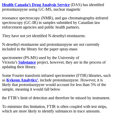
Health Canada’s Drug Analysis Service
(DAS) has identified
protonitazepyne using GC-MS, nuclear magnetic
resonance spectroscopy (NMR), and gas chromatography-infrared
spectroscopy (GC-IR) in samples submitted by Canadian law
enforcement agencies and public health partners.
They have not yet identified N-desethyl etonitazene.
N-desethyl etonitazene and protonitazepyne are not currently
included in the library for the paper spray-mass
spectrometer (PS-MS) used by the University of
Victoria’s
Substance
project, however, they are in the process of
updating their library.
Some Fourier transform infrared spectrometer (FTIR) libraries, such
as
Kykeon Analytics’
, include protonitazepyne. However, it is
likely that protonitazepyne would account for less than 5% of the
sample, meaning it would fall below
the FTIR’s limit of detection and therefore be missed by instrument.
To minimize this limitation, FTIR is often coupled with test strips,
which are more likely to identify substances in trace amounts.