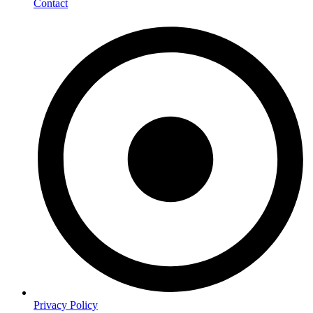
Contact
Privacy Policy