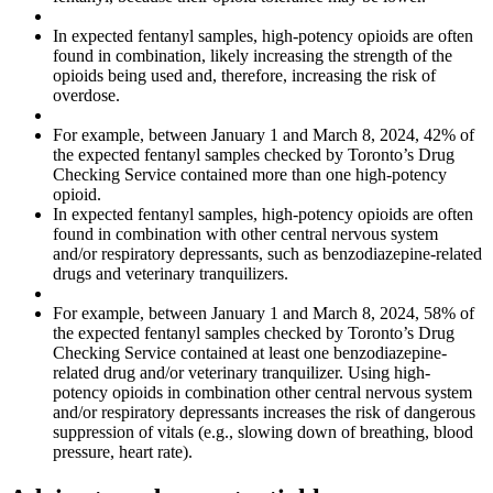
In expected fentanyl samples, high-potency opioids are often
found in combination, likely increasing the strength of the
opioids being used and, therefore, increasing the risk of
overdose.
For example, between January 1 and March 8, 2024, 42% of
the expected fentanyl samples checked by Toronto’s Drug
Checking Service contained more than one high-potency
opioid.
In expected fentanyl samples, high-potency opioids are often
found in combination with other central nervous system
and/or respiratory depressants, such as benzodiazepine-related
drugs and veterinary tranquilizers.
For example, between January 1 and March 8, 2024, 58% of
the expected fentanyl samples checked by Toronto’s Drug
Checking Service contained at least one benzodiazepine-
related drug and/or veterinary tranquilizer. Using high-
potency opioids in combination other central nervous system
and/or respiratory depressants increases the risk of dangerous
suppression of vitals (e.g., slowing down of breathing, blood
pressure, heart rate).