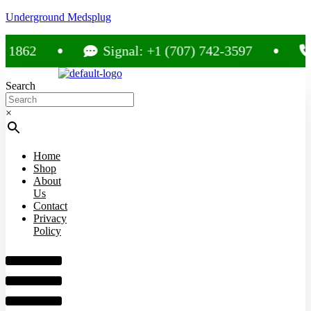
Underground Medsplug
Signal: +1 (707) 742-3597
Call: +
Search
×
Home
Shop
About
Us
Contact
Privacy
Policy