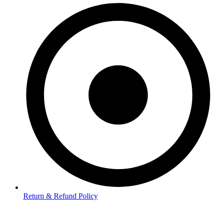
Return & Refund Policy