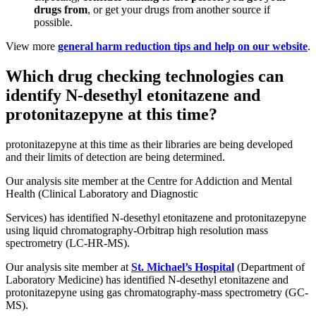
drugs from
, or get your drugs from another source if
possible.
View more
general harm reduction tips and help on our website
.
Which drug checking technologies can
identify N-desethyl etonitazene and
protonitazepyne at this time?
protonitazepyne at this time as their libraries are being developed
and their limits of detection are being determined.
Our analysis site member at the Centre for Addiction and Mental
Health (Clinical Laboratory and Diagnostic
Services) has identified N-desethyl etonitazene and protonitazepyne
using liquid chromatography-Orbitrap high resolution mass
spectrometry (LC-HR-MS).
Our analysis site member at
St. Michael’s Hospital
(Department of
Laboratory Medicine) has identified N-desethyl etonitazene and
protonitazepyne using gas chromatography-mass spectrometry (GC-
MS).