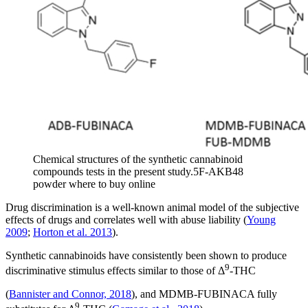
Chemical structures of the synthetic cannabinoid
compounds tests in the present study.5F-AKB48
powder where to buy online
Drug discrimination is a well-known animal model of the subjective
effects of drugs and correlates well with abuse liability (
Young
2009
;
Horton et al. 2013
).
Synthetic cannabinoids have consistently been shown to produce
9
discriminative stimulus effects similar to those of Δ
-THC
(
Bannister and Connor, 2018
), and MDMB-FUBINACA fully
9