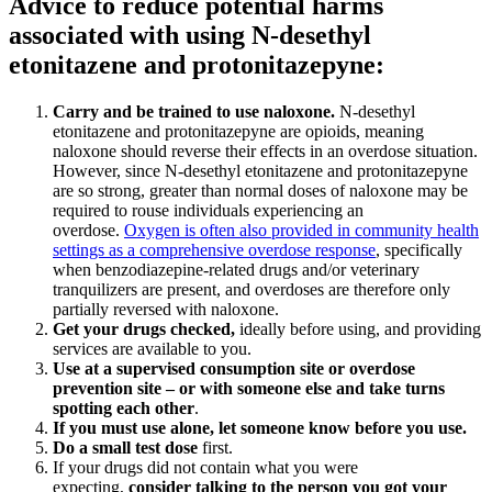
Advice to reduce potential harms
associated with using N-desethyl
etonitazene and protonitazepyne:
Carry and be trained to use naloxone
.
N-desethyl
etonitazene and protonitazepyne are opioids, meaning
naloxone should reverse their effects in an overdose situation.
However, since N-desethyl etonitazene and protonitazepyne
are so strong, greater than normal doses of naloxone may be
required to rouse individuals experiencing an
overdose.
Oxygen is often also provided in community health
settings as a comprehensive overdose response
, specifically
when benzodiazepine-related drugs and/or veterinary
tranquilizers are present, and overdoses are therefore only
partially reversed with naloxone.
Get your drugs checked
,
ideally before using, and providing
services are available to you.
Use at a supervised consumption site or overdose
prevention site – or with someone else and take turns
spotting each other
.
If you must use alone, let someone know before you use
.
Do a small test dose
first.
If your drugs did not contain what you were
expecting,
consider talking to the person you got your