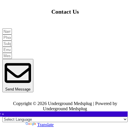
Contact Us
Send Message
Copyright © 2026 Underground Medsplug | Powered by
Underground Medsplug
e »
Powered by
Translate