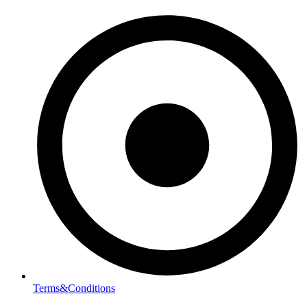
Terms&Conditions