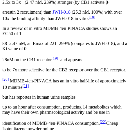
2.5x to 3x+ (2.47 nM, 239%) stronger (by CB1 activate β-
arrestin 2 recruitment) than
JWH-018
(25.3 nM, 100%) with over
[18]
10x the binding affinity than JWH-018 in vitro.
In a review of in vitro MDMB-4en-PINACA studies shows an
EC50 of 1.
88–2.47 nM, an Emax of 221–299% (compares to JWH-018), and a
Ki value of 0.
[19]
28nM on the CB1 receptor
and appears
to be 7x more selective for the CB2 receptor over the CB1 receptor.
[20]
MDMB-4en-PINACA has an in vitro half-life of approximately
[21]
10 minutes
but has reportes in human urine samples
up to an hour after consumption, producing 14 metabolites which
may have their own pharmacological activity and be use in
[22]
identification of MDMB-4en-PINACA consumption.
Cheap
Isotonitazene powder online