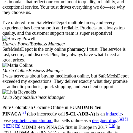
testimonials that reflect our commitment to quality, reliability, and
exceptional service. Your trust drives everything we do—see why
they choose us.
I’ve ordered from SafeMedsDepot multiple times, and every
experience has been smooth and reliable. Products are always top
quality, and the customer support team is super responsive!
Harvey Powell
Business Manager
SafeMedsDepot is the only online pharmacy I trust. The service is
fast, secure, and discreet. Plus, they always have what I need at
great prices.
Maria Collins
Business Manager
I was nervous about buying medication online, but SafeMedsDepot
exceeded my expectations. They deliver exactly what they promise
—authentic products, quick shipping, and excellent support.
Livia Reynolds
Business Manager
Pure Colombian Cocaine Online in EU.
MDMB-4en-
[3]
PINACA
(also incorrectly call
5-CL-ADB-A
) is an
indazole
-
[4]
[5]
base
synthetic cannabinoid
that sells online as a
designer drug
.
[6]
[7]
[8]
[9]
[10]
MDMB-4en-PINACA first in Europe in 2017.
In
2021, MDMB-4en-PINACA was the most common synthetic