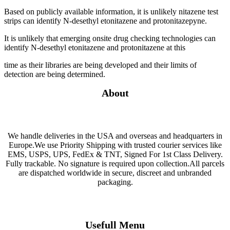
Based on publicly available information, it is unlikely nitazene test
strips can identify N-desethyl etonitazene and protonitazepyne.
It is unlikely that emerging onsite drug checking technologies can
identify N-desethyl etonitazene and protonitazene at this
time as their libraries are being developed and their limits of
detection are being determined.
About
We handle deliveries in the USA and overseas and headquarters in
Europe.We use Priority Shipping with trusted courier services like
EMS, USPS, UPS, FedEx & TNT, Signed For 1st Class Delivery.
Fully trackable. No signature is required upon collection.All parcels
are dispatched worldwide in secure, discreet and unbranded
packaging.
Usefull Menu