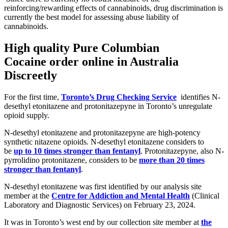
reinforcing/rewarding effects of cannabinoids, drug discrimination is
currently the best model for assessing abuse liability of
cannabinoids.
High quality Pure Columbian
Cocaine
order online in Australia
Discreetly
For the first time,
Toronto’s Drug Checking Service
identifies N-
desethyl etonitazene and protonitazepyne in Toronto’s unregulate
opioid supply.
N-desethyl etonitazene and protonitazepyne are high-potency
synthetic nitazene opioids. N-desethyl etonitazene considers to
be
up to 10 times stronger than fentanyl
. Protonitazepyne, also N-
pyrrolidino protonitazene, considers to be
more than 20 times
stronger than fentanyl
.
N-desethyl etonitazene was first identified by our analysis site
member at the
Centre for Addiction and Mental Health
(Clinical
Laboratory and Diagnostic Services) on February 23, 2024.
It was in Toronto’s west end by our collection site member at
the