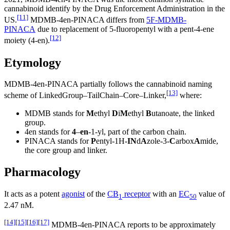
cannabinoid identify by the Drug Enforcement Administration in the
[11]
US.
MDMB-4en-PINACA differs from
5F-MDMB-
PINACA
due to replacement of 5-fluoropentyl with a pent-4-ene
[12]
moiety (4-en).
Etymology
MDMB-4en-PINACA partially follows the cannabinoid naming
[13]
scheme of LinkedGroup–TailChain–Core–Linker,
where:
MDMB stands for
M
ethyl
D
i
M
ethyl
B
utanoate, the linked
group.
4en stands for
4
–
en
-1-yl, part of the carbon chain.
PINACA stands for
P
entyl-1H-
IN
d
A
zole-3-
C
arbox
A
mide,
the core group and linker.
Pharmacology
It acts as a potent
agonist
of the
CB
receptor
with an
EC
value of
1
50
2.47 nM.
[14]
[15]
[16]
[17]
MDMB-4en-PINACA reports to be approximately