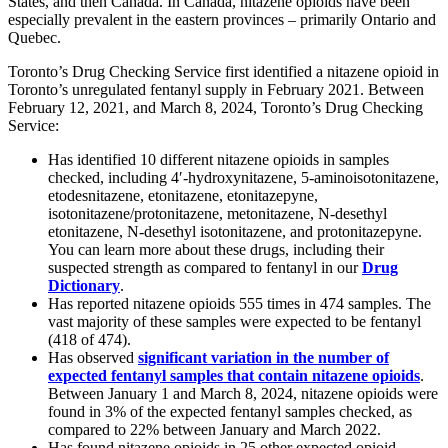
States, and then Canada. In Canada, nitazene opioids have been
especially prevalent in the eastern provinces – primarily Ontario and
Quebec.
Toronto’s Drug Checking Service first identified a nitazene opioid in
Toronto’s unregulated fentanyl supply in February 2021. Between
February 12, 2021, and March 8, 2024, Toronto’s Drug Checking
Service:
Has identified 10 different nitazene opioids in samples
checked, including 4′-hydroxynitazene, 5-aminoisotonitazene,
etodesnitazene, etonitazene, etonitazepyne,
isotonitazene/protonitazene, metonitazene, N-desethyl
etonitazene, N-desethyl isotonitazene, and protonitazepyne.
You can learn more about these drugs, including their
suspected strength as compared to fentanyl in our
Drug
Dictionary
.
Has reported nitazene opioids 555 times in 474 samples. The
vast majority of these samples were expected to be fentanyl
(418 of 474).
Has observed
significant variation in the number of
expected fentanyl samples that contain nitazene opioids
.
Between January 1 and March 8, 2024, nitazene opioids were
found in 3% of the expected fentanyl samples checked, as
compared to 22% between January and March 2022.
Has found nitazene opioids in 25 other expected opioid