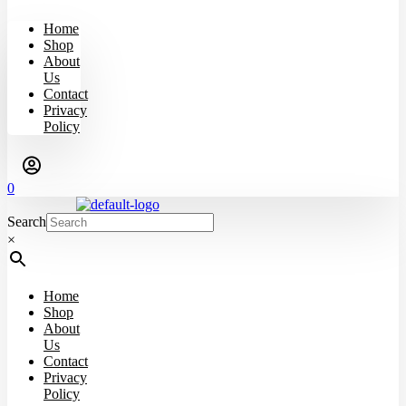
Home
Shop
About
Us
Contact
Privacy
Policy
0
Search
×
Home
Shop
About
Us
Contact
Privacy
Policy