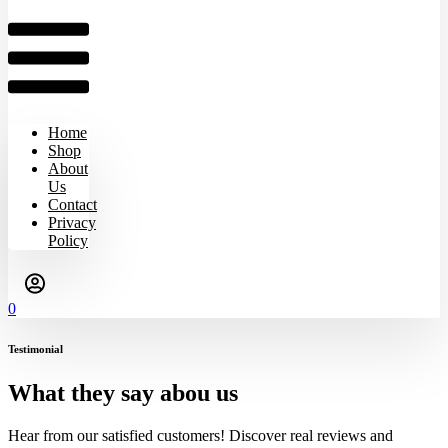
Home
Shop
About
Us
Contact
Privacy
Policy
0
Testimonial
What they say abou us
Hear from our satisfied customers! Discover real reviews and