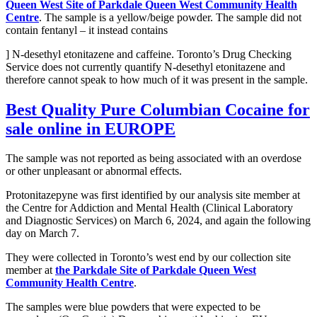
Queen West Site of Parkdale Queen West Community Health
Centre
. The sample is a yellow/beige powder. The sample did not
contain fentanyl – it instead contains
] N-desethyl etonitazene and caffeine. Toronto’s Drug Checking
Service does not currently quantify N-desethyl etonitazene and
therefore cannot speak to how much of it was present in the sample.
Best Quality Pure Columbian Cocaine
for
sale online in EUROPE
The sample was not reported as being associated with an overdose
or other unpleasant or abnormal effects.
Protonitazepyne was first identified by our analysis site member at
the Centre for Addiction and Mental Health (Clinical Laboratory
and Diagnostic Services) on March 6, 2024, and again the following
day on March 7.
They were collected in Toronto’s west end by our collection site
member at
the Parkdale Site of Parkdale Queen West
Community Health Centre
.
The samples were blue powders that were expected to be