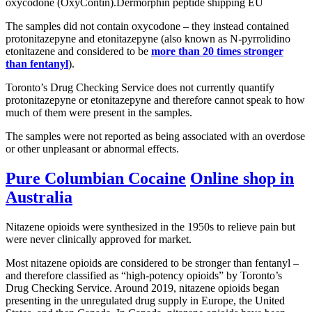
oxycodone (OxyContin).Dermorphin peptide shipping EU
The samples did not contain oxycodone – they instead contained
protonitazepyne and etonitazepyne (also known as N-pyrrolidino
etonitazene and considered to be
more than 20 times stronger
than fentanyl
).
Toronto’s Drug Checking Service does not currently quantify
protonitazepyne or etonitazepyne and therefore cannot speak to how
much of them were present in the samples.
The samples were not reported as being associated with an overdose
or other unpleasant or abnormal effects.
Pure Columbian Cocaine
Online shop in
Australia
Nitazene opioids were synthesized in the 1950s to relieve pain but
were never clinically approved for market.
Most nitazene opioids are considered to be stronger than fentanyl –
and therefore classified as “high-potency opioids” by Toronto’s
Drug Checking Service. Around 2019, nitazene opioids began
presenting in the unregulated drug supply in Europe, the United