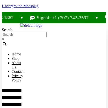
Underground Medsplug
62
Signal: +1 (707) 742-3597
Cal
Search
×
Home
Shop
About
Us
Contact
Privacy
Policy