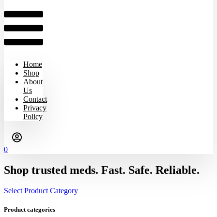
Home
Shop
About
Us
Contact
Privacy
Policy
0
Shop trusted meds. Fast. Safe. Reliable.
Select Product Category
Product categories