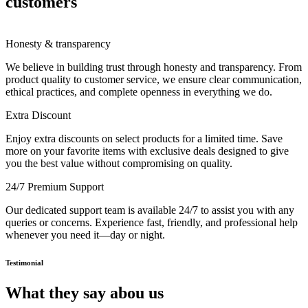
customers
Honesty & transparency
We believe in building trust through honesty and transparency. From
product quality to customer service, we ensure clear communication,
ethical practices, and complete openness in everything we do.
Extra Discount
Enjoy extra discounts on select products for a limited time. Save
more on your favorite items with exclusive deals designed to give
you the best value without compromising on quality.
24/7 Premium Support
Our dedicated support team is available 24/7 to assist you with any
queries or concerns. Experience fast, friendly, and professional help
whenever you need it—day or night.
Testimonial
What they say abou us