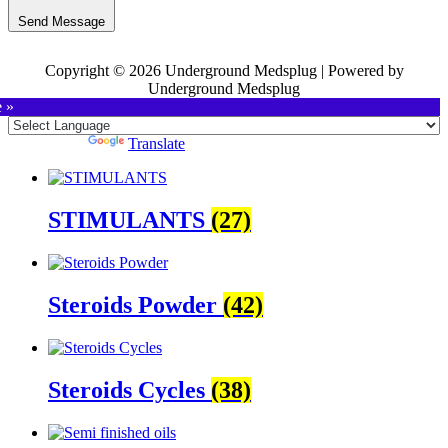
Send Message
Copyright © 2026 Underground Medsplug | Powered by
Underground Medsplug
e »
Powered by
Translate
STIMULANTS
(27)
Steroids Powder
(42)
Steroids Cycles
(38)