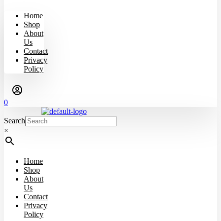
Home
Shop
About
Us
Contact
Privacy
Policy
0
Search
×
Home
Shop
About
Us
Contact
Privacy
Policy