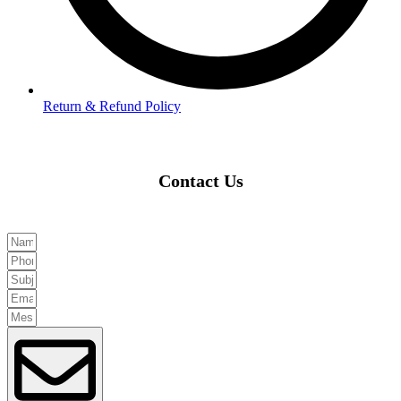
Return & Refund Policy
Contact Us