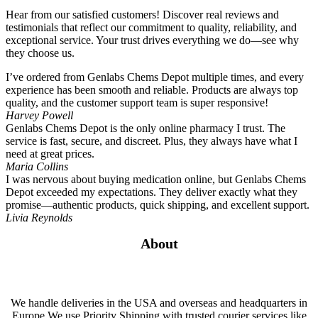
Hear from our satisfied customers! Discover real reviews and
testimonials that reflect our commitment to quality, reliability, and
exceptional service. Your trust drives everything we do—see why
they choose us.
I’ve ordered from Genlabs Chems Depot multiple times, and every
experience has been smooth and reliable. Products are always top
quality, and the customer support team is super responsive!
Harvey Powell
Genlabs Chems Depot is the only online pharmacy I trust. The
service is fast, secure, and discreet. Plus, they always have what I
need at great prices.
Maria Collins
I was nervous about buying medication online, but Genlabs Chems
Depot exceeded my expectations. They deliver exactly what they
promise—authentic products, quick shipping, and excellent support.
Livia Reynolds
About
We handle deliveries in the USA and overseas and headquarters in
Europe.We use Priority Shipping with trusted courier services like