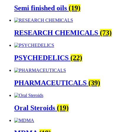
Semi finished oils
(19)
RESEARCH CHEMICALS
(73)
PSYCHEDELICS
(22)
PHARMACEUTICALS
(39)
Oral Steroids
(19)