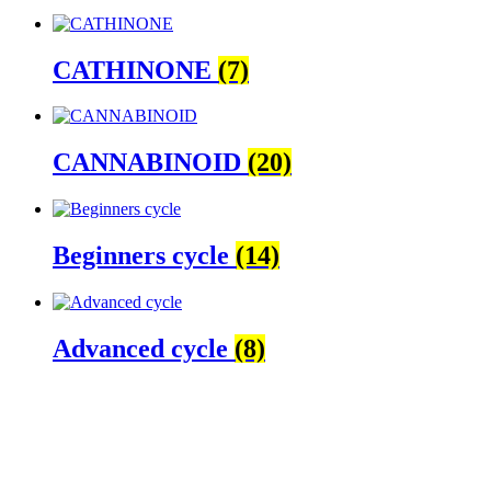
CATHINONE
(7)
CANNABINOID
(20)
Beginners cycle
(14)
Advanced cycle
(8)