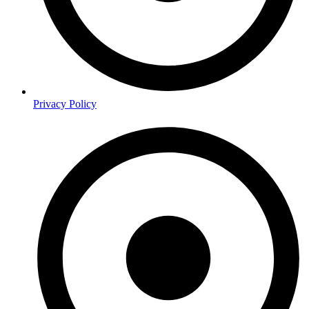
Privacy Policy