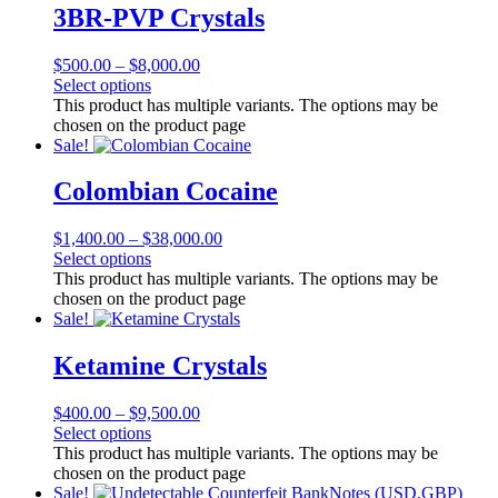
3BR-PVP Crystals
$
500.00
–
$
8,000.00
Select options
This product has multiple variants. The options may be
chosen on the product page
Sale!
Colombian Cocaine
$
1,400.00
–
$
38,000.00
Select options
This product has multiple variants. The options may be
chosen on the product page
Sale!
Ketamine Crystals
$
400.00
–
$
9,500.00
Select options
This product has multiple variants. The options may be
chosen on the product page
Sale!