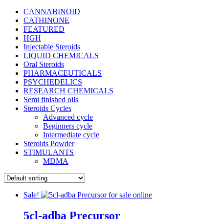
CANNABINOID
CATHINONE
FEATURED
HGH
Injectable Steroids
LIQUID CHEMICALS
Oral Steroids
PHARMACEUTICALS
PSYCHEDELICS
RESEARCH CHEMICALS
Semi finished oils
Steroids Cycles
Advanced cycle
Beginners cycle
Intermediate cycle
Steroids Powder
STIMULANTS
MDMA
Sale!
5cl-adba Precursor