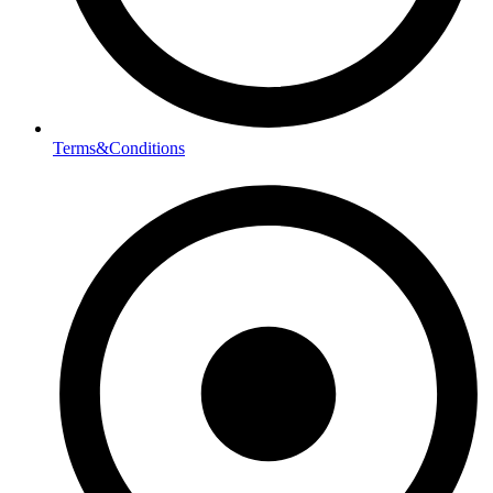
Terms&Conditions