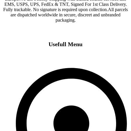
EMS, USPS, UPS, FedEx & TNT, Signed For 1st Class Delivery.
Fully trackable. No signature is required upon collection.All parcels
are dispatched worldwide in secure, discreet and unbranded
packaging.
Usefull Menu