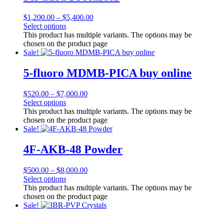
$
1,200.00
–
$
5,400.00
Select options
This product has multiple variants. The options may be
chosen on the product page
Sale!
5-fluoro MDMB-PICA buy online
$
520.00
–
$
7,000.00
Select options
This product has multiple variants. The options may be
chosen on the product page
Sale!
4F-AKB-48 Powder
$
500.00
–
$
8,000.00
Select options
This product has multiple variants. The options may be
chosen on the product page
Sale!