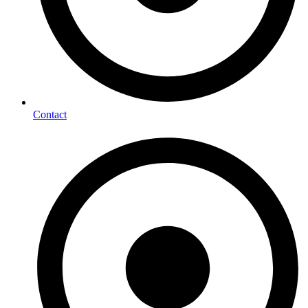
Contact