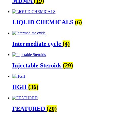
MDMA
(19)
LIQUID CHEMICALS
(6)
Intermediate cycle
(4)
Injectable Steroids
(29)
HGH
(36)
FEATURED
(20)