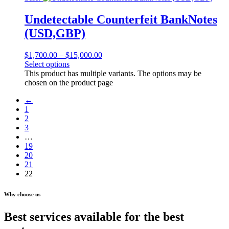
Undetectable Counterfeit BankNotes
(USD,GBP)
$
1,700.00
–
$
15,000.00
Select options
This product has multiple variants. The options may be
chosen on the product page
←
1
2
3
…
19
20
21
22
Why choose us
Best services available for the best