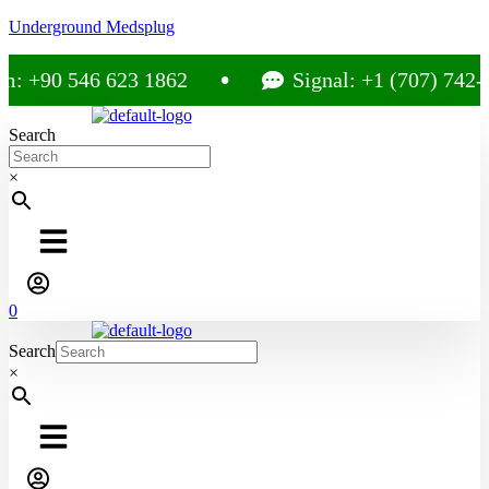
Underground Medsplug
: +90 546 623 1862
Signal: +1 (707) 742-3
Search
×
0
Search
×