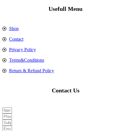
Usefull Menu
Shop
Contact
Privacy Policy
Terms&Conditions
Return & Refund Policy
Contact Us