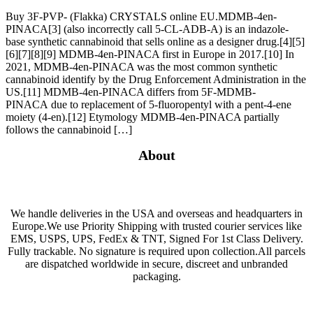
Buy 3F-PVP- (Flakka) CRYSTALS online EU.MDMB-4en-
PINACA[3] (also incorrectly call 5-CL-ADB-A) is an indazole-
base synthetic cannabinoid that sells online as a designer drug.[4][5]
[6][7][8][9] MDMB-4en-PINACA first in Europe in 2017.[10] In
2021, MDMB-4en-PINACA was the most common synthetic
cannabinoid identify by the Drug Enforcement Administration in the
US.[11] MDMB-4en-PINACA differs from 5F-MDMB-
PINACA due to replacement of 5-fluoropentyl with a pent-4-ene
moiety (4-en).[12] Etymology MDMB-4en-PINACA partially
follows the cannabinoid […]
About
We handle deliveries in the USA and overseas and headquarters in
Europe.We use Priority Shipping with trusted courier services like
EMS, USPS, UPS, FedEx & TNT, Signed For 1st Class Delivery.
Fully trackable. No signature is required upon collection.All parcels
are dispatched worldwide in secure, discreet and unbranded
packaging.