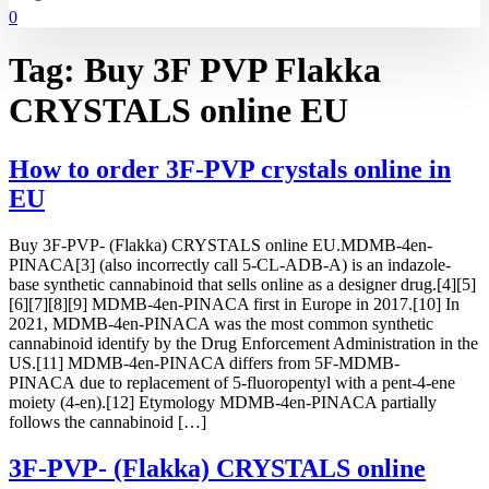
0
Tag:
Buy 3F PVP Flakka
CRYSTALS online EU
How to order 3F-PVP crystals online in
EU
Buy 3F-PVP- (Flakka) CRYSTALS online EU.MDMB-4en-
PINACA[3] (also incorrectly call 5-CL-ADB-A) is an indazole-
base synthetic cannabinoid that sells online as a designer drug.[4][5]
[6][7][8][9] MDMB-4en-PINACA first in Europe in 2017.[10] In
2021, MDMB-4en-PINACA was the most common synthetic
cannabinoid identify by the Drug Enforcement Administration in the
US.[11] MDMB-4en-PINACA differs from 5F-MDMB-
PINACA due to replacement of 5-fluoropentyl with a pent-4-ene
moiety (4-en).[12] Etymology MDMB-4en-PINACA partially
follows the cannabinoid […]
3F-PVP- (Flakka) CRYSTALS online