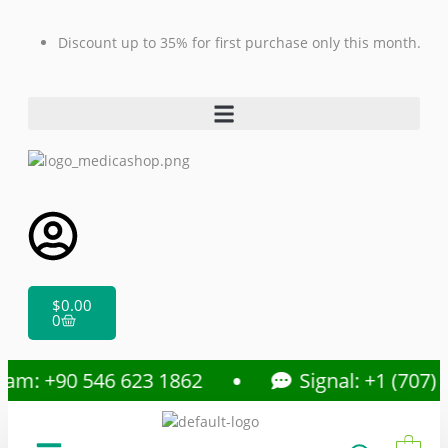
Discount up to 35% for first purchase only this month.
$
0.00
0
am: +90 546 623 1862
Signal: +1 (707) 