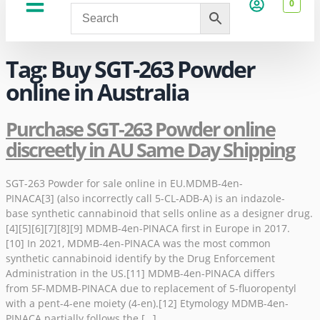
0
About Us
Privacy Policy
Tag:
Buy SGT-263 Powder
online in Australia
Purchase SGT-263 Powder online
discreetly in AU Same Day Shipping
SGT-263 Powder for sale online in EU.MDMB-4en-
PINACA[3] (also incorrectly call 5-CL-ADB-A) is an indazole-
base synthetic cannabinoid that sells online as a designer drug.
[4][5][6][7][8][9] MDMB-4en-PINACA first in Europe in 2017.
[10] In 2021, MDMB-4en-PINACA was the most common
synthetic cannabinoid identify by the Drug Enforcement
Administration in the US.[11] MDMB-4en-PINACA differs
from 5F-MDMB-PINACA due to replacement of 5-fluoropentyl
with a pent-4-ene moiety (4-en).[12] Etymology MDMB-4en-
PINACA partially follows the […]