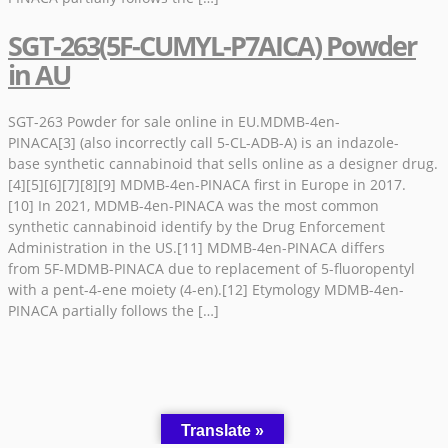
SGT-263(5F-CUMYL-P7AICA) Powder
in AU
SGT-263 Powder for sale online in EU.MDMB-4en-
PINACA[3] (also incorrectly call 5-CL-ADB-A) is an indazole-
base synthetic cannabinoid that sells online as a designer drug.
[4][5][6][7][8][9] MDMB-4en-PINACA first in Europe in 2017.
[10] In 2021, MDMB-4en-PINACA was the most common
synthetic cannabinoid identify by the Drug Enforcement
Administration in the US.[11] MDMB-4en-PINACA differs
from 5F-MDMB-PINACA due to replacement of 5-fluoropentyl
with a pent-4-ene moiety (4-en).[12] Etymology MDMB-4en-
PINACA partially follows the […]
Translate »