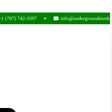
07) 742-3597
info@undergroundmedsplug.c