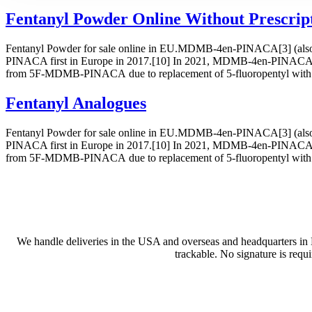
Fentanyl Powder Online Without Prescrip
Fentanyl Powder for sale online in EU.MDMB-4en-PINACA[3] (also inc
PINACA first in Europe in 2017.[10] In 2021, MDMB-4en-PINACA w
from 5F-MDMB-PINACA due to replacement of 5-fluoropentyl with 
Fentanyl Analogues
Fentanyl Powder for sale online in EU.MDMB-4en-PINACA[3] (also inc
PINACA first in Europe in 2017.[10] In 2021, MDMB-4en-PINACA w
from 5F-MDMB-PINACA due to replacement of 5-fluoropentyl with 
We handle deliveries in the USA and overseas and headquarters in
trackable. No signature is requ