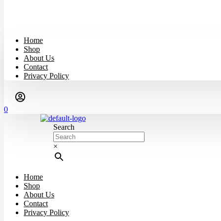
Home
Shop
About Us
Contact
Privacy Policy
0
Search
×
Home
Shop
About Us
Contact
Privacy Policy