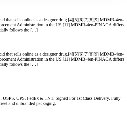
 that sells online as a designer drug.[4][5][6][7][8][9] MDMB-4en-
forcement Administration in the US.[11] MDMB-4en-PINACA differs
lly follows the […]
 that sells online as a designer drug.[4][5][6][7][8][9] MDMB-4en-
forcement Administration in the US.[11] MDMB-4en-PINACA differs
lly follows the […]
EMS, USPS, UPS, FedEx & TNT, Signed For 1st Class Delivery. Fully
iscreet and unbranded packaging.