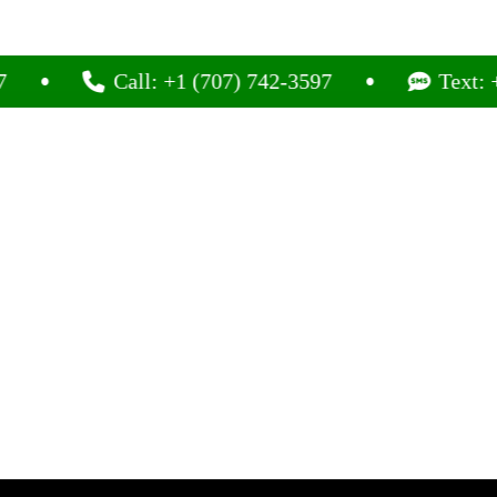
Call: +1 (707) 742-3597
Text: +1 (7