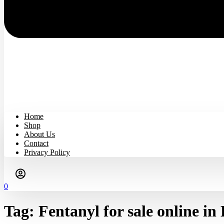
Home
Shop
About Us
Contact
Privacy Policy
0
Tag:
Fentanyl for sale online in