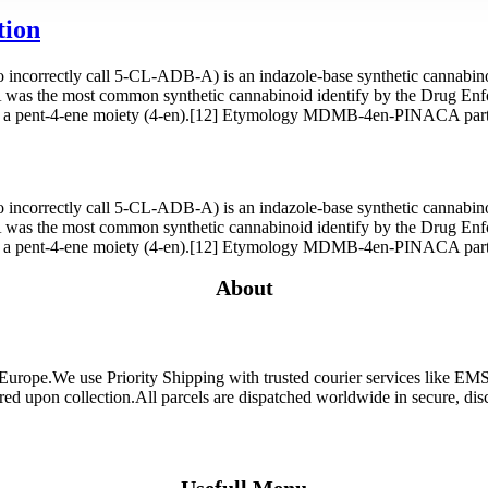
tion
orrectly call 5-CL-ADB-A) is an indazole-base synthetic cannabinoid
as the most common synthetic cannabinoid identify by the Drug En
a pent-4-ene moiety (4-en).[12] Etymology MDMB-4en-PINACA partia
orrectly call 5-CL-ADB-A) is an indazole-base synthetic cannabinoid
as the most common synthetic cannabinoid identify by the Drug En
a pent-4-ene moiety (4-en).[12] Etymology MDMB-4en-PINACA partia
About
 Europe.We use Priority Shipping with trusted courier services like 
ired upon collection.All parcels are dispatched worldwide in secure, d
Usefull Menu