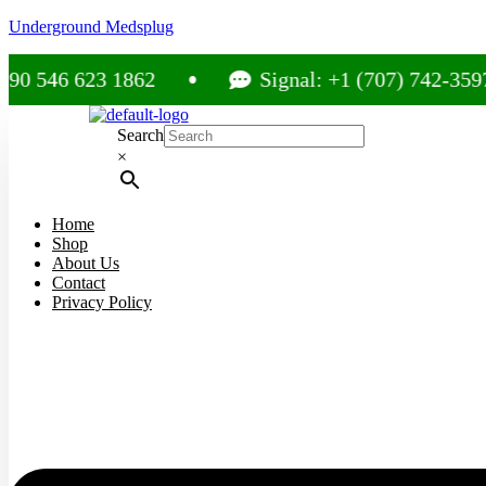
Underground Medsplug
46 623 1862
Signal: +1 (707) 742-3597
Search
×
Home
Shop
About Us
Contact
Privacy Policy