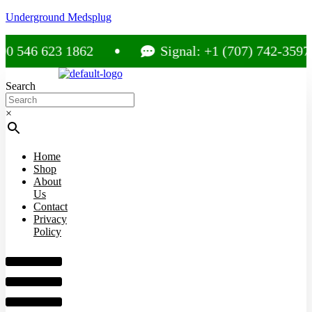
Underground Medsplug
 546 623 1862
Signal: +1 (707) 742-3597
Search
×
Home
Shop
About
Us
Contact
Privacy
Policy