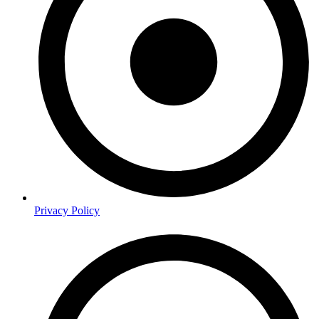
Privacy Policy