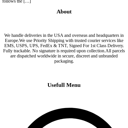
follows the […]
About
We handle deliveries in the USA and overseas and headquarters in
Europe.We use Priority Shipping with trusted courier services like
EMS, USPS, UPS, FedEx & TNT, Signed For 1st Class Delivery.
Fully trackable. No signature is required upon collection.All parcels
are dispatched worldwide in secure, discreet and unbranded
packaging.
Usefull Menu