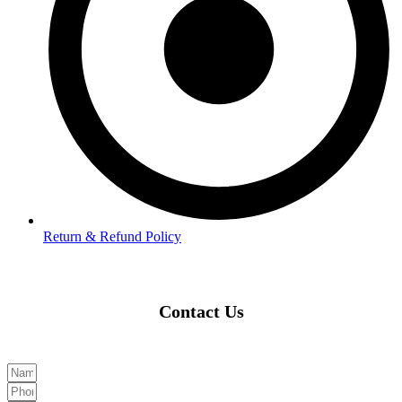
Return & Refund Policy
Contact Us