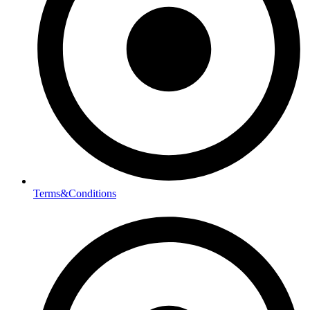
Terms&Conditions