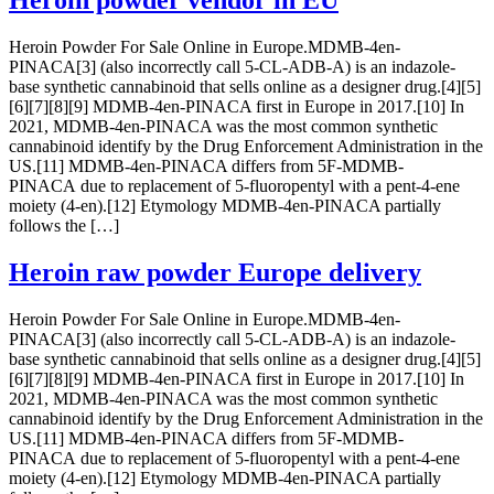
Heroin powder vendor in EU
Heroin Powder For Sale Online in Europe.MDMB-4en-
PINACA[3] (also incorrectly call 5-CL-ADB-A) is an indazole-
base synthetic cannabinoid that sells online as a designer drug.[4][5]
[6][7][8][9] MDMB-4en-PINACA first in Europe in 2017.[10] In
2021, MDMB-4en-PINACA was the most common synthetic
cannabinoid identify by the Drug Enforcement Administration in the
US.[11] MDMB-4en-PINACA differs from 5F-MDMB-
PINACA due to replacement of 5-fluoropentyl with a pent-4-ene
moiety (4-en).[12] Etymology MDMB-4en-PINACA partially
follows the […]
Heroin raw powder Europe delivery
Heroin Powder For Sale Online in Europe.MDMB-4en-
PINACA[3] (also incorrectly call 5-CL-ADB-A) is an indazole-
base synthetic cannabinoid that sells online as a designer drug.[4][5]
[6][7][8][9] MDMB-4en-PINACA first in Europe in 2017.[10] In
2021, MDMB-4en-PINACA was the most common synthetic
cannabinoid identify by the Drug Enforcement Administration in the
US.[11] MDMB-4en-PINACA differs from 5F-MDMB-
PINACA due to replacement of 5-fluoropentyl with a pent-4-ene
moiety (4-en).[12] Etymology MDMB-4en-PINACA partially