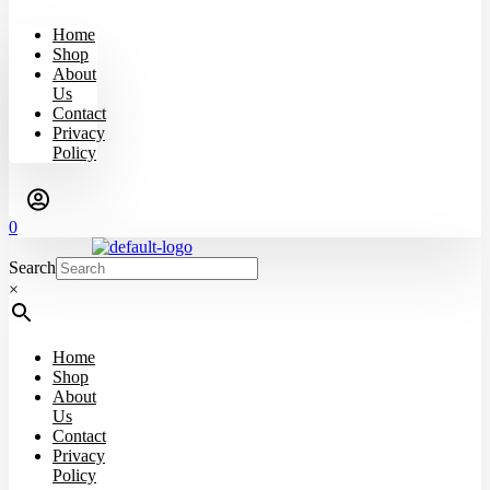
Home
Shop
About
Us
Contact
Privacy
Policy
0
Search
×
Home
Shop
About
Us
Contact
Privacy
Policy