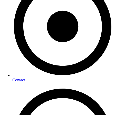
Contact