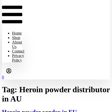
Home
Shop
About
Us
Contact
Privacy
Policy
0
Tag:
Heroin powder distributor
in AU