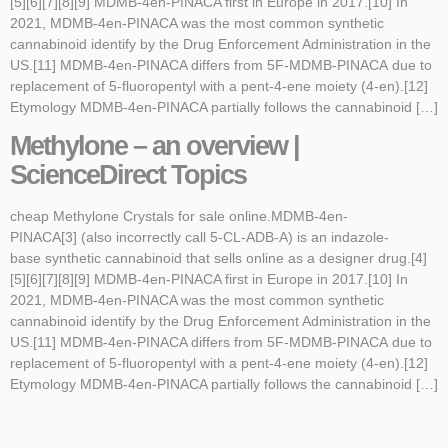
[5][6][7][8][9] MDMB-4en-PINACA first in Europe in 2017.[10] In
2021, MDMB-4en-PINACA was the most common synthetic
cannabinoid identify by the Drug Enforcement Administration in the
US.[11] MDMB-4en-PINACA differs from 5F-MDMB-PINACA due to
replacement of 5-fluoropentyl with a pent-4-ene moiety (4-en).[12]
Etymology MDMB-4en-PINACA partially follows the cannabinoid […]
Methylone – an overview |
ScienceDirect Topics
cheap Methylone Crystals for sale online.MDMB-4en-
PINACA[3] (also incorrectly call 5-CL-ADB-A) is an indazole-
base synthetic cannabinoid that sells online as a designer drug.[4]
[5][6][7][8][9] MDMB-4en-PINACA first in Europe in 2017.[10] In
2021, MDMB-4en-PINACA was the most common synthetic
cannabinoid identify by the Drug Enforcement Administration in the
US.[11] MDMB-4en-PINACA differs from 5F-MDMB-PINACA due to
replacement of 5-fluoropentyl with a pent-4-ene moiety (4-en).[12]
Etymology MDMB-4en-PINACA partially follows the cannabinoid […]