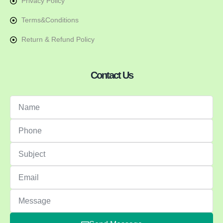
Privacy Policy
Terms&Conditions
Return & Refund Policy
Contact Us