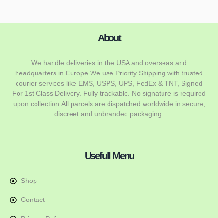
About
We handle deliveries in the USA and overseas and
headquarters in Europe.We use Priority Shipping with trusted
courier services like EMS, USPS, UPS, FedEx & TNT, Signed
For 1st Class Delivery. Fully trackable. No signature is required
upon collection.All parcels are dispatched worldwide in secure,
discreet and unbranded packaging.
Usefull Menu
Shop
Contact