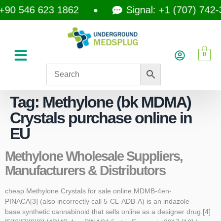
+90 546 623 1862
Signal: +1 (707) 742-
0
Tag:
Methylone (bk MDMA)
Crystals purchase online in
EU
Methylone Wholesale Suppliers,
Manufacturers & Distributors
cheap Methylone Crystals for sale online.MDMB-4en-
PINACA[3] (also incorrectly call 5-CL-ADB-A) is an indazole-
base synthetic cannabinoid that sells online as a designer drug.[4]