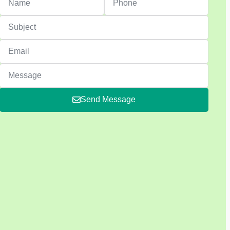
Send Message