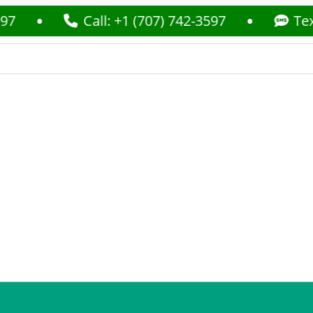
Call: +1 (707) 742-3597
Text: +1 (