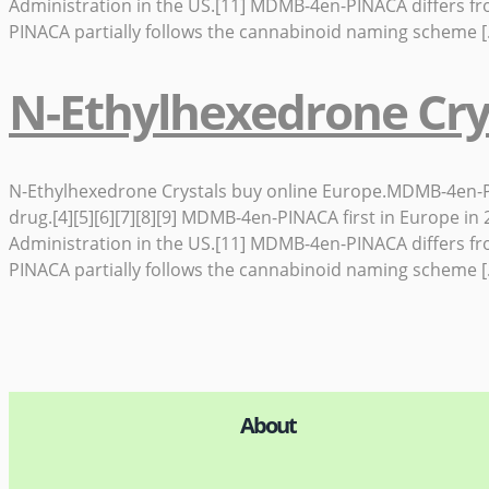
Administration in the US.[11] MDMB-4en-PINACA differs f
PINACA partially follows the cannabinoid naming scheme 
N-Ethylhexedrone Cry
N-Ethylhexedrone Crystals buy online Europe.MDMB-4en-PINA
drug.[4][5][6][7][8][9] MDMB-4en-PINACA first in Europe 
Administration in the US.[11] MDMB-4en-PINACA differs f
PINACA partially follows the cannabinoid naming scheme 
About