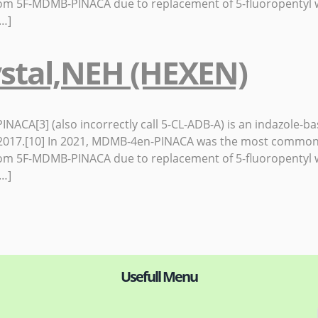
rom 5F-MDMB-PINACA due to replacement of 5-fluoropentyl w
[…]
stal,NEH (HEXEN)
CA[3] (also incorrectly call 5-CL-ADB-A) is an indazole-bas
in 2017.[10] In 2021, MDMB-4en-PINACA was the most common
rom 5F-MDMB-PINACA due to replacement of 5-fluoropentyl w
[…]
Usefull Menu