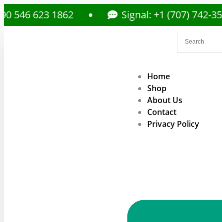
623 1862
Signal: +1 (707) 742-3597
Home
Shop
About Us
Contact
Privacy Policy