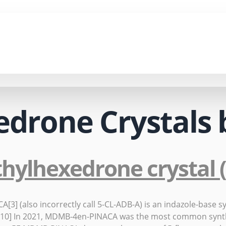
edrone Crystals 
thylhexedrone crystal
 (also incorrectly call 5-CL-ADB-A) is an indazole-base syn
17.[10] In 2021, MDMB-4en-PINACA was the most common synt