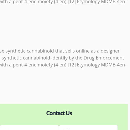
ith a pent-4-ene moiety (4-en).[12] Etymology MDMB-4en-
e synthetic cannabinoid that sells online as a designer
 synthetic cannabinoid identify by the Drug Enforcement
ith a pent-4-ene moiety (4-en).[12] Etymology MDMB-4en-
Contact Us