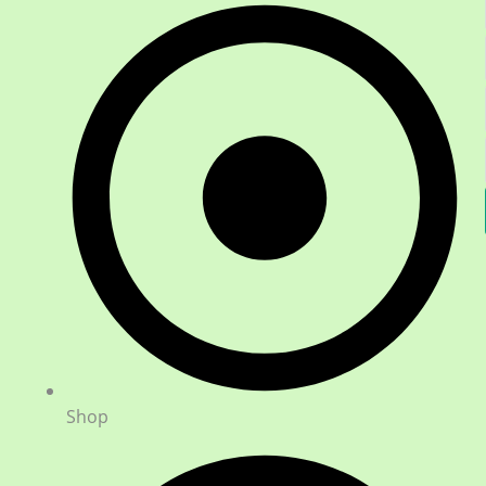
h
Shop