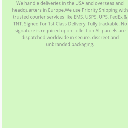
We handle deliveries in the USA and overseas and
headquarters in Europe.We use Priority Shipping wit
trusted courier services like EMS, USPS, UPS, FedEx &
TNT, Signed For 1st Class Delivery. Fully trackable. No
signature is required upon collection.All parcels are
dispatched worldwide in secure, discreet and
unbranded packaging.