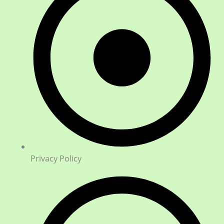
Privacy Policy