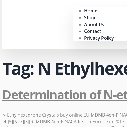
Home
Shop
About Us
Contact
Privacy Policy
Tag:
N Ethylhex
Determination of N-e
N-Ethylhexedrone Crystals buy online EU.MDMB-4en-PINACA[3]
[4][5][6][7][8][9] MDMB-4en-PINACA first in Europe in 20