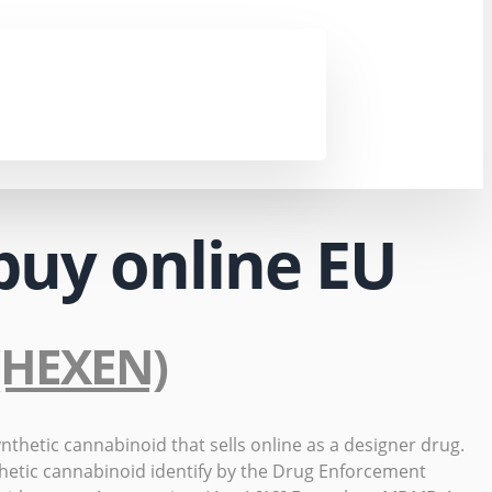
buy online EU
 (HEXEN)
thetic cannabinoid that sells online as a designer drug.
hetic cannabinoid identify by the Drug Enforcement