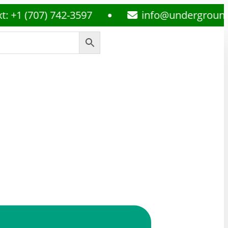
707) 742-3597
info@undergroundmedsp