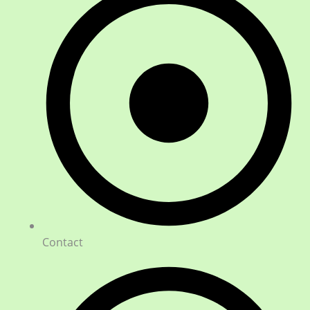
Contact