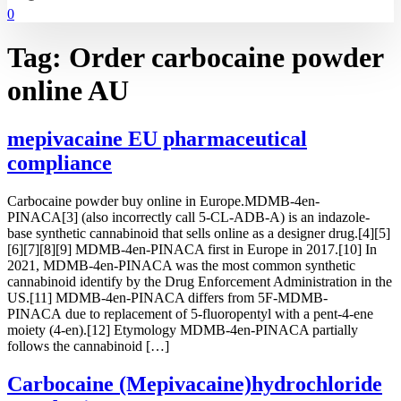
0
Tag:
Order carbocaine powder
online AU
mepivacaine EU pharmaceutical
compliance
Carbocaine powder buy online in Europe.MDMB-4en-
PINACA[3] (also incorrectly call 5-CL-ADB-A) is an indazole-
base synthetic cannabinoid that sells online as a designer drug.[4][5]
[6][7][8][9] MDMB-4en-PINACA first in Europe in 2017.[10] In
2021, MDMB-4en-PINACA was the most common synthetic
cannabinoid identify by the Drug Enforcement Administration in the
US.[11] MDMB-4en-PINACA differs from 5F-MDMB-
PINACA due to replacement of 5-fluoropentyl with a pent-4-ene
moiety (4-en).[12] Etymology MDMB-4en-PINACA partially
follows the cannabinoid […]
Carbocaine (Mepivacaine)hydrochloride