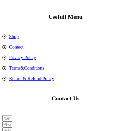
Usefull Menu
Shop
Contact
Privacy Policy
Terms&Conditions
Return & Refund Policy
Contact Us