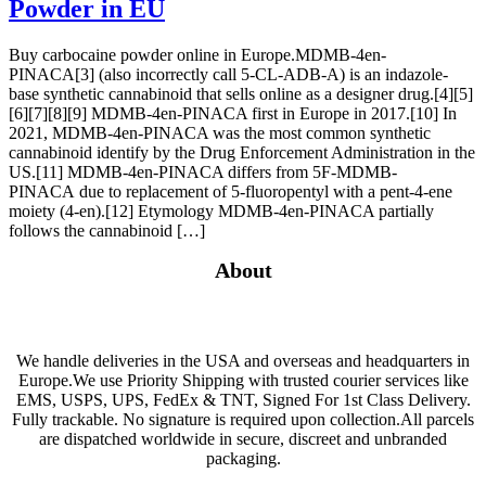
Powder in EU
Buy carbocaine powder online in Europe.MDMB-4en-
PINACA[3] (also incorrectly call 5-CL-ADB-A) is an indazole-
base synthetic cannabinoid that sells online as a designer drug.[4][5]
[6][7][8][9] MDMB-4en-PINACA first in Europe in 2017.[10] In
2021, MDMB-4en-PINACA was the most common synthetic
cannabinoid identify by the Drug Enforcement Administration in the
US.[11] MDMB-4en-PINACA differs from 5F-MDMB-
PINACA due to replacement of 5-fluoropentyl with a pent-4-ene
moiety (4-en).[12] Etymology MDMB-4en-PINACA partially
follows the cannabinoid […]
About
We handle deliveries in the USA and overseas and headquarters in
Europe.We use Priority Shipping with trusted courier services like
EMS, USPS, UPS, FedEx & TNT, Signed For 1st Class Delivery.
Fully trackable. No signature is required upon collection.All parcels
are dispatched worldwide in secure, discreet and unbranded
packaging.