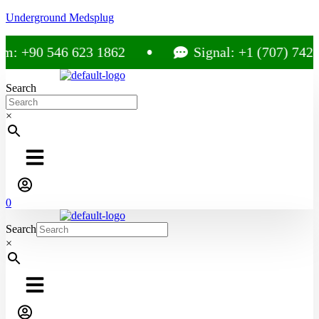
Underground Medsplug
m: +90 546 623 1862
Signal: +1 (707) 742-
Search
×
0
Search
×