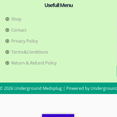
Usefull Menu
Shop
h
Contact
Privacy Policy
Terms&Conditions
Return & Refund Policy
 © 2026 Underground Medsplug | Powered by Undergroun