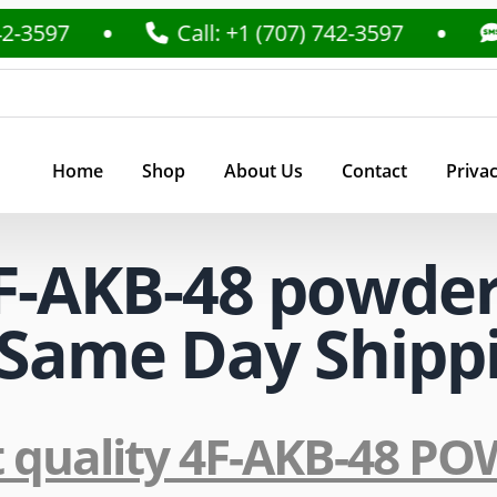
-3597
Call: +1 (707) 742-3597
T
Home
Shop
About Us
Contact
Privac
F-AKB-48 powder
U Same Day Shipp
t quality 4F-AKB-48 P