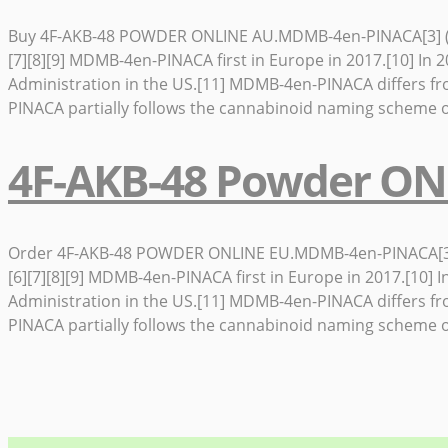
Buy 4F-AKB-48 POWDER ONLINE AU.MDMB-4en-PINACA[3] (also i
[7][8][9] MDMB-4en-PINACA first in Europe in 2017.[10] 
Administration in the US.[11] MDMB-4en-PINACA differs f
PINACA partially follows the cannabinoid naming scheme o
4F-AKB-48 Powder ON
Order 4F-AKB-48 POWDER ONLINE EU.MDMB-4en-PINACA[3] (also
[6][7][8][9] MDMB-4en-PINACA first in Europe in 2017.[1
Administration in the US.[11] MDMB-4en-PINACA differs f
PINACA partially follows the cannabinoid naming scheme o