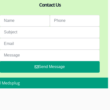
Contact Us
Send Message
d Medsplug