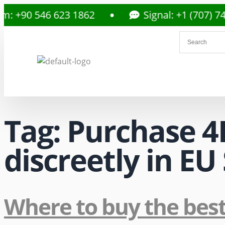
 +90 546 623 1862
Signal: +1 (707) 742
Tag:
Purchase 4
discreetly in E
Where to buy the bes