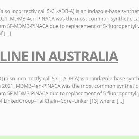
ncorrectly call 5-CL-ADB-A) is an indazole-base synthetic 
In 2021, MDMB-4en-PINACA was the most common synthetic ca
rom 5F-MDMB-PINACA due to replacement of 5-fluoropentyl w
f […]
LINE IN AUSTRALIA
 incorrectly call 5-CL-ADB-A) is an indazole-base syntheti
0] In 2021, MDMB-4en-PINACA was the most common synthetic
rom 5F-MDMB-PINACA due to replacement of 5-fluoropentyl w
f LinkedGroup–TailChain–Core–Linker,[13] where: […]