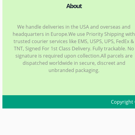
About
We handle deliveries in the USA and overseas and
headquarters in Europe.We use Priority Shipping wit
trusted courier services like EMS, USPS, UPS, FedEx &
TNT, Signed For 1st Class Delivery. Fully trackable. No
signature is required upon collection.All parcels are
dispatched worldwide in secure, discreet and
unbranded packaging.
Copyright