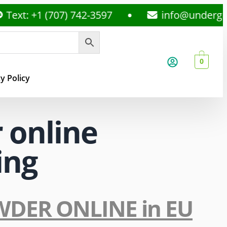
ext: +1 (707) 742-3597
info@undergro
0
y Policy
 online
ing
OWDER ONLINE in EU