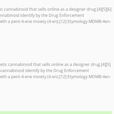
cannabinoid that sells online as a designer drug.[4][5][6]
nnabinoid identify by the Drug Enforcement
ith a pent-4-ene moiety (4-en).[12] Etymology MDMB-4en-
c cannabinoid that sells online as a designer drug.[4][5]
 cannabinoid identify by the Drug Enforcement
ith a pent-4-ene moiety (4-en).[12] Etymology MDMB-4en-