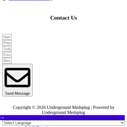
Contact Us
Send Message
Copyright © 2026 Underground Medsplug | Powered by
Underground Medsplug
e »