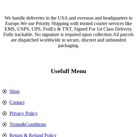
We handle deliveries in the USA and overseas and headquarters in
Europe.We use Priority Shipping with trusted courier services like
EMS, USPS, UPS, FedEx & TNT, Signed For 1st Class Delivery.
Fully trackable. No signature is required upon collection.All parcels
are dispatched worldwide in secure, discreet and unbranded
packaging.
Usefull Menu
Shop
Contact
Privacy Policy
Terms&Conditions
Return & Refund Policy