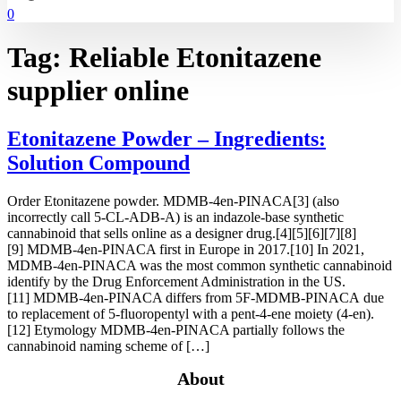
0
Tag:
Reliable Etonitazene
supplier online
Etonitazene Powder – Ingredients:
Solution Compound
Order Etonitazene powder. MDMB-4en-PINACA[3] (also
incorrectly call 5-CL-ADB-A) is an indazole-base synthetic
cannabinoid that sells online as a designer drug.[4][5][6][7][8]
[9] MDMB-4en-PINACA first in Europe in 2017.[10] In 2021,
MDMB-4en-PINACA was the most common synthetic cannabinoid
identify by the Drug Enforcement Administration in the US.
[11] MDMB-4en-PINACA differs from 5F-MDMB-PINACA due
to replacement of 5-fluoropentyl with a pent-4-ene moiety (4-en).
[12] Etymology MDMB-4en-PINACA partially follows the
cannabinoid naming scheme of […]
About