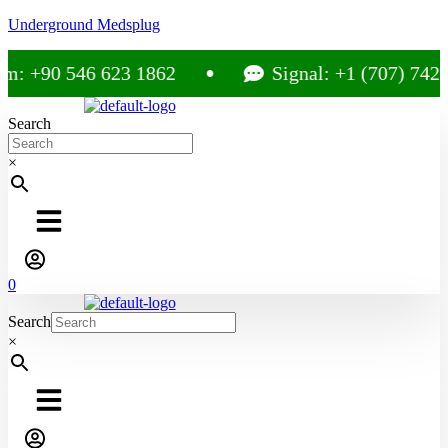
Underground Medsplug
m: +90 546 623 1862
Signal: +1 (707) 742-
Search
×
0
Search
×