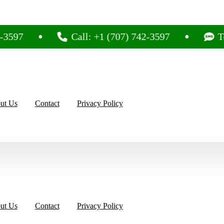
3597
Call: +1 (707) 742-3597
Tex
ut Us
Contact
Privacy Policy
ut Us
Contact
Privacy Policy