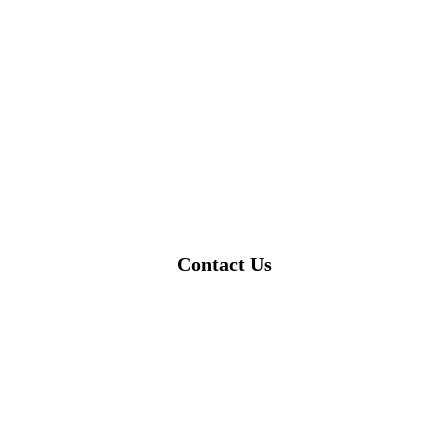
Contact Us