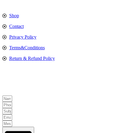
Shop
Contact
Privacy Policy
Terms&Conditions
Return & Refund Policy