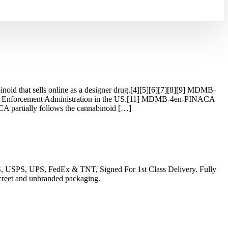
d that sells online as a designer drug.[4][5][6][7][8][9] MDMB-
ug Enforcement Administration in the US.[11] MDMB-4en-PINACA
 partially follows the cannabinoid […]
EMS, USPS, UPS, FedEx & TNT, Signed For 1st Class Delivery. Fully
iscreet and unbranded packaging.