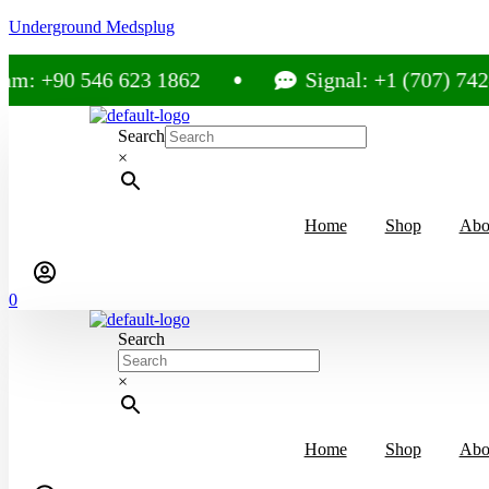
Underground Medsplug
m: +90 546 623 1862
Signal: +1 (707) 742-
Search
×
Home
Shop
Abo
0
Search
×
Home
Shop
Abo