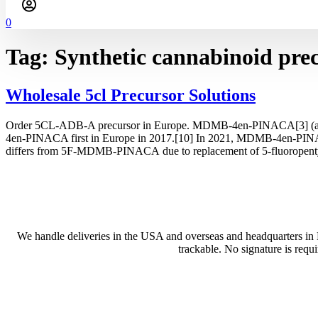
0
Tag:
Synthetic cannabinoid pre
Wholesale 5cl Precursor Solutions
Order 5CL-ADB-A precursor in Europe. MDMB-4en-PINACA[3] (also inc
4en-PINACA first in Europe in 2017.[10] In 2021, MDMB-4en-PINA
differs from 5F-MDMB-PINACA due to replacement of 5-fluoropenty
We handle deliveries in the USA and overseas and headquarters in
trackable. No signature is requ