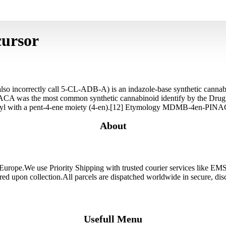
cursor
orrectly call 5-CL-ADB-A) is an indazole-base synthetic cannabinoi
CA was the most common synthetic cannabinoid identify by the Dr
l with a pent-4-ene moiety (4-en).[12] Etymology MDMB-4en-PINACA
About
 Europe.We use Priority Shipping with trusted courier services like 
ired upon collection.All parcels are dispatched worldwide in secure, d
Usefull Menu