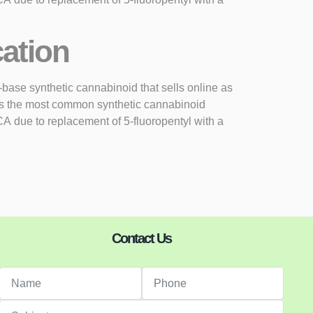
cation
se synthetic cannabinoid that sells online as
as the most common synthetic cannabinoid
 due to replacement of 5-fluoropentyl with a
Contact Us