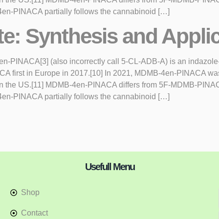
en-PINACA partially follows the cannabinoid […]
te: Synthesis and Appli
NACA[3] (also incorrectly call 5-CL-ADB-A) is an indazole-ba
NACA first in Europe in 2017.[10] In 2021, MDMB-4en-PINACA w
n in the US.[11] MDMB-4en-PINACA differs from 5F-MDMB-PINACA
en-PINACA partially follows the cannabinoid […]
Usefull Menu
Shop
Contact