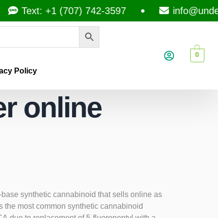
Text: +1 (707) 742-3597
info@under
0
acy Policy
r online
se synthetic cannabinoid that sells online as
as the most common synthetic cannabinoid
 due to replacement of 5-fluoropentyl with a