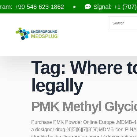
am: +90 546 623 1862
Signal: +1 (707) 
Tag:
Where t
legally
PMK Methyl Glyci
Purchase PMK Powder Online Europe .MDMB-4en-PI
a designer drug.[4][5][6][7][8][9] MDMB-4en-PI
identify by the Drug Enforcement Administratio