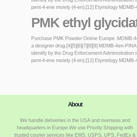
pent-4-ene moiety (4-en).[12] Etymology MDMB-4
PMK ethyl glycida
Purchase PMK Powder Online Europe .MDMB-4en-PI
a designer drug.[4][5][6][7][8][9] MDMB-4en-PI
identify by the Drug Enforcement Administratio
pent-4-ene moiety (4-en).[12] Etymology MDMB-4
About
We handle deliveries in the USA and overseas and
headquarters in Europe.We use Priority Shipping with
trusted courier services like EMS, USPS, UPS, FedEx &