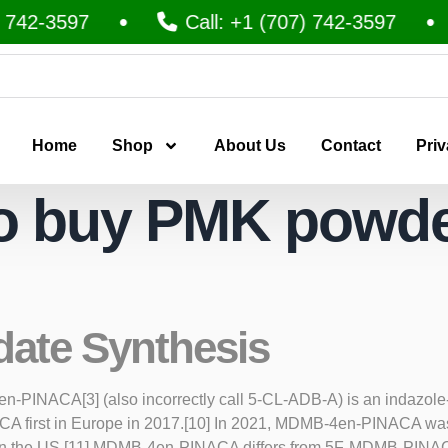
742-3597
Call: +1 (707) 742-3597
Home
Shop
About Us
Contact
Priv
o buy PMK powde
date Synthesis
NACA[3] (also incorrectly call 5-CL-ADB-A) is an indazole-ba
NACA first in Europe in 2017.[10] In 2021, MDMB-4en-PINACA w
n in the US.[11] MDMB-4en-PINACA differs from 5F-MDMB-PINACA