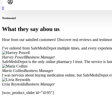
0
Testimonial
What they say abou us
Hear from our satisfied customers! Discover real reviews and testimoni
I’ve ordered from SafeMedsDepot multiple times, and every experience
Harvey Powell
Business Manager
SafeMedsDepot is the only online pharmacy I trust. The service is fast,
Maria Collins
Business Manager
I was nervous about buying medication online, but SafeMedsDepot ex
Livia Reynolds
Business Manager
[woo_product_slider id=”4195″]