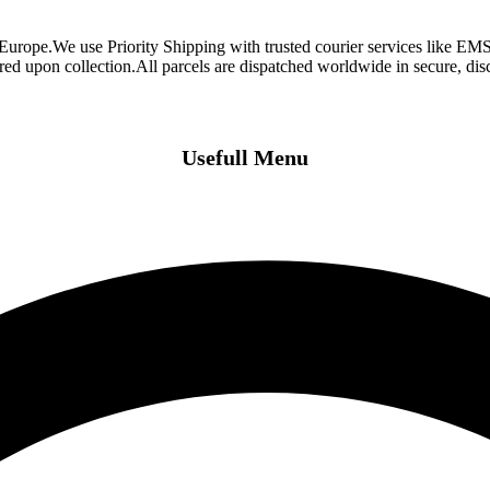
 Europe.We use Priority Shipping with trusted courier services like 
ired upon collection.All parcels are dispatched worldwide in secure, d
Usefull Menu