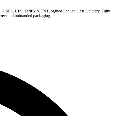
EMS, USPS, UPS, FedEx & TNT, Signed For 1st Class Delivery. Fully
iscreet and unbranded packaging.