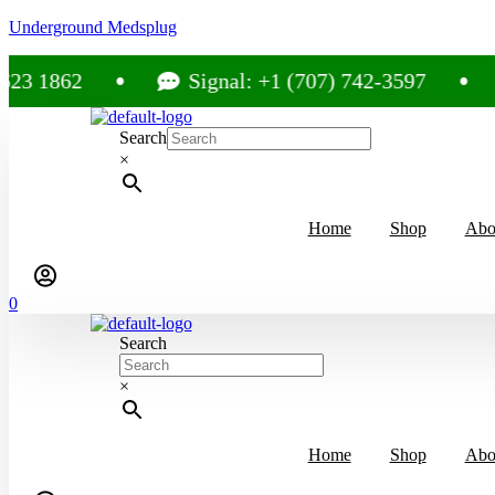
Underground Medsplug
2
Signal: +1 (707) 742-3597
Cal
Search
×
Home
Shop
Abo
0
Search
×
Home
Shop
Abo