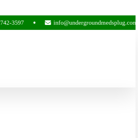
97
info@undergroundmedsplug.com