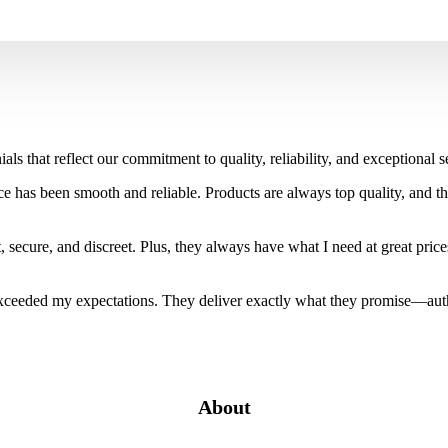
als that reflect our commitment to quality, reliability, and exceptiona
 has been smooth and reliable. Products are always top quality, and th
 secure, and discreet. Plus, they always have what I need at great price
ceeded my expectations. They deliver exactly what they promise—authen
About