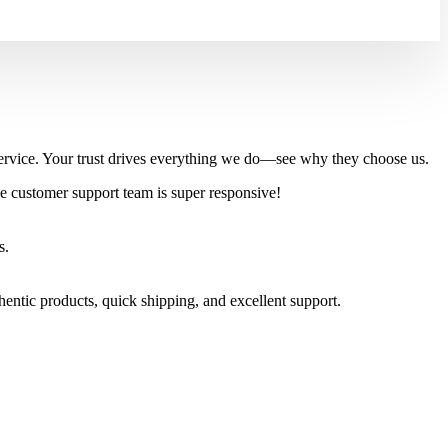
l service. Your trust drives everything we do—see why they choose us.
e customer support team is super responsive!
s.
tic products, quick shipping, and excellent support.