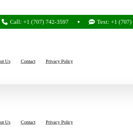
l: +1 (707) 742-3597
Text: +1 (707) 742-35
ut Us
Contact
Privacy Policy
ut Us
Contact
Privacy Policy