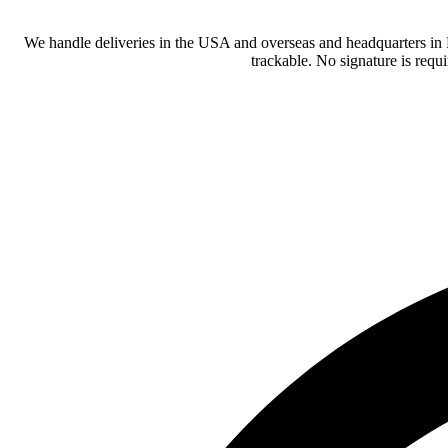
We handle deliveries in the USA and overseas and headquarters in
trackable. No signature is requ