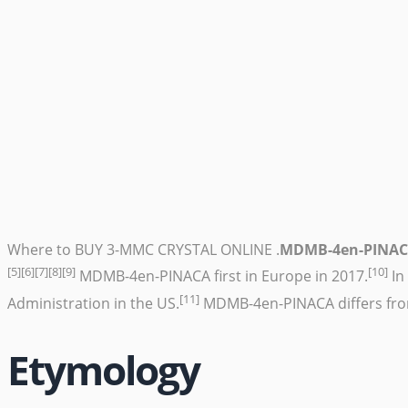
Where to BUY 3-MMC CRYSTAL ONLINE .
MDMB-4en-PINA
[5]
[6]
[7]
[8]
[9]
[10]
MDMB-4en-PINACA first in Europe in 2017.
In
[11]
Administration in the US.
MDMB-4en-PINACA differs fr
Etymology