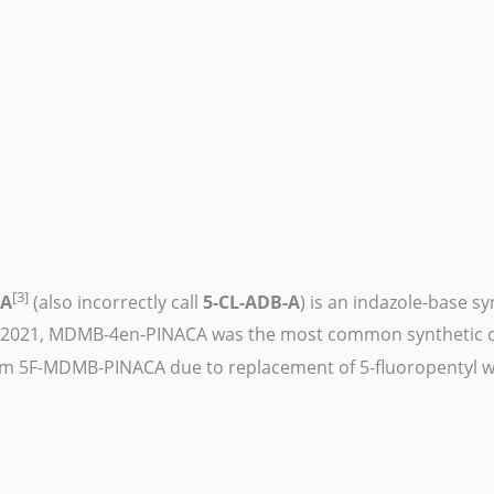
[3]
CA
(also incorrectly call
5-CL-ADB-A
) is an
indazole
-base
sy
 2021, MDMB-4en-PINACA was the most common synthetic ca
om
5F-MDMB-PINACA
due to replacement of 5-fluoropentyl wi