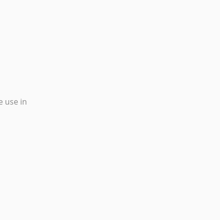
e use in