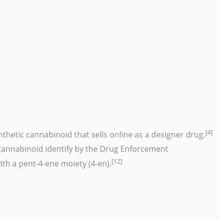
[4]
nthetic cannabinoid
that sells online as a
designer drug
.
nnabinoid identify by the Drug Enforcement
[12]
th a pent-4-ene moiety (4-en).