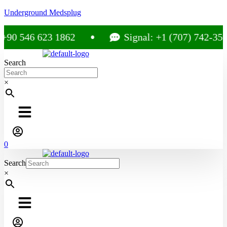
Underground Medsplug
0 546 623 1862
Signal: +1 (707) 742-3597
Search
×
0
Search
×