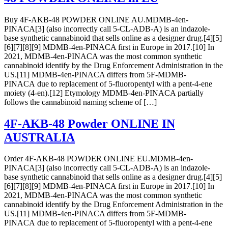
Buy 4F-AKB-48 POWDER ONLINE AU.MDMB-4en-
PINACA[3] (also incorrectly call 5-CL-ADB-A) is an indazole-
base synthetic cannabinoid that sells online as a designer drug.[4][5]
[6][7][8][9] MDMB-4en-PINACA first in Europe in 2017.[10] In
2021, MDMB-4en-PINACA was the most common synthetic
cannabinoid identify by the Drug Enforcement Administration in the
US.[11] MDMB-4en-PINACA differs from 5F-MDMB-
PINACA due to replacement of 5-fluoropentyl with a pent-4-ene
moiety (4-en).[12] Etymology MDMB-4en-PINACA partially
follows the cannabinoid naming scheme of […]
4F-AKB-48 Powder ONLINE IN
AUSTRALIA
Order 4F-AKB-48 POWDER ONLINE EU.MDMB-4en-
PINACA[3] (also incorrectly call 5-CL-ADB-A) is an indazole-
base synthetic cannabinoid that sells online as a designer drug.[4][5]
[6][7][8][9] MDMB-4en-PINACA first in Europe in 2017.[10] In
2021, MDMB-4en-PINACA was the most common synthetic
cannabinoid identify by the Drug Enforcement Administration in the
US.[11] MDMB-4en-PINACA differs from 5F-MDMB-
PINACA due to replacement of 5-fluoropentyl with a pent-4-ene