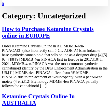
0
Category:
Uncategorized
How to Purchase Ketamine Crystals
online in EUROPE
Order Ketamine Crystals Online in AU.MDMB-4en-
PINACA[3] (also incorrectly call 5-CL-ADB-A) is an indazole-
base synthetic cannabinoid that sells online as a designer drug.[4][5]
[6][7][8][9] MDMB-4en-PINACA first in Europe in 2017.[10] In
2021, MDMB-4en-PINACA was the most common synthetic
cannabinoid identify by the Drug Enforcement Administration in the
US.[11] MDMB-4en-PINACA differs from 5F-MDMB-
PINACA due to replacement of 5-fluoropentyl with a pent-4-ene
moiety (4-en).[12] Etymology MDMB-4en-PINACA partially
follows the cannabinoid […]
Ketamine Crystals Online In
AUSTRALIA