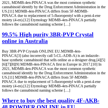
2021, MDMB-4en-PINACA was the most common synthetic
cannabinoid identify by the Drug Enforcement Administration in the
US.[11] MDMB-4en-PINACA differs from 5F-MDMB-
PINACA due to replacement of 5-fluoropentyl with a pent-4-ene
moiety (4-en).[12] Etymology MDMB-4en-PINACA partially
follows the cannabinoid naming scheme […]
99.5% High purity 3BR-PVP Crystal
online in Australia
Buy 3BR-PVP Crystals ONLINE EU.MDMB-4en-
PINACA[3] (also incorrectly call 5-CL-ADB-A) is an indazole-
base synthetic cannabinoid that sells online as a designer drug.[4][5]
[6][7][8][9] MDMB-4en-PINACA first in Europe in 2017.[10] In
2021, MDMB-4en-PINACA was the most common synthetic
cannabinoid identify by the Drug Enforcement Administration in the
US.[11] MDMB-4en-PINACA differs from 5F-MDMB-
PINACA due to replacement of 5-fluoropentyl with a pent-4-ene
moiety (4-en).[12] Etymology MDMB-4en-PINACA partially
follows the cannabinoid naming scheme […]
Where to buy the best quality 4F-AKB-
48 POWDER ONLINE in EU