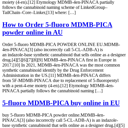
moiety (4-en).[12] Etymology MDMB-4en-PINACA partially
follows the cannabinoid naming scheme of LinkedGroup–
TailChain–Core–Linker,[13] where: […]
How to Order 5-fluoro MDMB-PICA
powder online in AU
Order 5-fluoro MDMB-PICA POWDER ONLINE EU.MDMB-
4en-PINACA[3] (also incorrectly call 5-CL-ADB-A) is
an indazole-base synthetic cannabinoid that sells online as a designer
drug.[4][5][6][7][8][9] MDMB-4en-PINACA first in Europe in
2017.[10] In 2021, MDMB-4en-PINACA was the most common
synthetic cannabinoid identify by the Drug Enforcement
Administration in the US.[11] MDMB-4en-PINACA differs
from 5F-MDMB-PINACA due to replacement of 5-fluoropentyl
with a pent-4-ene moiety (4-en).[12] Etymology MDMB-4en-
PINACA partially follows the cannabinoid naming […]
5-fluoro MDMB-PICA buy online in EU
buy 5-fluoro MDMB-PICA powder online.MDMB-4en-
PINACA[3] (also incorrectly call 5-CL-ADB-A) is an indazole-
base synthetic cannabinoid that sells online as a designer drug.[4][5]