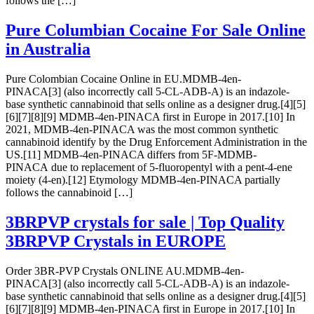
follows the […]
Pure Columbian Cocaine For Sale Online
in Australia
Pure Colombian Cocaine Online in EU.MDMB-4en-
PINACA[3] (also incorrectly call 5-CL-ADB-A) is an indazole-
base synthetic cannabinoid that sells online as a designer drug.[4][5]
[6][7][8][9] MDMB-4en-PINACA first in Europe in 2017.[10] In
2021, MDMB-4en-PINACA was the most common synthetic
cannabinoid identify by the Drug Enforcement Administration in the
US.[11] MDMB-4en-PINACA differs from 5F-MDMB-
PINACA due to replacement of 5-fluoropentyl with a pent-4-ene
moiety (4-en).[12] Etymology MDMB-4en-PINACA partially
follows the cannabinoid […]
3BRPVP crystals for sale | Top Quality
3BRPVP Crystals in EUROPE
Order 3BR-PVP Crystals ONLINE AU.MDMB-4en-
PINACA[3] (also incorrectly call 5-CL-ADB-A) is an indazole-
base synthetic cannabinoid that sells online as a designer drug.[4][5]
[6][7][8][9] MDMB-4en-PINACA first in Europe in 2017.[10] In