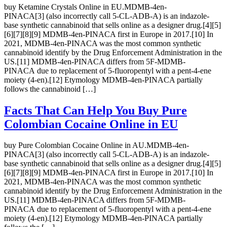
buy Ketamine Crystals Online in EU.MDMB-4en-
PINACA[3] (also incorrectly call 5-CL-ADB-A) is an indazole-
base synthetic cannabinoid that sells online as a designer drug.[4][5]
[6][7][8][9] MDMB-4en-PINACA first in Europe in 2017.[10] In
2021, MDMB-4en-PINACA was the most common synthetic
cannabinoid identify by the Drug Enforcement Administration in the
US.[11] MDMB-4en-PINACA differs from 5F-MDMB-
PINACA due to replacement of 5-fluoropentyl with a pent-4-ene
moiety (4-en).[12] Etymology MDMB-4en-PINACA partially
follows the cannabinoid […]
Facts That Can Help You Buy Pure
Colombian Cocaine Online in EU
buy Pure Colombian Cocaine Online in AU.MDMB-4en-
PINACA[3] (also incorrectly call 5-CL-ADB-A) is an indazole-
base synthetic cannabinoid that sells online as a designer drug.[4][5]
[6][7][8][9] MDMB-4en-PINACA first in Europe in 2017.[10] In
2021, MDMB-4en-PINACA was the most common synthetic
cannabinoid identify by the Drug Enforcement Administration in the
US.[11] MDMB-4en-PINACA differs from 5F-MDMB-
PINACA due to replacement of 5-fluoropentyl with a pent-4-ene
moiety (4-en).[12] Etymology MDMB-4en-PINACA partially