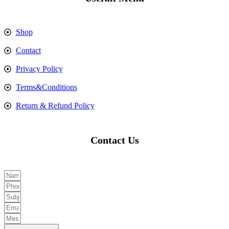
Shop
Contact
Privacy Policy
Terms&Conditions
Return & Refund Policy
Contact Us