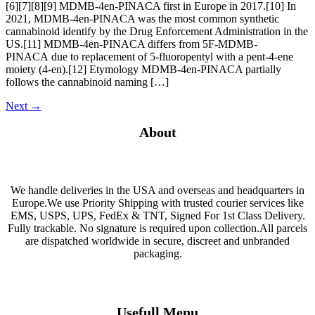
[6][7][8][9] MDMB-4en-PINACA first in Europe in 2017.[10] In
2021, MDMB-4en-PINACA was the most common synthetic
cannabinoid identify by the Drug Enforcement Administration in the
US.[11] MDMB-4en-PINACA differs from 5F-MDMB-
PINACA due to replacement of 5-fluoropentyl with a pent-4-ene
moiety (4-en).[12] Etymology MDMB-4en-PINACA partially
follows the cannabinoid naming […]
Next
→
About
We handle deliveries in the USA and overseas and headquarters in
Europe.We use Priority Shipping with trusted courier services like
EMS, USPS, UPS, FedEx & TNT, Signed For 1st Class Delivery.
Fully trackable. No signature is required upon collection.All parcels
are dispatched worldwide in secure, discreet and unbranded
packaging.
Usefull Menu