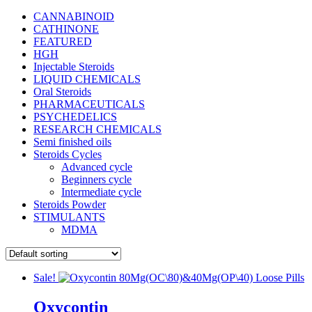
CANNABINOID
CATHINONE
FEATURED
HGH
Injectable Steroids
LIQUID CHEMICALS
Oral Steroids
PHARMACEUTICALS
PSYCHEDELICS
RESEARCH CHEMICALS
Semi finished oils
Steroids Cycles
Advanced cycle
Beginners cycle
Intermediate cycle
Steroids Powder
STIMULANTS
MDMA
Sale!
Oxycontin