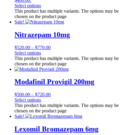
$400.00.
Select options
This product has multiple variants. The options may be
chosen on the product page
Sale!
Nitrazepam 10mg
$
520.00
–
$
770.00
Select options
This product has multiple variants. The options may be
chosen on the product page
Modafinil Provigil 200mg
$
500.00
–
$
720.00
Select options
This product has multiple variants. The options may be
chosen on the product page
Sale!
Lexomil Bromazepam 6mg