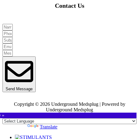
Contact Us
Send Message
Copyright © 2026 Underground Medsplug | Powered by
Underground Medsplug
e »
Powered by
Translate