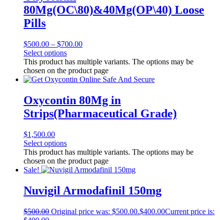
80Mg(OC\80)&40Mg(OP\40) Loose
Pills
$
500.00
–
$
700.00
Select options
This product has multiple variants. The options may be
chosen on the product page
Oxycontin 80Mg in
Strips(Pharmaceutical Grade)
$
1,500.00
Select options
This product has multiple variants. The options may be
chosen on the product page
Sale!
Nuvigil Armodafinil 150mg
$
500.00
Original price was: $500.00.
$
400.00
Current price is: