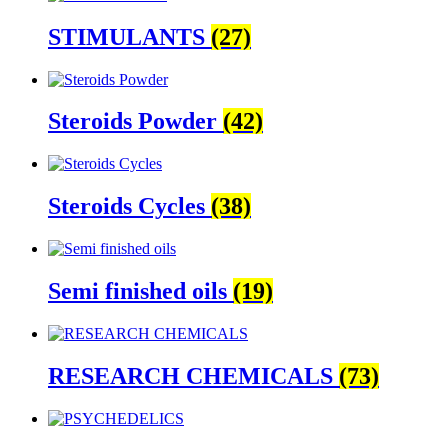
STIMULANTS
(27)
Steroids Powder
(42)
Steroids Cycles
(38)
Semi finished oils
(19)
RESEARCH CHEMICALS
(73)