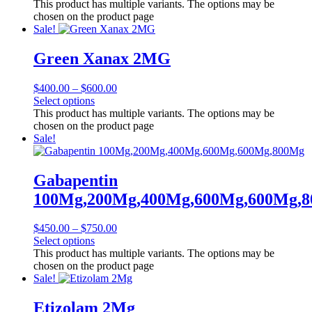
This product has multiple variants. The options may be
chosen on the product page
Sale!
Green Xanax 2MG
$
400.00
–
$
600.00
Select options
This product has multiple variants. The options may be
chosen on the product page
Sale!
Gabapentin
100Mg,200Mg,400Mg,600Mg,600Mg,
$
450.00
–
$
750.00
Select options
This product has multiple variants. The options may be
chosen on the product page
Sale!
Etizolam 2Mg