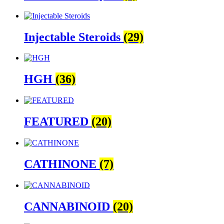
Injectable Steroids
(29)
HGH
(36)
FEATURED
(20)
CATHINONE
(7)
CANNABINOID
(20)