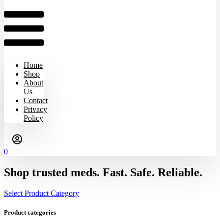
Home
Shop
About
Us
Contact
Privacy
Policy
0
Shop trusted meds. Fast. Safe. Reliable.
Select Product Category
Product categories