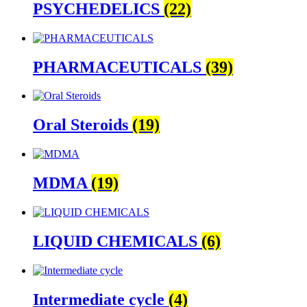
PSYCHEDELICS
(22)
PHARMACEUTICALS
(39)
Oral Steroids
(19)
MDMA
(19)
LIQUID CHEMICALS
(6)
Intermediate cycle
(4)