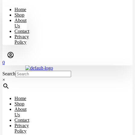
Home
Shop
About
Us
Contact
Privacy
Policy
0
Search
×
Home
Shop
About
Us
Contact
Privacy
Policy