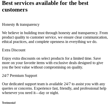
Best services available for the best
customers
Honesty & transparency
We believe in building trust through honesty and transparency. From
product quality to customer service, we ensure clear communication,
ethical practices, and complete openness in everything we do.
Extra Discount
Enjoy extra discounts on select products for a limited time. Save
more on your favorite items with exclusive deals designed to give
you the best value without compromising on quality.
24/7 Premium Support
Our dedicated support team is available 24/7 to assist you with any
queries or concerns. Experience fast, friendly, and professional help
whenever you need it—day or night.
Testimonial