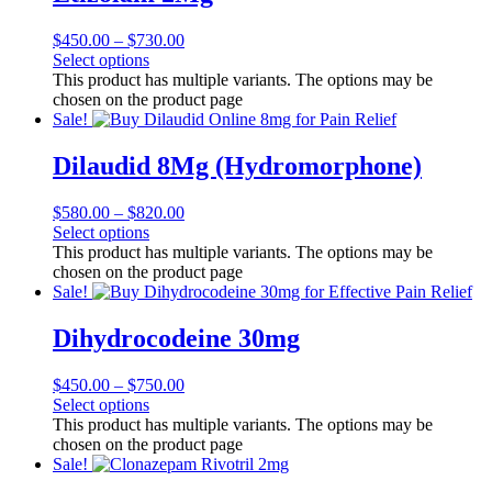
$
450.00
–
$
730.00
Select options
This product has multiple variants. The options may be
chosen on the product page
Sale!
Dilaudid 8Mg (Hydromorphone)
$
580.00
–
$
820.00
Select options
This product has multiple variants. The options may be
chosen on the product page
Sale!
Dihydrocodeine 30mg
$
450.00
–
$
750.00
Select options
This product has multiple variants. The options may be
chosen on the product page
Sale!