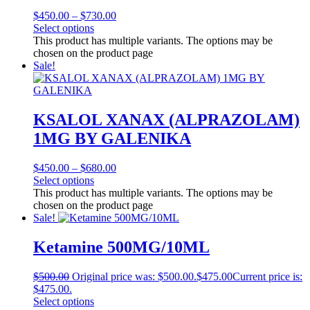
$
450.00
–
$
730.00
Select options
This product has multiple variants. The options may be
chosen on the product page
Sale!
KSALOL XANAX (ALPRAZOLAM)
1MG BY GALENIKA
$
450.00
–
$
680.00
Select options
This product has multiple variants. The options may be
chosen on the product page
Sale!
Ketamine 500MG/10ML
$
500.00
Original price was: $500.00.
$
475.00
Current price is:
$475.00.
Select options