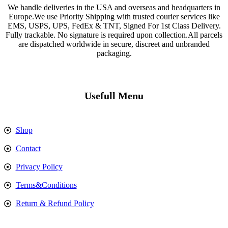
We handle deliveries in the USA and overseas and headquarters in
Europe.We use Priority Shipping with trusted courier services like
EMS, USPS, UPS, FedEx & TNT, Signed For 1st Class Delivery.
Fully trackable. No signature is required upon collection.All parcels
are dispatched worldwide in secure, discreet and unbranded
packaging.
Usefull Menu
Shop
Contact
Privacy Policy
Terms&Conditions
Return & Refund Policy