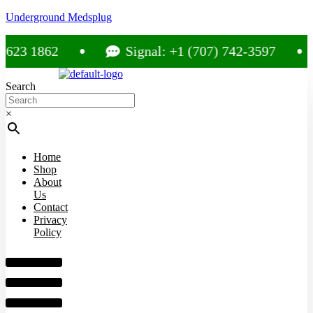
Underground Medsplug
 1862
Signal: +1 (707) 742-3597
Search
×
Home
Shop
About
Us
Contact
Privacy
Policy