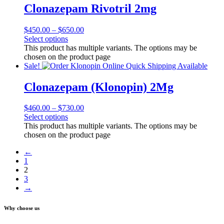
Clonazepam Rivotril 2mg
$
450.00
–
$
650.00
Select options
This product has multiple variants. The options may be
chosen on the product page
Sale!
Clonazepam (Klonopin) 2Mg
$
460.00
–
$
730.00
Select options
This product has multiple variants. The options may be
chosen on the product page
←
1
2
3
→
Why choose us