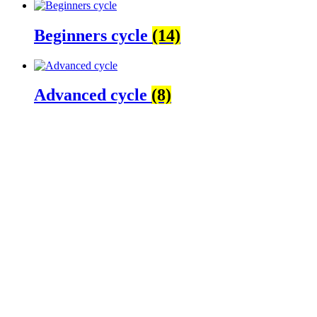
Beginners cycle
(14)
Advanced cycle
(8)