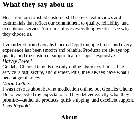
What they say abou us
Hear from our satisfied customers! Discover real reviews and
testimonials that reflect our commitment to quality, reliability, and
exceptional service. Your trust drives everything we do—see why
they choose us.
I’ve ordered from Genlabs Chems Depot multiple times, and every
experience has been smooth and reliable. Products are always top
quality, and the customer support team is super responsive!
Harvey Powell
Genlabs Chems Depot is the only online pharmacy I trust. The
service is fast, secure, and discreet. Plus, they always have what I
need at great prices.
Maria Collins
I was nervous about buying medication online, but Genlabs Chems
Depot exceeded my expectations. They deliver exactly what they
promise—authentic products, quick shipping, and excellent support.
Livia Reynolds
About