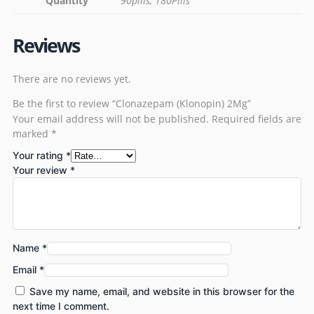
Quantity
90pills, 180Pills
Reviews
There are no reviews yet.
Be the first to review “Clonazepam (Klonopin) 2Mg”
Your email address will not be published.
Required fields are
marked
*
Your rating
*
Your review
*
Name
*
Email
*
Save my name, email, and website in this browser for the
next time I comment.