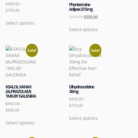
$
400.00
–
Phentermine
Adipex 37.5mg
$
700.00
$
600.00
$
550.00
Select options
Select options
Sale!
Sale!
KSALOL XANAX
Dihydrocodeine
(ALPRAZOLAM)
30mg
1MG BY GALENIKA
$
450.00
–
$
450.00
–
$
750.00
$
680.00
Select options
Select options