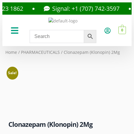
 1862
Signal: +1 (707) 742-3597
0
About Us
Privacy Policy
Home
/
PHARMACEUTICALS
/ Clonazepam (Klonopin) 2Mg
Sale!
Clonazepam (Klonopin) 2Mg