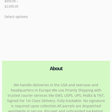
$
450.00
–
$
2,000.00
Select options
About
We handle deliveries in the USA and overseas and
headquarters in Europe.We use Priority Shipping with
trusted courier services like EMS, USPS, UPS, FedEx & TNT,
Signed For 1st Class Delivery. Fully trackable. No signature
is required upon collection.All parcels are dispatched
worldwide in secure, discreet and unbranded packaging.