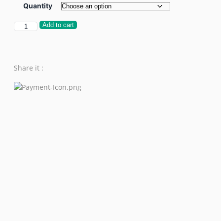
Quantity
Add to cart
Share it :