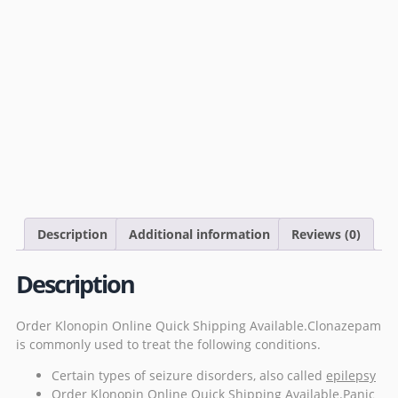
Description
Additional information
Reviews (0)
Description
Order Klonopin Online Quick Shipping Available.Clonazepam
is commonly used to treat the
following
conditions.
Certain types of seizure disorders, also called
epilepsy
Order Klonopin Online Quick Shipping Available.Panic