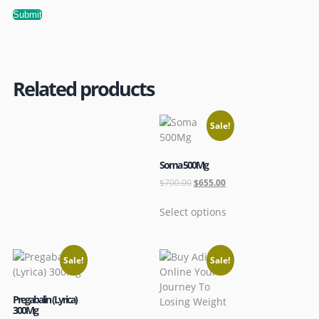
Related products
Sale!
Soma 500Mg
$
700.00
$
655.00
Select options
Sale!
Sale!
Pregabalin (Lyrica)
300Mg