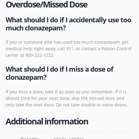
Overdose/Missed Dose
What should I do if I accidentally use too
much clonazepam?
If you or someone else has used too much clonazepam, get
medical help right away, call 911, or contact a Poison Control
center at 800-222-1222.
What should I do if I miss a dose of
clonazepam?
If you miss a dose, take it as soon as you remember. If it is
almost time for your next dose, skip the missed dose and
only take the next dose. Do not take double or extra doses.
Additional information