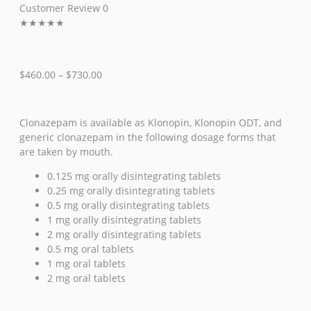
Customer Review 0
★
★
★
★
★
$
460.00
–
$
730.00
Clonazepam is available as Klonopin, Klonopin ODT, and
generic clonazepam in the following dosage forms that
are taken by mouth.
0.125 mg orally disintegrating tablets
0.25 mg orally disintegrating tablets
0.5 mg orally disintegrating tablets
1 mg orally disintegrating tablets
2 mg orally disintegrating tablets
0.5 mg oral tablets
1 mg oral tablets
2 mg oral tablets