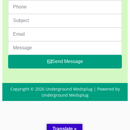
Send Message
Copyright © 2026 Underground Medsplug | Powered by
Underground Medsplug
Translate »