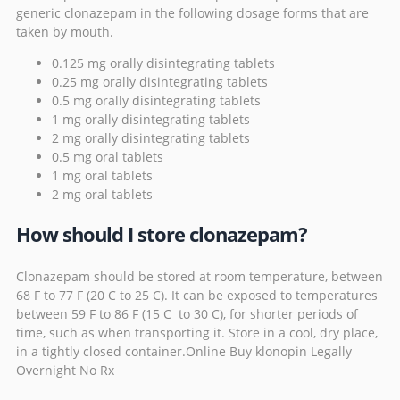
generic clonazepam in the following dosage forms that are
taken by mouth.
0.125 mg orally disintegrating tablets
0.25 mg orally disintegrating tablets
0.5 mg orally disintegrating tablets
1 mg orally disintegrating tablets
2 mg orally disintegrating tablets
0.5 mg oral tablets
1 mg oral tablets
2 mg oral tablets
How should I store clonazepam?
Clonazepam should be stored at room temperature, between
68 F to 77 F (20 C to 25 C). It can be exposed to temperatures
between 59 F to 86 F (15 C to 30 C), for shorter periods of
time, such as when transporting it. Store in a cool, dry place,
in a tightly closed container.Online Buy klonopin Legally
Overnight No Rx