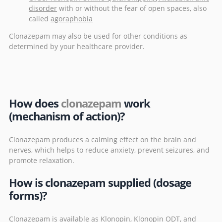
disorder
with or without the fear of open spaces, also
called
agoraphobia
Clonazepam may also be used for other conditions as
determined by your healthcare provider.
How does
clonazepam
work
(mechanism of action)?
Clonazepam produces a calming effect on the brain and
nerves, which helps to reduce anxiety, prevent seizures, and
promote relaxation.
How is clonazepam supplied (dosage
forms)?
Clonazepam is available as Klonopin, Klonopin ODT, and