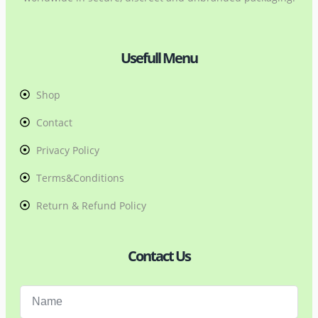
Usefull Menu
Shop
Contact
Privacy Policy
Terms&Conditions
Return & Refund Policy
Contact Us