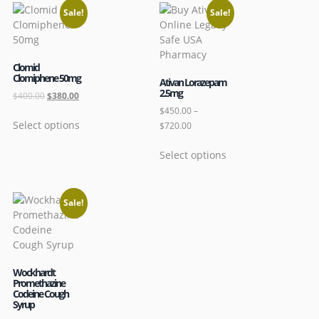
Sale!
Sale!
Clomid
Clomiphene 50mg
Ativan Lorazepam
2.5mg
$
400.00
$
380.00
$
450.00
–
Select options
$
720.00
Select options
Sale!
Wockhardt
Promethazine
Codeine Cough
Syrup