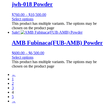
jwh-018 Powder
$
760.00
–
$
10,500.00
Select options
This product has multiple variants. The options may be
chosen on the product page
Sale!
AMB Fubinaca(FUB-AMB) Powder
$
600.00
–
$
6,500.00
Select options
This product has multiple variants. The options may be
chosen on the product page
←
1
2
3
4
5
→