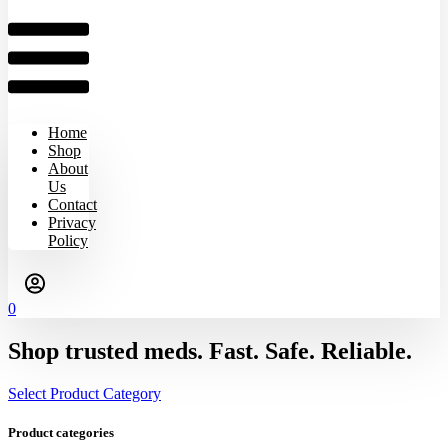
Home
Shop
About
Us
Contact
Privacy
Policy
0
Shop trusted meds. Fast. Safe. Reliable.
Select Product Category
Product categories