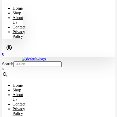
Home
Shop
About
Us
Contact
Privacy
Policy
0
Search
×
Home
Shop
About
Us
Contact
Privacy
Policy