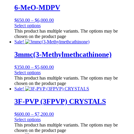
6-MeO-MDPV
$
650.00
–
$
6,000.00
Select options
This product has multiple variants. The options may be
chosen on the product page
Sale!
3mmc(3-Methylmethcathinone)
$
350.00
–
$
5,600.00
Select options
This product has multiple variants. The options may be
chosen on the product page
Sale!
3F-PVP (3FPVP) CRYSTALS
$
600.00
–
$
7,200.00
Select options
This product has multiple variants. The options may be
chosen on the product page