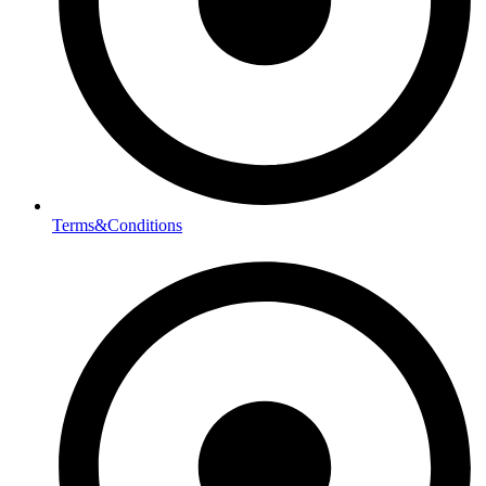
Terms&Conditions