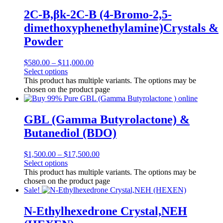
2C-B,βk-2C-B (4-Bromo-2,5-
dimethoxyphenethylamine)Crystals &
Powder
$
580.00
–
$
11,000.00
Select options
This product has multiple variants. The options may be
chosen on the product page
GBL (Gamma Butyrolactone) &
Butanediol (BDO)
$
1,500.00
–
$
17,500.00
Select options
This product has multiple variants. The options may be
chosen on the product page
Sale!
N-Ethylhexedrone Crystal,NEH