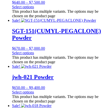
$
640.00
–
$
7,500.00
Select options
This product has multiple variants. The options may be
chosen on the product page
Sale!
SGT-151(CUMYL-PEGACLONE)
Powder
$
670.00
–
$
7,000.00
Select options
This product has multiple variants. The options may be
chosen on the product page
Sale!
jwh-021 Powder
$
650.00
–
$
9,400.00
Select options
This product has multiple variants. The options may be
chosen on the product page
Sale!