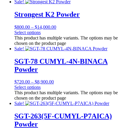
Sale!
Strongest K2 Powder
$
800.00
–
$
14,000.00
Select options
This product has multiple variants. The options may be
chosen on the product page
Sale!
SGT-78 CUMYL-4N-BINACA
Powder
$
720.00
–
$
8,900.00
Select options
This product has multiple variants. The options may be
chosen on the product page
Sale!
SGT-263(5F-CUMYL-P7AICA)
Powder