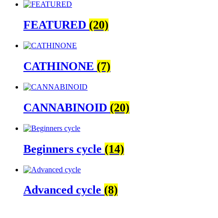
FEATURED
(20)
CATHINONE
(7)
CANNABINOID
(20)
Beginners cycle
(14)
Advanced cycle
(8)