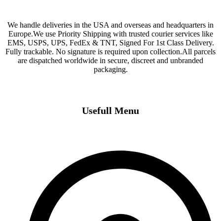
We handle deliveries in the USA and overseas and headquarters in
Europe.We use Priority Shipping with trusted courier services like
EMS, USPS, UPS, FedEx & TNT, Signed For 1st Class Delivery.
Fully trackable. No signature is required upon collection.All parcels
are dispatched worldwide in secure, discreet and unbranded
packaging.
Usefull Menu