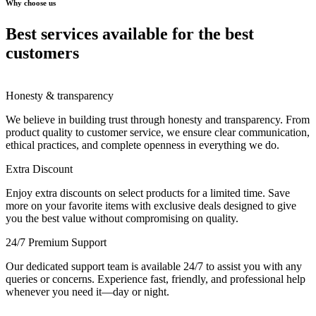
Why choose us
Best services available for the best
customers
Honesty & transparency
We believe in building trust through honesty and transparency. From
product quality to customer service, we ensure clear communication,
ethical practices, and complete openness in everything we do.
Extra Discount
Enjoy extra discounts on select products for a limited time. Save
more on your favorite items with exclusive deals designed to give
you the best value without compromising on quality.
24/7 Premium Support
Our dedicated support team is available 24/7 to assist you with any
queries or concerns. Experience fast, friendly, and professional help
whenever you need it—day or night.