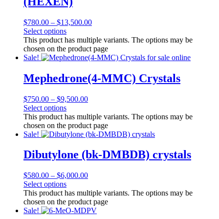
(HEXEN)
$
780.00
–
$
13,500.00
Select options
This product has multiple variants. The options may be
chosen on the product page
Sale!
Mephedrone(4-MMC) Crystals
$
750.00
–
$
9,500.00
Select options
This product has multiple variants. The options may be
chosen on the product page
Sale!
Dibutylone (bk-DMBDB) crystals
$
580.00
–
$
6,000.00
Select options
This product has multiple variants. The options may be
chosen on the product page
Sale!