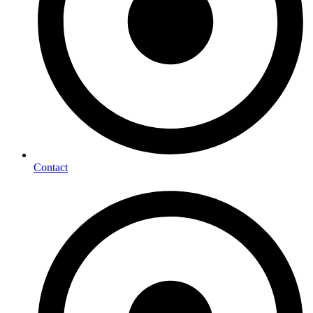
Contact