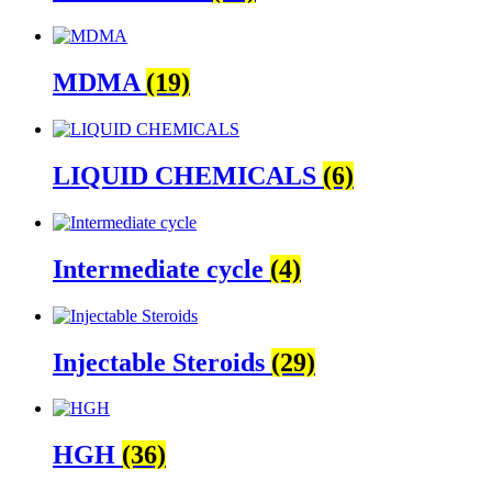
MDMA
(19)
LIQUID CHEMICALS
(6)
Intermediate cycle
(4)
Injectable Steroids
(29)
HGH
(36)