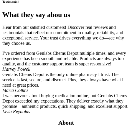
Testimonial
What they say abou us
Hear from our satisfied customers! Discover real reviews and
testimonials that reflect our commitment to quality, reliability, and
exceptional service. Your trust drives everything we do—see why
they choose us.
I’ve ordered from Genlabs Chems Depot multiple times, and every
experience has been smooth and reliable. Products are always top
quality, and the customer support team is super responsive!
Harvey Powell
Genlabs Chems Depot is the only online pharmacy I trust. The
service is fast, secure, and discreet. Plus, they always have what I
need at great prices.
Maria Collins
I was nervous about buying medication online, but Genlabs Chems
Depot exceeded my expectations. They deliver exactly what they
promise—authentic products, quick shipping, and excellent support.
Livia Reynolds
About