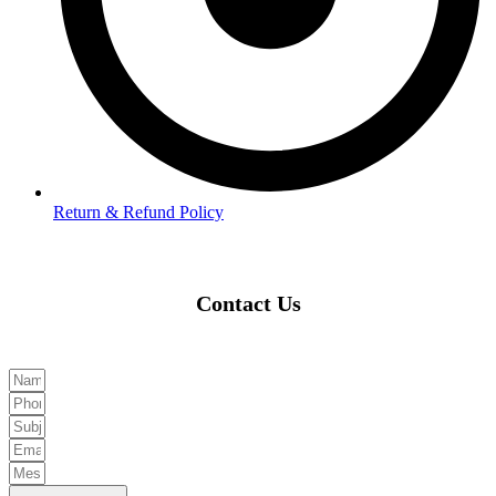
Return & Refund Policy
Contact Us