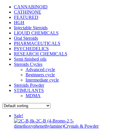
CANNABINOID
CATHINONE
FEATURED
HGH
Injectable Steroids
LIQUID CHEMICALS
Oral Steroids
PHARMACEUTICALS
PSYCHEDELICS
RESEARCH CHEMICALS
Semi finished oils
Steroids Cycles
Advanced cycle
Beginners cycle
Intermediate cycle
Steroids Powder
STIMULANTS
MDMA
Sale!