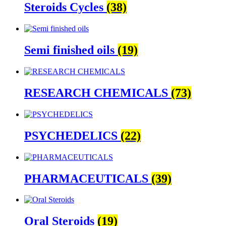
Steroids Cycles
(38)
Semi finished oils
(19)
RESEARCH CHEMICALS
(73)
PSYCHEDELICS
(22)
PHARMACEUTICALS
(39)
Oral Steroids
(19)