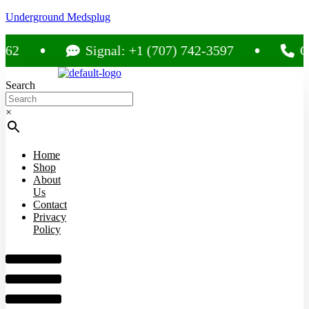
Underground Medsplug
Signal: +1 (707) 742-3597
Call: +
Search
×
Home
Shop
About
Us
Contact
Privacy
Policy