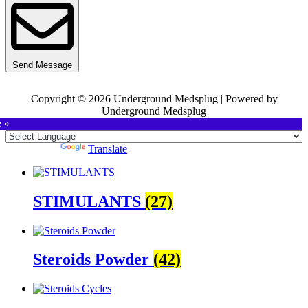
Send Message
Copyright © 2026 Underground Medsplug | Powered by
Underground Medsplug
e »
Powered by
Translate
STIMULANTS
(27)
Steroids Powder
(42)