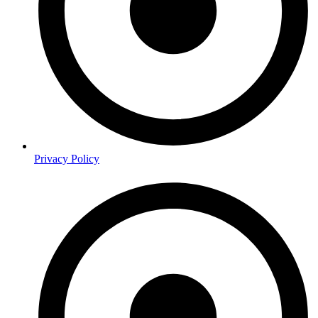
Privacy Policy