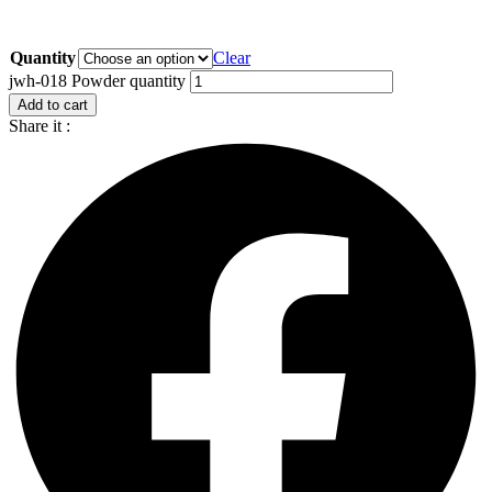
Quantity
Clear
jwh-018 Powder quantity
Add to cart
Share it :