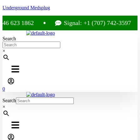
Underground Medsplug
623 1862
Signal: +1 (707) 742-3597
Search
×
0
Search
×