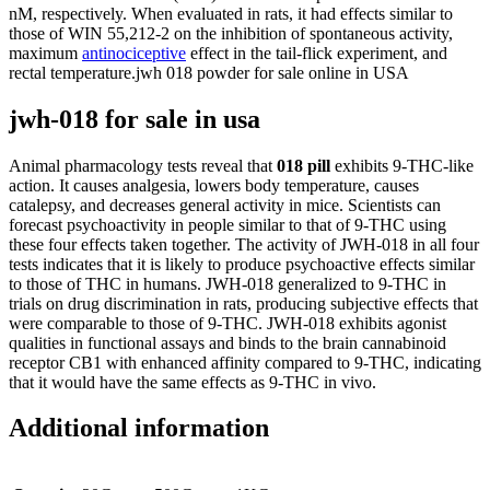
nM, respectively. When evaluated in rats, it had effects similar to
those of WIN 55,212-2 on the inhibition of spontaneous activity,
maximum
antinociceptive
effect in the tail-flick experiment, and
rectal temperature.jwh 018 powder for sale online in USA
jwh-018 for sale in usa
Animal pharmacology tests reveal that
018 pill
exhibits 9-THC-like
action. It causes analgesia, lowers body temperature, causes
catalepsy, and decreases general activity in mice. Scientists can
forecast psychoactivity in people similar to that of 9-THC using
these four effects taken together. The activity of JWH-018 in all four
tests indicates that it is likely to produce psychoactive effects similar
to those of THC in humans. JWH-018 generalized to 9-THC in
trials on drug discrimination in rats, producing subjective effects that
were comparable to those of 9-THC. JWH-018 exhibits agonist
qualities in functional assays and binds to the brain cannabinoid
receptor CB1 with enhanced affinity compared to 9-THC, indicating
that it would have the same effects as 9-THC in vivo.
Additional information