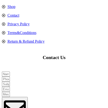
Shop
Contact
Privacy Policy
Terms&Conditions
Return & Refund Policy
Contact Us