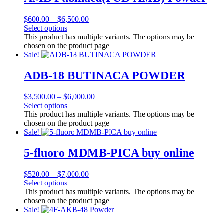
$
600.00
–
$
6,500.00
Select options
This product has multiple variants. The options may be
chosen on the product page
Sale!
ADB-18 BUTINACA POWDER
$
3,500.00
–
$
6,000.00
Select options
This product has multiple variants. The options may be
chosen on the product page
Sale!
5-fluoro MDMB-PICA buy online
$
520.00
–
$
7,000.00
Select options
This product has multiple variants. The options may be
chosen on the product page
Sale!