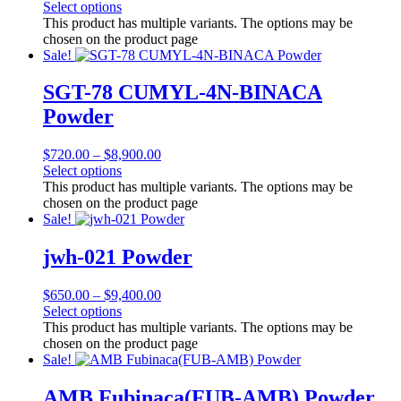
Select options
This product has multiple variants. The options may be
chosen on the product page
Sale!
SGT-78 CUMYL-4N-BINACA
Powder
$
720.00
–
$
8,900.00
Select options
This product has multiple variants. The options may be
chosen on the product page
Sale!
jwh-021 Powder
$
650.00
–
$
9,400.00
Select options
This product has multiple variants. The options may be
chosen on the product page
Sale!
AMB Fubinaca(FUB-AMB) Powder