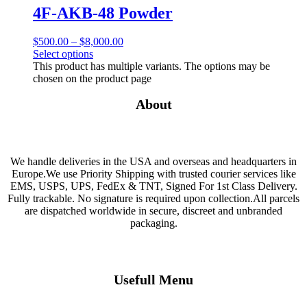
4F-AKB-48 Powder
$
500.00
–
$
8,000.00
Select options
This product has multiple variants. The options may be
chosen on the product page
About
We handle deliveries in the USA and overseas and headquarters in
Europe.We use Priority Shipping with trusted courier services like
EMS, USPS, UPS, FedEx & TNT, Signed For 1st Class Delivery.
Fully trackable. No signature is required upon collection.All parcels
are dispatched worldwide in secure, discreet and unbranded
packaging.
Usefull Menu