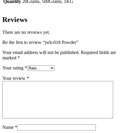
Quantity
20Grams, 500Grams, 1KG
Reviews
There are no reviews yet.
Be the first to review “jwh-018 Powder”
Your email address will not be published.
Required fields are
marked
*
Your rating
*
Your review
*
Name
*