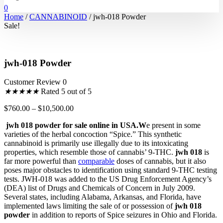
0
Home
/
CANNABINOID
/ jwh-018 Powder
Sale!
jwh-018 Powder
Customer Review 0
★
★
★
★
★
Rated 5 out of 5
$
760.00
–
$
10,500.00
jwh 018 powder for sale online in USA.W
e present in some
varieties of the herbal concoction “Spice.” This synthetic
cannabinoid is primarily use illegally due to its intoxicating
properties, which resemble those of cannabis’ 9-THC.
jwh 018
is
far more powerful than
comparable
doses of cannabis, but it also
poses major obstacles to identification using standard 9-THC testing
tests. JWH-018 was added to the US Drug Enforcement Agency’s
(DEA) list of Drugs and Chemicals of Concern in July 2009.
Several states, including Alabama, Arkansas, and Florida, have
implemented laws limiting the sale of or possession of
jwh 018
powder
in addition to reports of Spice seizures in Ohio and Florida.