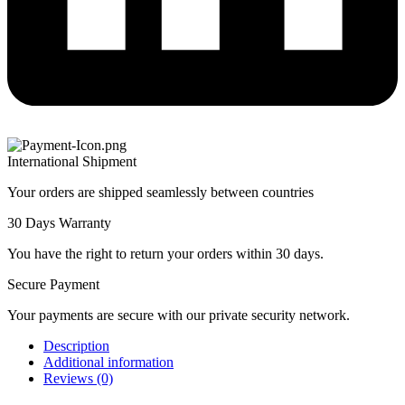
International Shipment
Your orders are shipped seamlessly between countries
30 Days Warranty
You have the right to return your orders within 30 days.
Secure Payment
Your payments are secure with our private security network.
Description
Additional information
Reviews (0)