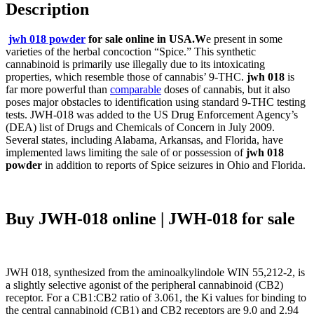
Description
jwh 018 powder
for sale online in USA.W
e present in some
varieties of the herbal concoction “Spice.” This synthetic
cannabinoid is primarily use illegally due to its intoxicating
properties, which resemble those of cannabis’ 9-THC.
jwh 018
is
far more powerful than
comparable
doses of cannabis, but it also
poses major obstacles to identification using standard 9-THC testing
tests. JWH-018 was added to the US Drug Enforcement Agency’s
(DEA) list of Drugs and Chemicals of Concern in July 2009.
Several states, including Alabama, Arkansas, and Florida, have
implemented laws limiting the sale of or possession of
jwh 018
powder
in addition to reports of Spice seizures in Ohio and Florida.
Buy JWH-018 online | JWH-018 for sale
JWH 018, synthesized from the aminoalkylindole WIN 55,212-2, is
a slightly selective agonist of the peripheral cannabinoid (CB2)
receptor. For a CB1:CB2 ratio of 3.061, the Ki values for binding to
the central cannabinoid (CB1) and CB2 receptors are 9.0 and 2.94