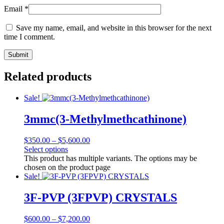
Email
*
Save my name, email, and website in this browser for the next
time I comment.
Related products
Sale!
3mmc(3-Methylmethcathinone)
$
350.00
–
$
5,600.00
Select options
This product has multiple variants. The options may be
chosen on the product page
Sale!
3F-PVP (3FPVP) CRYSTALS
$
600.00
–
$
7,200.00