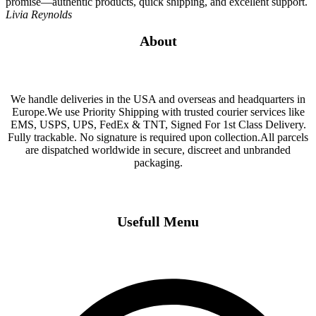
promise—authentic products, quick shipping, and excellent support.
Livia Reynolds
About
We handle deliveries in the USA and overseas and headquarters in
Europe.We use Priority Shipping with trusted courier services like
EMS, USPS, UPS, FedEx & TNT, Signed For 1st Class Delivery.
Fully trackable. No signature is required upon collection.All parcels
are dispatched worldwide in secure, discreet and unbranded
packaging.
Usefull Menu