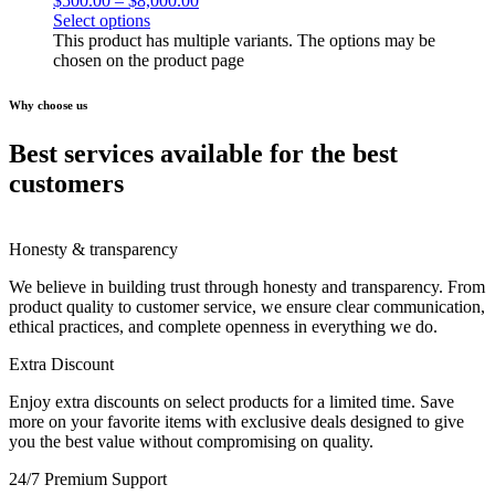
$
500.00
–
$
8,000.00
Select options
This product has multiple variants. The options may be
chosen on the product page
Why choose us
Best services available for the best
customers
Honesty & transparency
We believe in building trust through honesty and transparency. From
product quality to customer service, we ensure clear communication,
ethical practices, and complete openness in everything we do.
Extra Discount
Enjoy extra discounts on select products for a limited time. Save
more on your favorite items with exclusive deals designed to give
you the best value without compromising on quality.
24/7 Premium Support