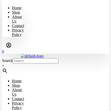
Home
Shop
About
Us
Contact
Privacy
Policy
0
Search
×
Home
Shop
About
Us
Contact
Privacy
Policy