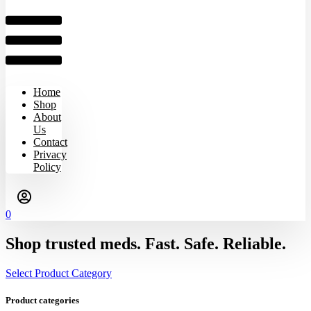
Home
Shop
About
Us
Contact
Privacy
Policy
0
Shop trusted meds. Fast. Safe. Reliable.
Select Product Category
Product categories