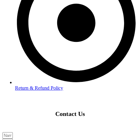
Return & Refund Policy
Contact Us