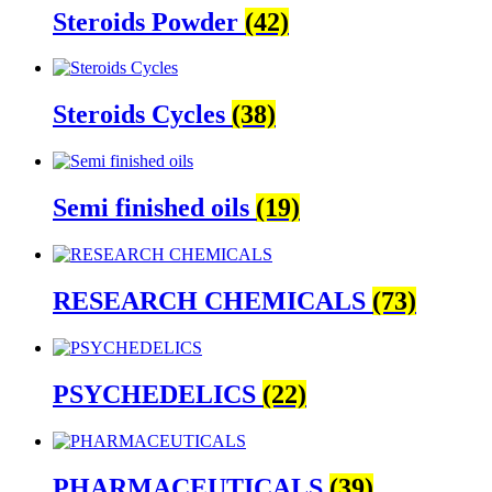
Steroids Powder
(42)
Steroids Cycles
(38)
Semi finished oils
(19)
RESEARCH CHEMICALS
(73)
PSYCHEDELICS
(22)
PHARMACEUTICALS
(39)