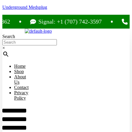
Underground Medsplug
Signal: +1 (707) 742-3597
Call: 
Search
×
Home
Shop
About
Us
Contact
Privacy
Policy