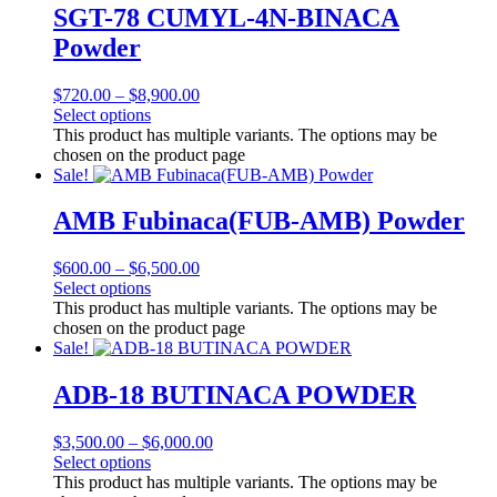
SGT-78 CUMYL-4N-BINACA
Powder
$
720.00
–
$
8,900.00
Select options
This product has multiple variants. The options may be
chosen on the product page
Sale!
AMB Fubinaca(FUB-AMB) Powder
$
600.00
–
$
6,500.00
Select options
This product has multiple variants. The options may be
chosen on the product page
Sale!
ADB-18 BUTINACA POWDER
$
3,500.00
–
$
6,000.00
Select options
This product has multiple variants. The options may be