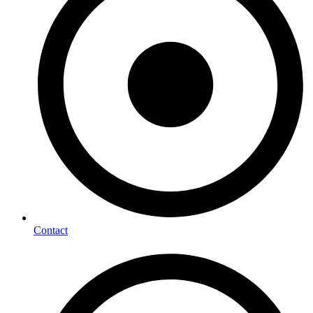
Contact