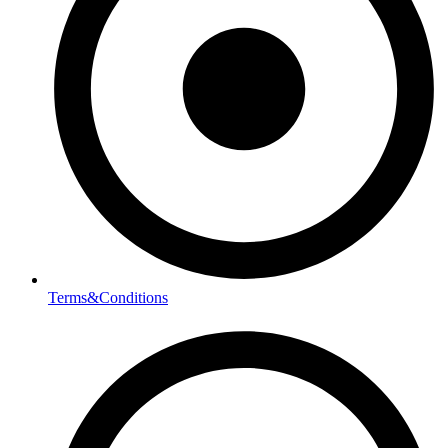
Terms&Conditions