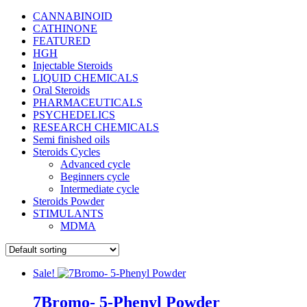
CANNABINOID
CATHINONE
FEATURED
HGH
Injectable Steroids
LIQUID CHEMICALS
Oral Steroids
PHARMACEUTICALS
PSYCHEDELICS
RESEARCH CHEMICALS
Semi finished oils
Steroids Cycles
Advanced cycle
Beginners cycle
Intermediate cycle
Steroids Powder
STIMULANTS
MDMA
Sale!
7Bromo- 5-Phenyl Powder