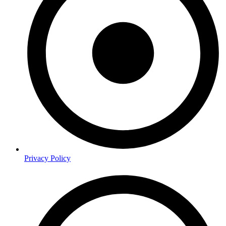
Privacy Policy