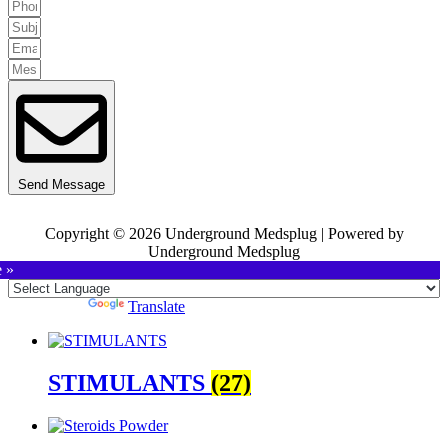
Send Message
Copyright © 2026 Underground Medsplug | Powered by
Underground Medsplug
e »
Powered by
Translate
STIMULANTS
(27)