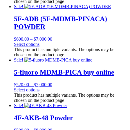
chosen on the product page
Sale!
5F-ADB (5F-MDMB-PINACA)
POWDER
$
600.00
–
$
7,000.00
Select options
This product has multiple variants. The options may be
chosen on the product page
Sale!
5-fluoro MDMB-PICA buy online
$
520.00
–
$
7,000.00
Select options
This product has multiple variants. The options may be
chosen on the product page
Sale!
4F-AKB-48 Powder