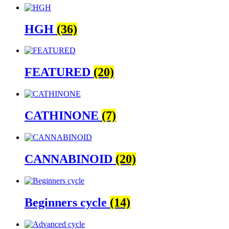
HGH
(36)
FEATURED
(20)
CATHINONE
(7)
CANNABINOID
(20)
Beginners cycle
(14)