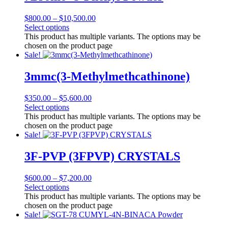
$
800.00
–
$
10,500.00
Select options
This product has multiple variants. The options may be
chosen on the product page
Sale!
3mmc(3-Methylmethcathinone)
$
350.00
–
$
5,600.00
Select options
This product has multiple variants. The options may be
chosen on the product page
Sale!
3F-PVP (3FPVP) CRYSTALS
$
600.00
–
$
7,200.00
Select options
This product has multiple variants. The options may be
chosen on the product page
Sale!