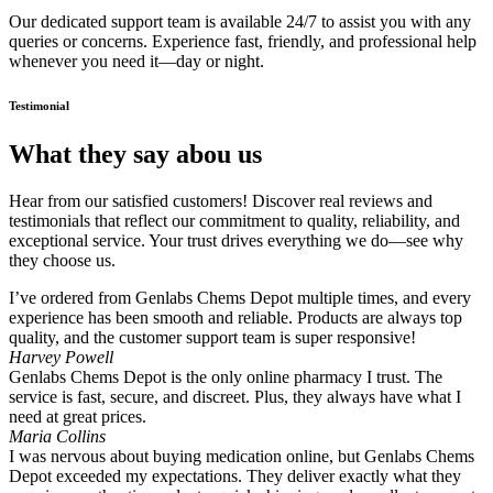
Our dedicated support team is available 24/7 to assist you with any
queries or concerns. Experience fast, friendly, and professional help
whenever you need it—day or night.
Testimonial
What they say abou us
Hear from our satisfied customers! Discover real reviews and
testimonials that reflect our commitment to quality, reliability, and
exceptional service. Your trust drives everything we do—see why
they choose us.
I’ve ordered from Genlabs Chems Depot multiple times, and every
experience has been smooth and reliable. Products are always top
quality, and the customer support team is super responsive!
Harvey Powell
Genlabs Chems Depot is the only online pharmacy I trust. The
service is fast, secure, and discreet. Plus, they always have what I
need at great prices.
Maria Collins
I was nervous about buying medication online, but Genlabs Chems
Depot exceeded my expectations. They deliver exactly what they