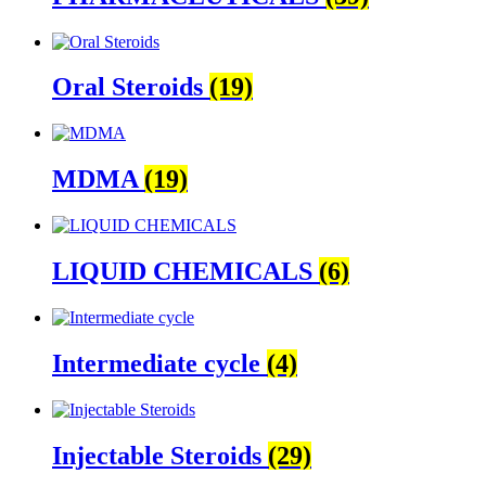
Oral Steroids
(19)
MDMA
(19)
LIQUID CHEMICALS
(6)
Intermediate cycle
(4)
Injectable Steroids
(29)