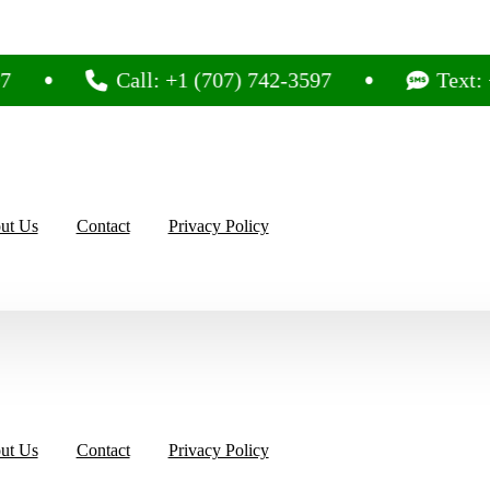
Call: +1 (707) 742-3597
Text: +1 (707
ut Us
Contact
Privacy Policy
ut Us
Contact
Privacy Policy