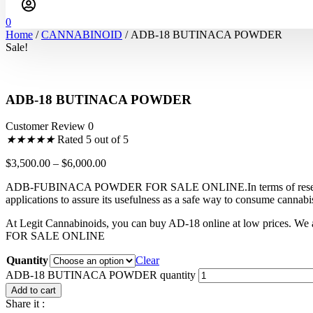
0
Home
/
CANNABINOID
/ ADB-18 BUTINACA POWDER
Sale!
ADB-18 BUTINACA POWDER
Customer Review 0
★
★
★
★
★
Rated 5 out of 5
$
3,500.00
–
$
6,000.00
ADB-FUBINACA POWDER FOR SALE ONLINE.In terms of research, AD-18 
applications to assure its usefulness as a safe way to consume canna
At Legit Cannabinoids, you can buy AD-18 online at low prices. W
FOR SALE ONLINE
Quantity
Clear
ADB-18 BUTINACA POWDER quantity
Add to cart
Share it :