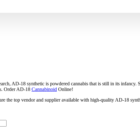
synthetic is powdered cannabis that is still in its infancy. Scie
bis. Order AD-18
Cannabinoid
Online!
e are the top vendor and supplier available with high-quality AD-