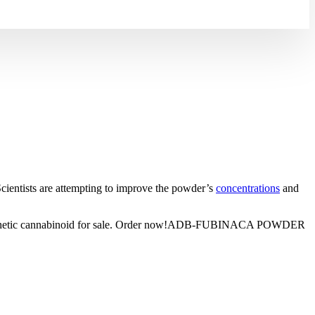
ntists are attempting to improve the powder’s
concentrations
and
18 synthetic cannabinoid for sale. Order now!ADB-FUBINACA POWDER