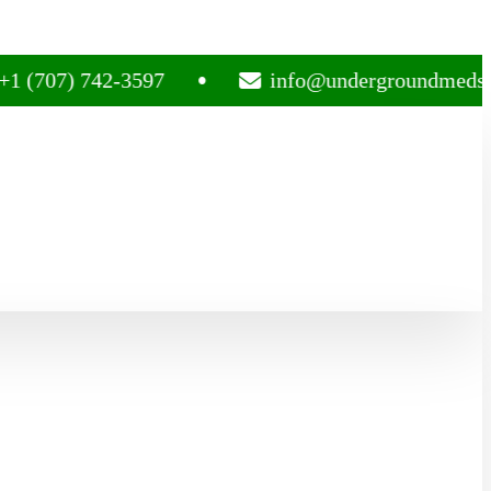
) 742-3597
info@undergroundmedsplug.co