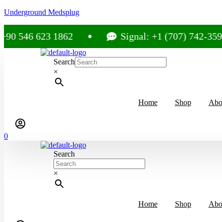
Underground Medsplug
6 623 1862
Signal: +1 (707) 742-3597
Search
×
Home
Shop
Abo
0
Search
×
Home
Shop
Abo