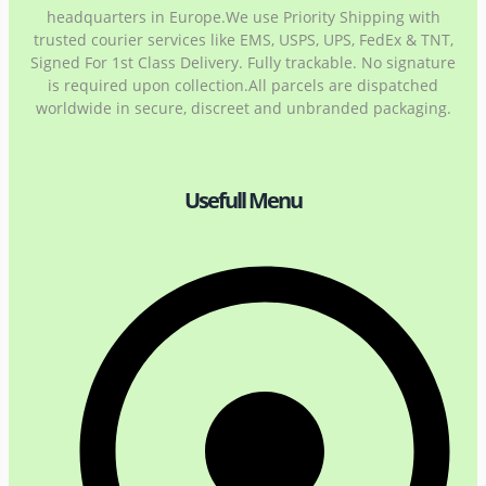
headquarters in Europe.We use Priority Shipping with
trusted courier services like EMS, USPS, UPS, FedEx & TNT,
Signed For 1st Class Delivery. Fully trackable. No signature
is required upon collection.All parcels are dispatched
worldwide in secure, discreet and unbranded packaging.
Usefull Menu