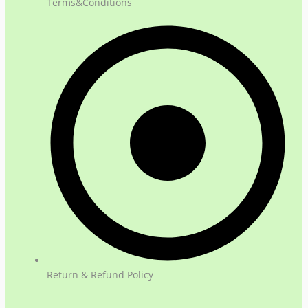
Terms&Conditions
Return & Refund Policy