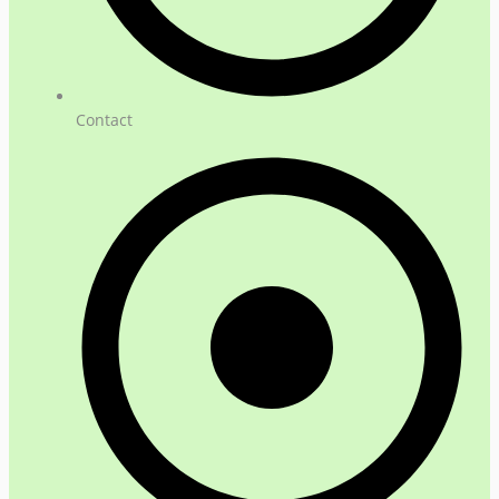
Contact