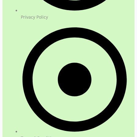
Privacy Policy