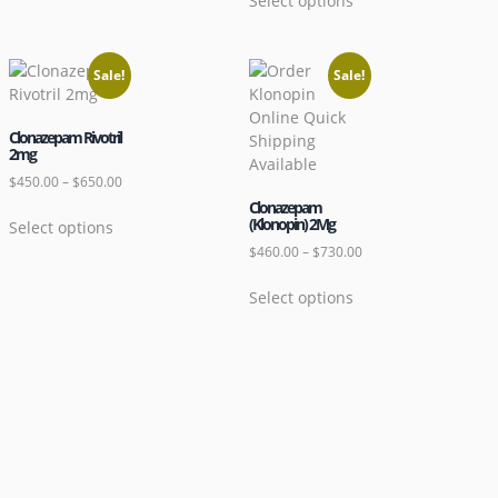
Select options
Sale!
Sale!
Clonazepam Rivotril
2mg
$
450.00
–
$
650.00
Clonazepam
(Klonopin) 2Mg
Select options
$
460.00
–
$
730.00
Select options