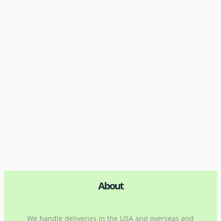
About
We handle deliveries in the USA and overseas and