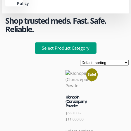
Policy
Shop trusted meds. Fast. Safe.
Reliable.
Select Product Category
Sale!
Klonopin
(Clonazepam)
Powder
$
680.00
–
$
11,000.00