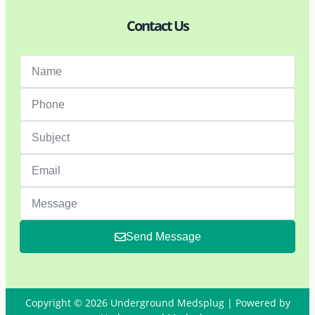
Contact Us
Send Message
Copyright © 2026 Underground Medsplug | Powered by