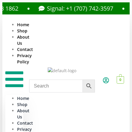
862
Signal: +1 (707) 742-3597
Home
Shop
About
Us
Contact
Privacy
Policy
0
Home
Shop
About
Us
Contact
Privacy