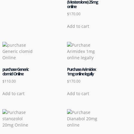
(Mesterolone) 25mg
online
$
170.00
Add to cart
purchase Generic
Purchase Arimidex
clomid Online
1mg online legally
$
110.00
$
170.00
Add to cart
Add to cart