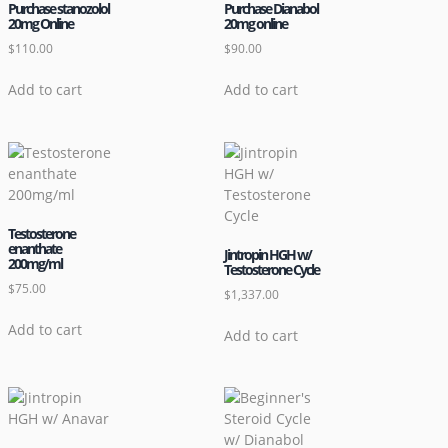
Purchase stanozolol
Purchase Dianabol
20mg Online
20mg online
$
110.00
$
90.00
Add to cart
Add to cart
Testosterone
enanthate
Jintropin HGH w/
200mg/ml
Testosterone Cycle
$
75.00
$
1,337.00
Add to cart
Add to cart