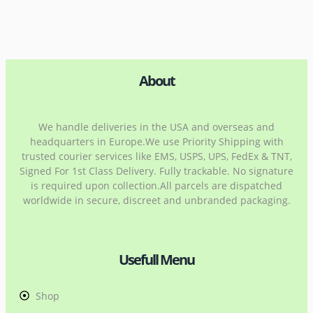
About
We handle deliveries in the USA and overseas and
headquarters in Europe.We use Priority Shipping with
trusted courier services like EMS, USPS, UPS, FedEx & TNT,
Signed For 1st Class Delivery. Fully trackable. No signature
is required upon collection.All parcels are dispatched
worldwide in secure, discreet and unbranded packaging.
Usefull Menu
Shop