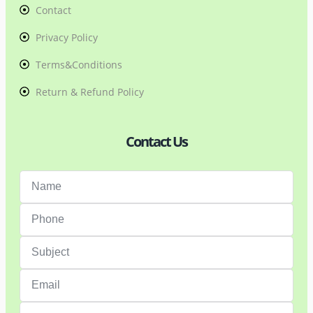
Contact
Privacy Policy
Terms&Conditions
Return & Refund Policy
Contact Us