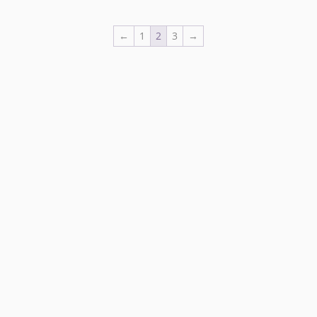
←
1
2
3
→