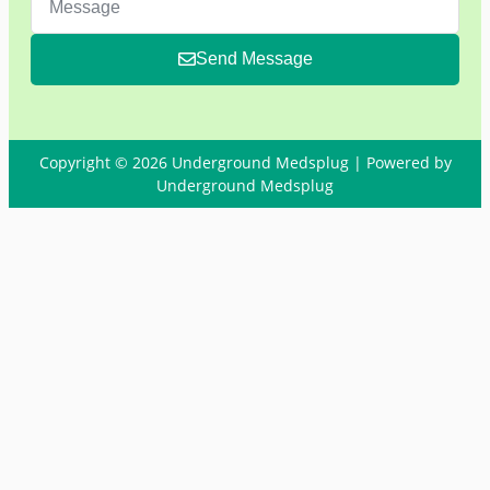
Send Message
Copyright © 2026 Underground Medsplug | Powered by
Underground Medsplug