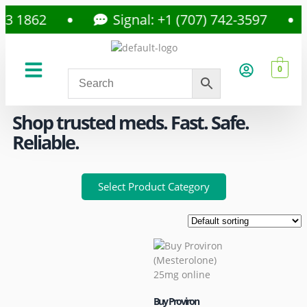
1862
Signal: +1 (707) 742-3597
0
About Us
Privacy Policy
Shop trusted meds. Fast. Safe.
Reliable.
Select Product Category
Buy Proviron