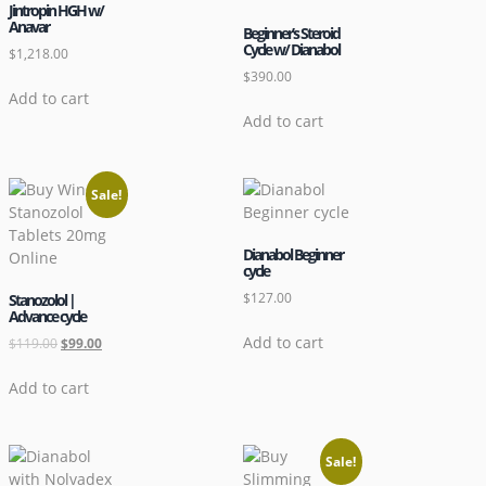
Jintropin HGH w/
Anavar
Beginner’s Steroid
Cycle w/ Dianabol
$
1,218.00
$
390.00
Add to cart
Add to cart
Sale!
Dianabol Beginner
cycle
$
127.00
Stanozolol |
Advance cycle
Add to cart
$
119.00
$
99.00
Add to cart
Sale!