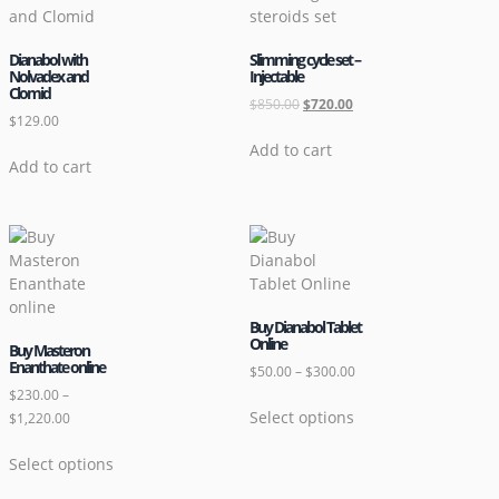
Dianabol with
Slimming cycle set –
Nolvadex and
Injectable
Clomid
$
850.00
$
720.00
$
129.00
Add to cart
Add to cart
Buy Dianabol Tablet
Online
Buy Masteron
Enanthate online
$
50.00
–
$
300.00
$
230.00
–
Select options
$
1,220.00
Select options