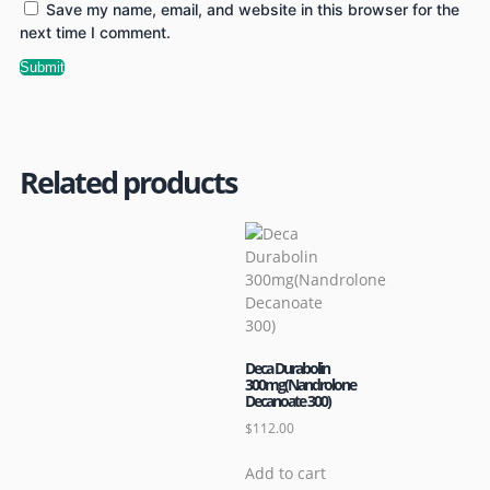
Save my name, email, and website in this browser for the
next time I comment.
Related products
Deca Durabolin
300mg(Nandrolone
Decanoate 300)
$
112.00
Add to cart