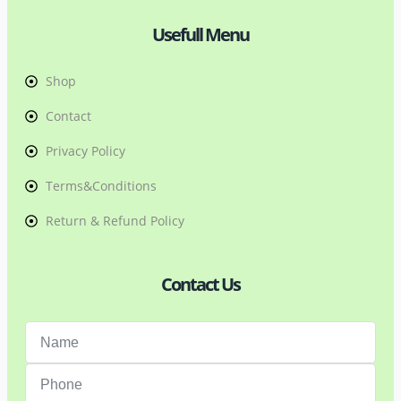
Usefull Menu
Shop
Contact
Privacy Policy
Terms&Conditions
Return & Refund Policy
Contact Us