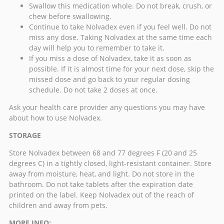
Swallow this medication whole. Do not break, crush, or
chew before swallowing.
Continue to take Nolvadex even if you feel well. Do not
miss any dose. Taking
Nolvadex
at the same time each
day will help you to remember to take it.
If you miss a dose of Nolvadex, take it as soon as
possible. If it is almost time for your next dose, skip the
missed dose and go back to your regular dosing
schedule. Do not take 2 doses at once.
Ask your health care provider any questions you may have
about how to use Nolvadex.
STORAGE
Store Nolvadex between 68 and 77 degrees F (20 and 25
degrees C) in a tightly closed, light-resistant container. Store
away from moisture, heat, and light. Do not store in the
bathroom. Do not take tablets after the expiration date
printed on the label. Keep Nolvadex out of the reach of
children and away from pets.
MORE INFO: