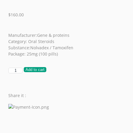
$
160.00
Manufacturer:Gene & proteins
Category: Oral Steroids
Substance:Nolvadex / Tamoxifen
Package: 25mg (100 pills)
Add to cart
Share it :