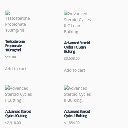
Testosterone
Advanced Steroid
Propionate
Cycles II C Lean
100mg/ml
Bulking
$
55.00
$
3,608.00
Add to cart
Add to cart
Advanced Steroid
Advanced Steroid
Cycles I Cutting
Cycles II Bulking
$
2,918.00
$
1,854.00