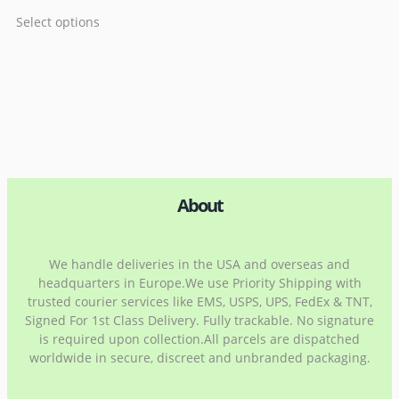
Select options
About
We handle deliveries in the USA and overseas and
headquarters in Europe.We use Priority Shipping with
trusted courier services like EMS, USPS, UPS, FedEx & TNT,
Signed For 1st Class Delivery. Fully trackable. No signature
is required upon collection.All parcels are dispatched
worldwide in secure, discreet and unbranded packaging.