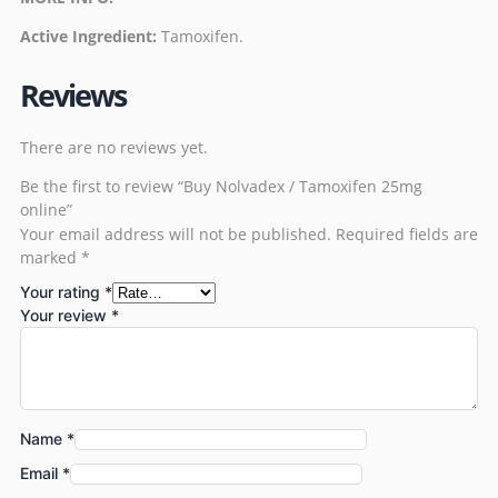
Active Ingredient:
Tamoxifen
.
Reviews
There are no reviews yet.
Be the first to review “Buy Nolvadex / Tamoxifen 25mg
online”
Your email address will not be published.
Required fields are
marked
*
Your rating
*
Your review
*
Name
*
Email
*