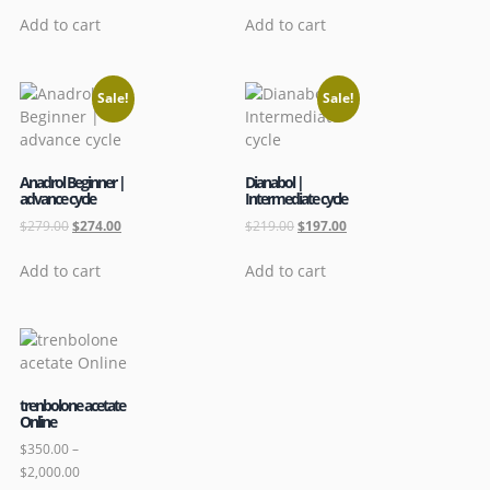
Add to cart
Add to cart
Sale!
Sale!
Anadrol Beginner |
Dianabol |
advance cycle
Intermediate cycle
$
279.00
$
274.00
$
219.00
$
197.00
Add to cart
Add to cart
trenbolone acetate
Online
$
350.00
–
$
2,000.00