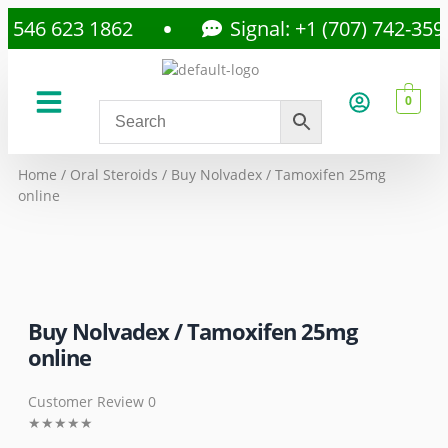
46 623 1862
Signal: +1 (707) 742-3597
0
About Us
Privacy Policy
Home
/
Oral Steroids
/ Buy Nolvadex / Tamoxifen 25mg
online
Buy Nolvadex / Tamoxifen 25mg
online
Customer Review 0
★
★
★
★
★