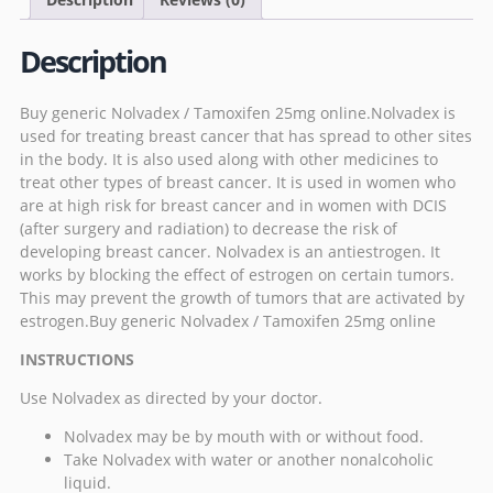
Description
Buy generic Nolvadex / Tamoxifen 25mg online.Nolvadex is
used for treating breast cancer that has spread to other sites
in the body. It is also used along with other medicines to
treat other types of breast cancer. It is used in women who
are at high risk for breast cancer and in women with DCIS
(after surgery and radiation) to decrease the risk of
developing breast cancer.
Nolvadex
is an antiestrogen. It
works by blocking the effect of estrogen on certain tumors.
This may prevent the growth of tumors that are activated by
estrogen.Buy generic Nolvadex / Tamoxifen 25mg online
INSTRUCTIONS
Use Nolvadex as directed by your doctor.
Nolvadex may be by mouth with or without food.
Take Nolvadex with water or another nonalcoholic
liquid.