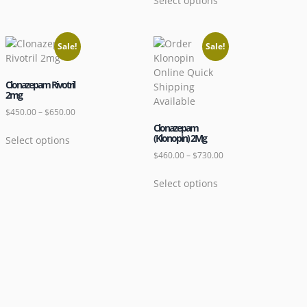
Select options
Sale!
Sale!
Clonazepam Rivotril
2mg
$
450.00
–
$
650.00
Clonazepam
(Klonopin) 2Mg
Select options
$
460.00
–
$
730.00
Select options