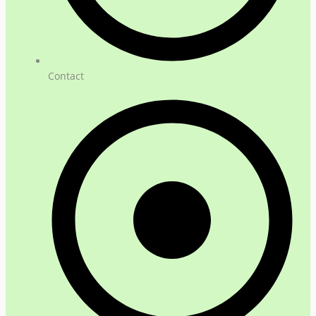
Contact