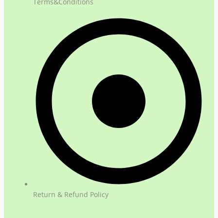
Terms&Conditions
Return & Refund Policy