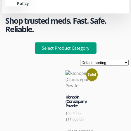
Policy
Shop trusted meds. Fast. Safe.
Reliable.
Select Product Category
Sale!
Klonopin
(Clonazepam)
Powder
$
680.00
–
$
11,000.00