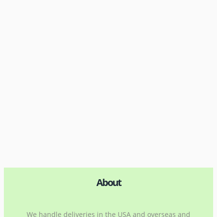
About
We handle deliveries in the USA and overseas and