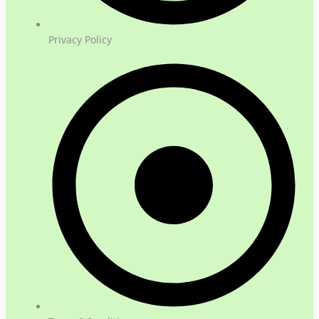
Privacy Policy