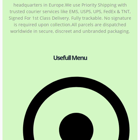
headquarters in Europe.We use Priority Shipping with
trusted courier services like EMS, USPS, UPS, FedEx & TNT,
Signed For 1st Class Delivery. Fully trackable. No signature
is required upon collection.All parcels are dispatched
worldwide in secure, discreet and unbranded packaging.
Usefull Menu