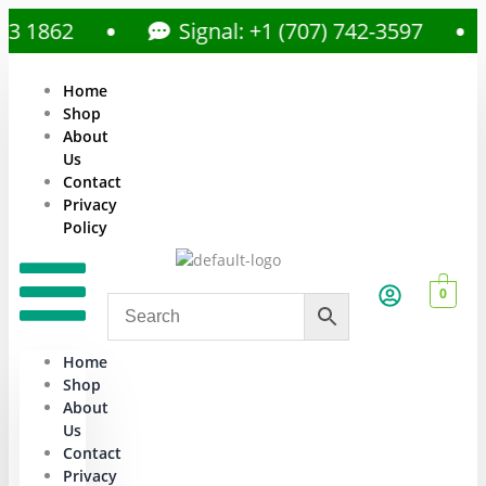
862
Signal: +1 (707) 742-3597
Home
Shop
About
Us
Contact
Privacy
Policy
0
Home
Shop
About
Us
Contact
Privacy