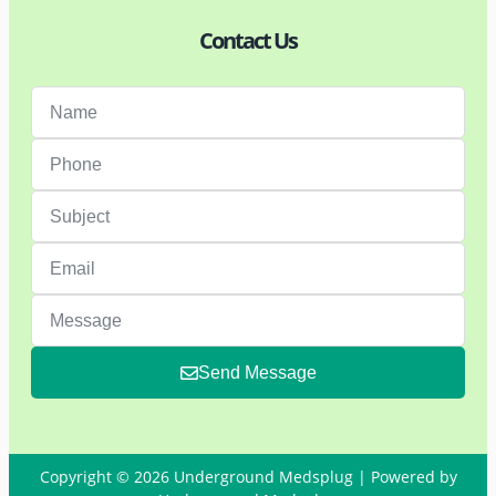
Contact Us
Send Message
Copyright © 2026 Underground Medsplug | Powered by