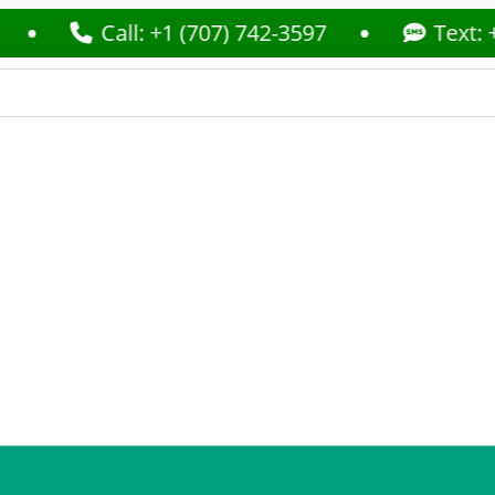
Call: +1 (707) 742-3597
Text: +1 (707