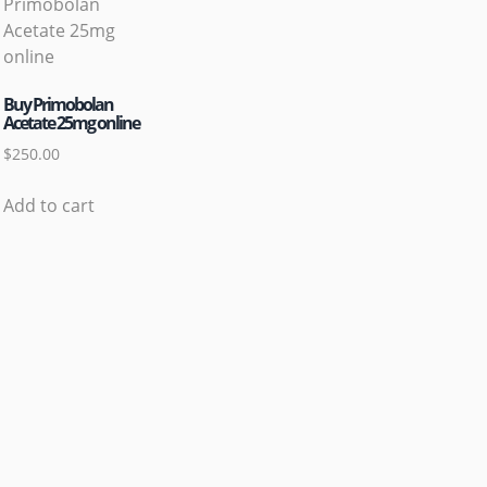
Buy Primobolan
Acetate 25mg online
$
250.00
Add to cart