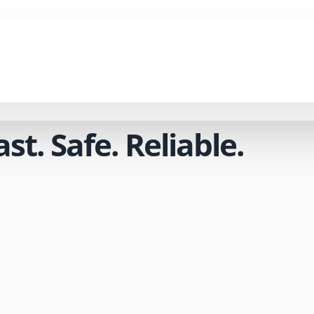
t. Safe. Reliable.