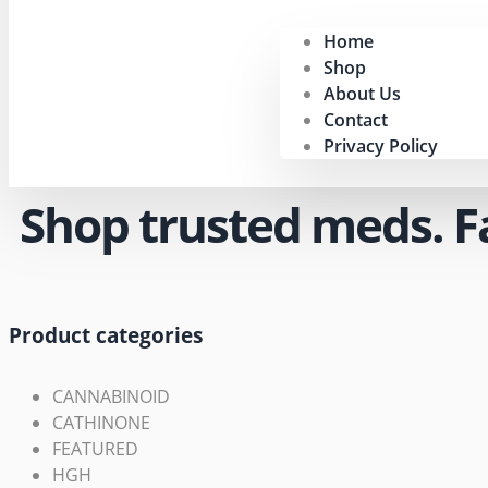
Home
Shop
About Us
Contact
Privacy Policy
Shop trusted meds. Fas
Product categories
CANNABINOID
CATHINONE
FEATURED
HGH