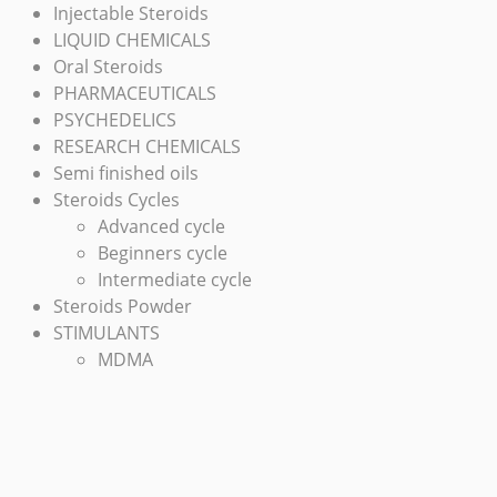
Injectable Steroids
LIQUID CHEMICALS
Oral Steroids
PHARMACEUTICALS
PSYCHEDELICS
RESEARCH CHEMICALS
Semi finished oils
Steroids Cycles
Advanced cycle
Beginners cycle
Intermediate cycle
Steroids Powder
STIMULANTS
MDMA