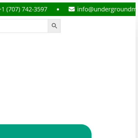
) 742-3597
info@undergroundmedsplu