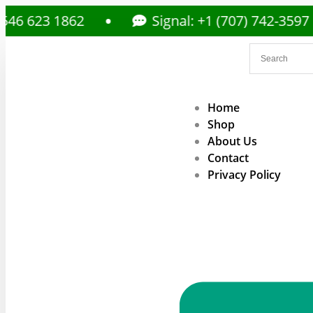
3 1862
Signal: +1 (707) 742-3597
Home
Shop
About Us
Contact
Privacy Policy