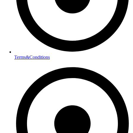
Terms&Conditions