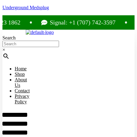
Underground Medsplug
62
Signal: +1 (707) 742-3597
Cal
Search
×
Home
Shop
About
Us
Contact
Privacy
Policy