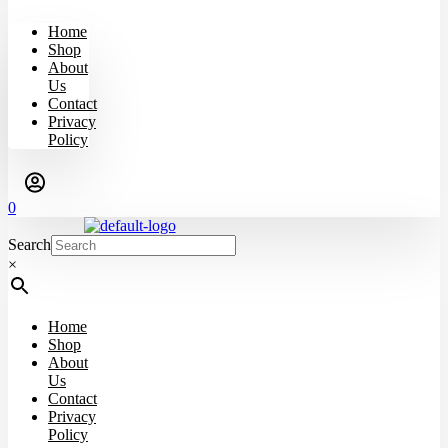
Home
Shop
About
Us
Contact
Privacy
Policy
0
Search
×
Home
Shop
About
Us
Contact
Privacy
Policy