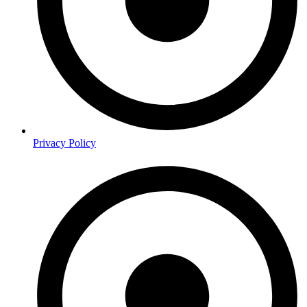
Privacy Policy