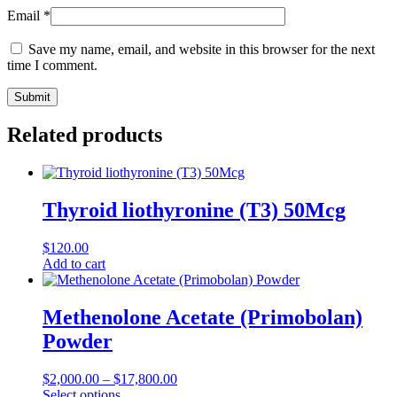
Email
*
Save my name, email, and website in this browser for the next
time I comment.
Related products
Thyroid liothyronine (T3) 50Mcg
$
120.00
Add to cart
Methenolone Acetate (Primobolan)
Powder
$
2,000.00
–
$
17,800.00
Select options