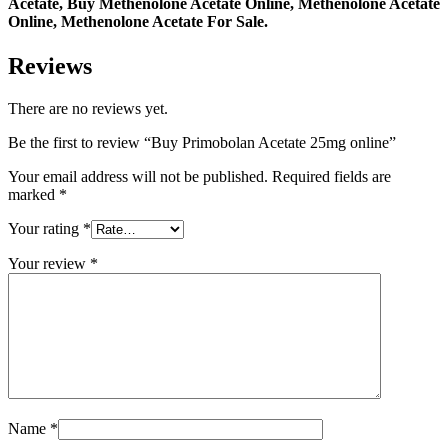
Acetate, Buy Methenolone Acetate Online, Methenolone Acetate
Online, Methenolone Acetate For Sale.
Reviews
There are no reviews yet.
Be the first to review “Buy Primobolan Acetate 25mg online”
Your email address will not be published.
Required fields are
marked
*
Your rating
*
Your review
*
Name
*