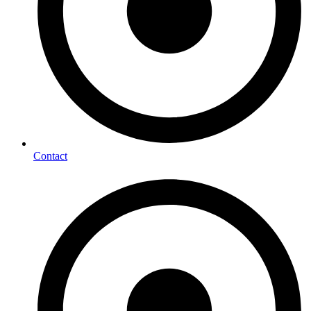
Contact