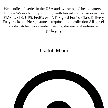
We handle deliveries in the USA and overseas and headquarters in
Europe.We use Priority Shipping with trusted courier services like
EMS, USPS, UPS, FedEx & TNT, Signed For 1st Class Delivery.
Fully trackable. No signature is required upon collection.All parcels
are dispatched worldwide in secure, discreet and unbranded
packaging.
Usefull Menu