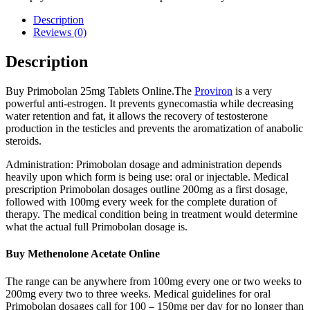
Description
Reviews (0)
Description
Buy Primobolan 25mg Tablets Online.The
Proviron
is a very
powerful anti-estrogen. It prevents gynecomastia while decreasing
water retention and fat, it allows the recovery of testosterone
production in the testicles and prevents the aromatization of anabolic
steroids.
Administration: Primobolan dosage and administration depends
heavily upon which form is being use: oral or injectable. Medical
prescription Primobolan dosages outline 200mg as a first dosage,
followed with 100mg every week for the complete duration of
therapy. The medical condition being in treatment would determine
what the actual full Primobolan dosage is.
Buy Methenolone Acetate Online
The range can be anywhere from 100mg every one or two weeks to
200mg every two to three weeks. Medical guidelines for oral
Primobolan dosages call for 100 – 150mg per day for no longer than