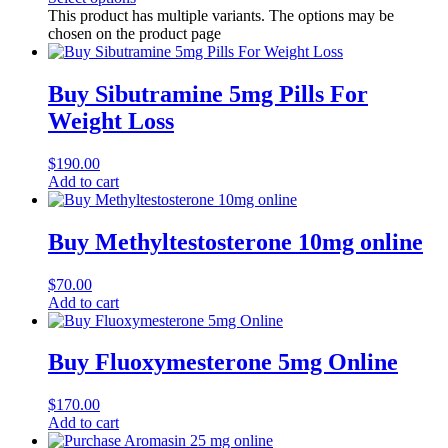
This product has multiple variants. The options may be
chosen on the product page
Buy Sibutramine 5mg Pills For
Weight Loss
$
190.00
Add to cart
Buy Methyltestosterone 10mg online
$
70.00
Add to cart
Buy Fluoxymesterone 5mg Online
$
170.00
Add to cart