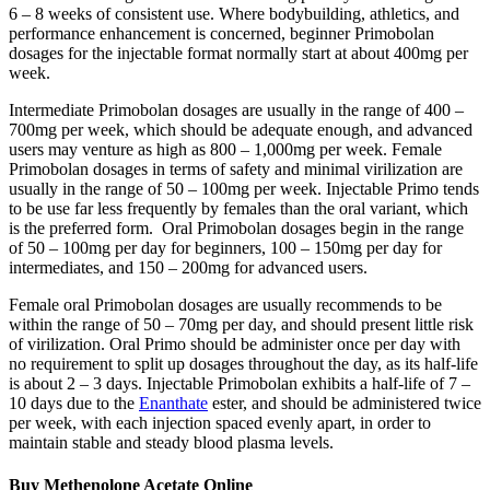
6 – 8 weeks of consistent use. Where bodybuilding, athletics, and
performance enhancement is concerned, beginner Primobolan
dosages for the injectable format normally start at about 400mg per
week.
Intermediate Primobolan dosages are usually in the range of 400 –
700mg per week, which should be adequate enough, and advanced
users may venture as high as 800 – 1,000mg per week. Female
Primobolan dosages in terms of safety and minimal virilization are
usually in the range of 50 – 100mg per week. Injectable Primo tends
to be use far less frequently by females than the oral variant, which
is the preferred form. Oral Primobolan dosages begin in the range
of 50 – 100mg per day for beginners, 100 – 150mg per day for
intermediates, and 150 – 200mg for advanced users.
Female oral Primobolan dosages are usually recommends to be
within the range of 50 – 70mg per day, and should present little risk
of virilization. Oral Primo should be administer once per day with
no requirement to split up dosages throughout the day, as its half-life
is about 2 – 3 days. Injectable Primobolan exhibits a half-life of 7 –
10 days due to the
Enanthate
ester, and should be administered twice
per week, with each injection spaced evenly apart, in order to
maintain stable and steady blood plasma levels.
Buy Methenolone Acetate Online