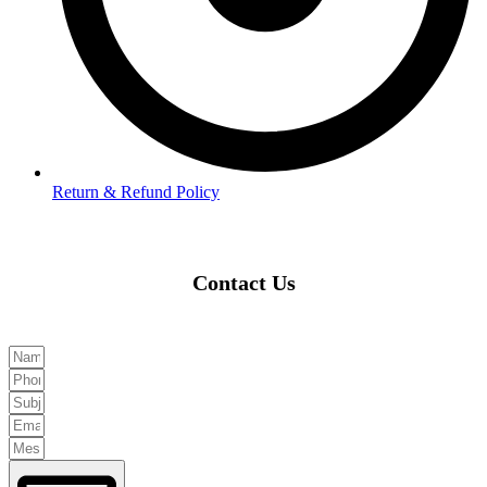
Return & Refund Policy
Contact Us