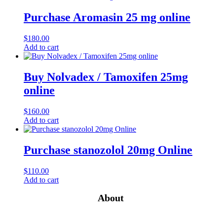
Purchase Aromasin 25 mg online
$
180.00
Add to cart
Buy Nolvadex / Tamoxifen 25mg
online
$
160.00
Add to cart
Purchase stanozolol 20mg Online
$
110.00
Add to cart
About