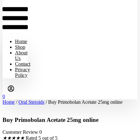
Home
Shop
About
Us
Contact
Privacy
Policy
0
Home
/
Oral Steroids
/ Buy Primobolan Acetate 25mg online
Buy Primobolan Acetate 25mg online
Customer Review 0
★
★
★
★
★
Rated 5 out of 5