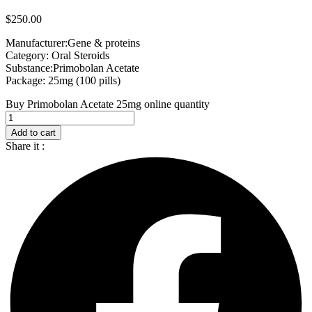
$
250.00
Manufacturer:Gene & proteins
Category: Oral Steroids
Substance:Primobolan Acetate
Package: 25mg (100 pills)
Buy Primobolan Acetate 25mg online quantity
Add to cart
Share it :