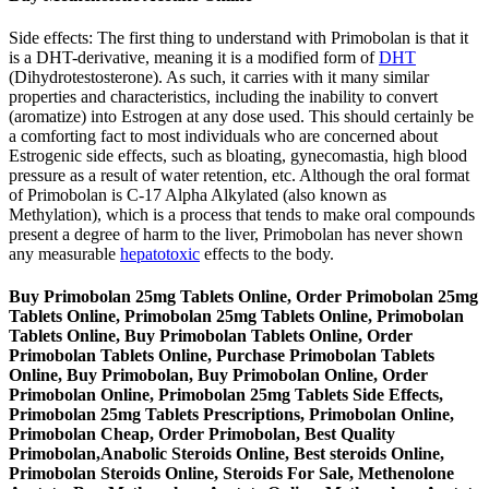
Side effects: The first thing to understand with Primobolan is that it
is a DHT-derivative, meaning it is a modified form of
DHT
(Dihydrotestosterone). As such, it carries with it many similar
properties and characteristics, including the inability to convert
(aromatize) into Estrogen at any dose used. This should certainly be
a comforting fact to most individuals who are concerned about
Estrogenic side effects, such as bloating, gynecomastia, high blood
pressure as a result of water retention, etc. Although the oral format
of Primobolan is C-17 Alpha Alkylated (also known as
Methylation), which is a process that tends to make oral compounds
present a degree of harm to the liver, Primobolan has never shown
any measurable
hepatotoxic
effects to the body.
Buy Primobolan 25mg Tablets Online, Order Primobolan 25mg
Tablets Online, Primobolan 25mg Tablets Online, Primobolan
Tablets Online, Buy Primobolan Tablets Online, Order
Primobolan Tablets Online, Purchase Primobolan Tablets
Online, Buy Primobolan, Buy Primobolan Online, Order
Primobolan Online, Primobolan 25mg Tablets Side Effects,
Primobolan 25mg Tablets Prescriptions, Primobolan Online,
Primobolan Cheap, Order Primobolan, Best Quality
Primobolan,Anabolic Steroids Online, Best steroids Online,
Primobolan Steroids Online, Steroids For Sale, Methenolone