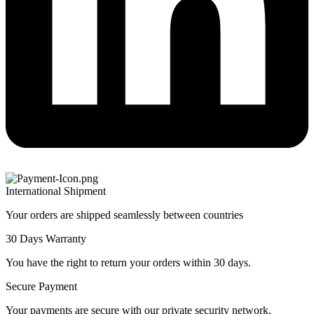
International Shipment
Your orders are shipped seamlessly between countries
30 Days Warranty
You have the right to return your orders within 30 days.
Secure Payment
Your payments are secure with our private security network.