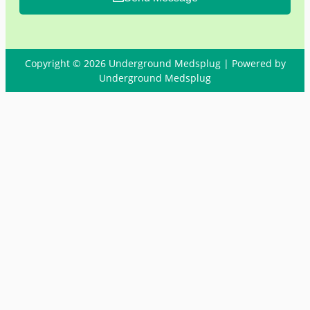
Copyright © 2026 Underground Medsplug | Powered by
Underground Medsplug