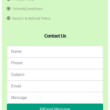
Terms&Conditions
Return & Refund Policy
Contact Us
Send Message