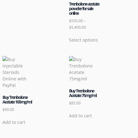
Trenbolone acetate
powder for sale
online
$
550.00
–
$
5,400.00
Select options
Buy Trenbolone
Acetate 75mg/ml
Buy Trenbolone
Acetate 100mg/ml
$
85.00
$
90.00
Add to cart
Add to cart