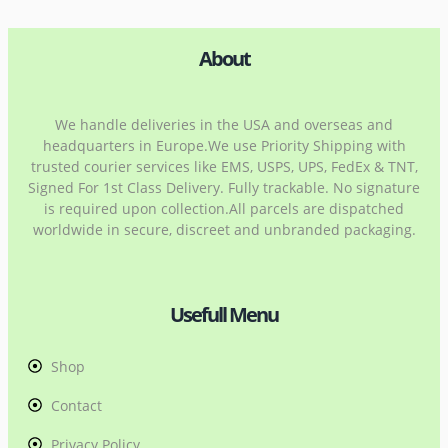
About
We handle deliveries in the USA and overseas and
headquarters in Europe.We use Priority Shipping with
trusted courier services like EMS, USPS, UPS, FedEx & TNT,
Signed For 1st Class Delivery. Fully trackable. No signature
is required upon collection.All parcels are dispatched
worldwide in secure, discreet and unbranded packaging.
Usefull Menu
Shop
Contact
Privacy Policy