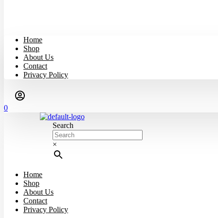
Home
Shop
About Us
Contact
Privacy Policy
0
Search
×
Home
Shop
About Us
Contact
Privacy Policy