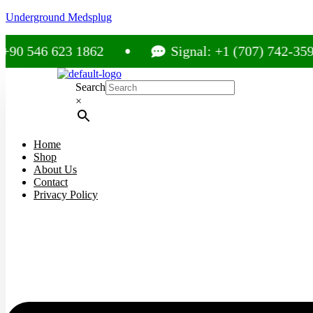
Underground Medsplug
6 623 1862
Signal: +1 (707) 742-3597
Search
×
Home
Shop
About Us
Contact
Privacy Policy