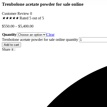
Trenbolone acetate powder for sale online
Customer Review 0
★
★
★
★
★
Rated 5 out of 5
$
550.00
–
$
5,400.00
Quantity
Clear
Trenbolone acetate powder for sale online quantity
Add to cart
Share it :