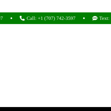
Call: +1 (707) 742-3597
Text: +1 (70