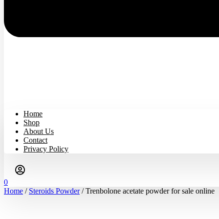
Home
Shop
About Us
Contact
Privacy Policy
0
Home
/
Steroids Powder
/ Trenbolone acetate powder for sale online