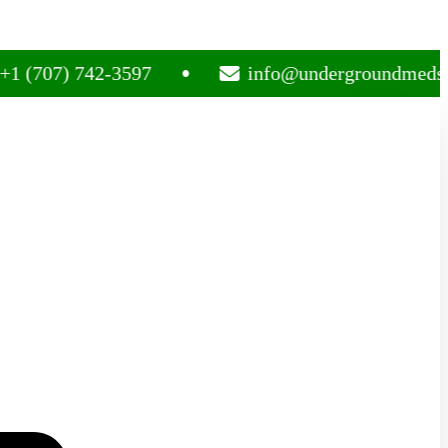
7) 742-3597
info@undergroundmedsplug.c