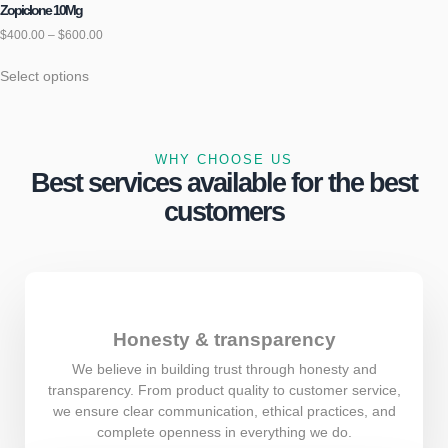
Zopiclone 10Mg
$
400.00
–
$
600.00
Select options
WHY CHOOSE US
Best services available for the best
customers
Honesty & transparency
We believe in building trust through honesty and
transparency. From product quality to customer service,
we ensure clear communication, ethical practices, and
complete openness in everything we do.