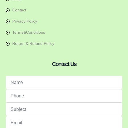
Contact
Privacy Policy
Terms&Conditions
Return & Refund Policy
Contact Us