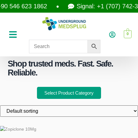
0 546 623 1862
Signal: +1 (707) 742-35
0
Shop trusted meds. Fast. Safe.
Reliable.
Select Product Category