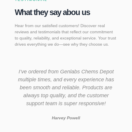
What they say abou us
Hear from our satisfied customers! Discover real
reviews and testimonials that reflect our commitment
to quality, reliability, and exceptional service. Your trust
drives everything we do—see why they choose us.
I’ve ordered from Genlabs Chems Depot
multiple times, and every experience has
been smooth and reliable. Products are
always top quality, and the customer
support team is super responsive!
Harvey Powell