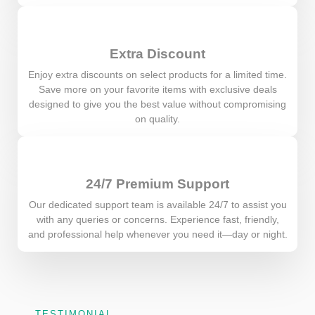
Extra Discount
Enjoy extra discounts on select products for a limited time.
Save more on your favorite items with exclusive deals
designed to give you the best value without compromising
on quality.
24/7 Premium Support
Our dedicated support team is available 24/7 to assist you
with any queries or concerns. Experience fast, friendly,
and professional help whenever you need it—day or night.
TESTIMONIAL