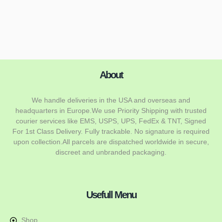
About
We handle deliveries in the USA and overseas and
headquarters in Europe.We use Priority Shipping with trusted
courier services like EMS, USPS, UPS, FedEx & TNT, Signed
For 1st Class Delivery. Fully trackable. No signature is required
upon collection.All parcels are dispatched worldwide in secure,
discreet and unbranded packaging.
Usefull Menu
Shop