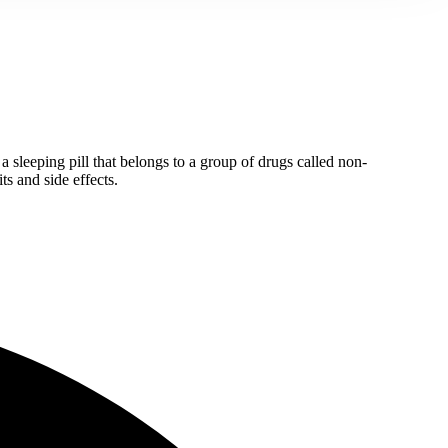
 a sleeping pill that belongs to a group of drugs called non-
ts and side effects.