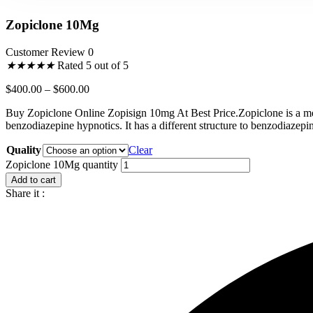
Zopiclone 10Mg
Customer Review 0
★
★
★
★
★
Rated 5 out of 5
$
400.00
–
$
600.00
Buy Zopiclone Online Zopisign 10mg At Best Price.Zopiclone is a med
benzodiazepine hypnotics. It has a different structure to benzodiazepin
Quality
Clear
Zopiclone 10Mg quantity
Add to cart
Share it :