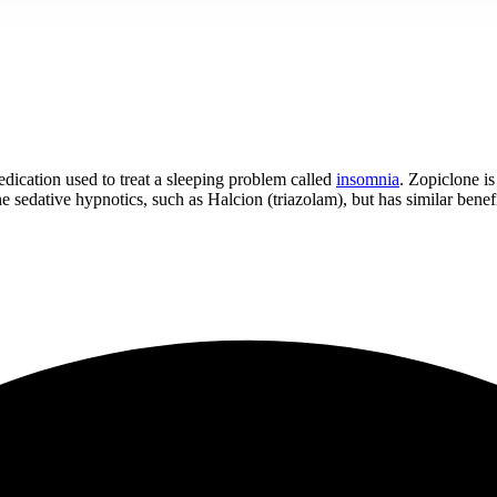
ication used to treat a sleeping problem called
insomnia
. Zopiclone is
e sedative hypnotics, such as Halcion (triazolam), but has similar benefi