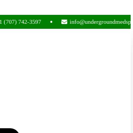
 742-3597
info@undergroundmedsplug.com