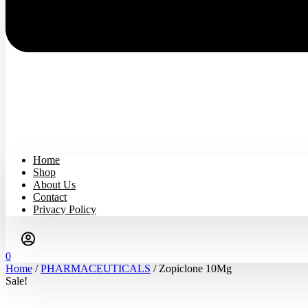
Home
Shop
About Us
Contact
Privacy Policy
0
Home
/
PHARMACEUTICALS
/ Zopiclone 10Mg
Sale!