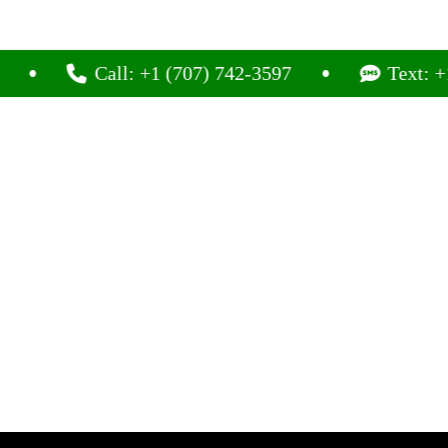
Call: +1 (707) 742-3597
Text: +1 (707)