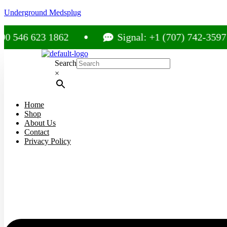
Underground Medsplug
623 1862
Signal: +1 (707) 742-3597
Search
×
Home
Shop
About Us
Contact
Privacy Policy