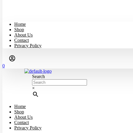
Home
Shop
About Us
Contact
Privacy Policy
0
Search
×
Home
Shop
About Us
Contact
Privacy Policy