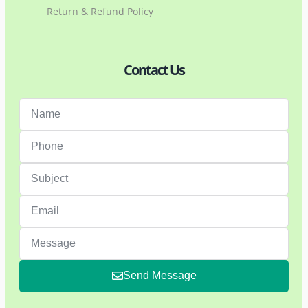
Return & Refund Policy
Contact Us
Send Message