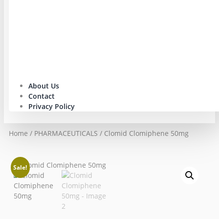
About Us
Contact
Privacy Policy
Home
/
PHARMACEUTICALS
/ Clomid Clomiphene 50mg
Sale!