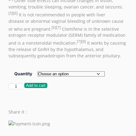
Other side effects can include changes in vision,
vomiting, trouble sleeping,
ovarian cancer
, and
seizures
.
[5]
[6]
It is not recommended in people with
liver
disease
or
abnormal vaginal bleeding
of unknown cause
[6]
[7]
or who are
pregnant
.
Clomifene is in the
selective
estrogen receptor modulator
(SERM) family of medication
[7]
[8]
and is a nonsteroidal medication.
It works by causing
the release of
GnRH
by the
hypothalamus
, and
subsequently
gonadotropin
from the
anterior pituitary
.
Quantity
Add to cart
Share it :