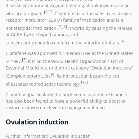
disease
or
abnormal vaginal bleeding
of unknown cause or
[6]
[7]
who are
pregnant
.
Clomifene is in the
selective estrogen
receptor modulator
(SERM) family of medication and is a
[7]
[8]
nonsteroidal medication.
It works by causing the release
of
GnRH
by the
hypothalamus
, and
[6]
subsequently
gonadotropin
from the
anterior pituitary
.
Clomifene was approved for medical use in the United States
[5]
in 1967.
It is on the
World Health Organization’s List of
Essential Medicines
, under the category “Ovulation inducers”
[9]
(Complementary List).
Its introduction began the era
[10]
of
assisted reproductive technology
.
Clomifene (particularly the purified
enclomiphene
isomer)
has also been found to have a powerful ability to boost or
restore testosterone levels in
hypogonadal
men
Ovulation induction
Further information:
Ovulation induction