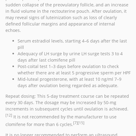
sudden collapse of the preovulatory follicle, and an increase
in fluid volume in the
rectouterine pouch
. After ovulation, it
may reveal signs of
luteinization
such as loss of clearly
defined follicular margins and appearance of internal
echoes.
Serum
estradiol
levels, starting 4–6 days after the last
pill
Adequacy of LH surge by urine
LH surge
tests 3 to 4
days after last clomifene pill
Post-coital test 1–3 days before ovulation to check
whether there are at least 5 progressive sperm per
HPF
Mid-luteal progesterone, with at least 10 ng/ml 7–9
days after ovulation being regarded as adequate.
Repeat dosing: This 5-day treatment course can be repeated
every 30 days. The dosage may be increased by 50-mg
increments in subsequent cycles until ovulation is achieved.
[12]
It is not recommended by the manufacturer to use
[7]
[15]
clomifene for more than 6 cycles.
It is no longer recommended to perform an ultrasound