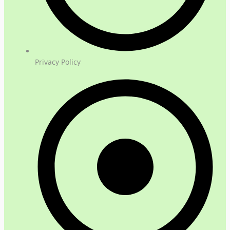
Privacy Policy