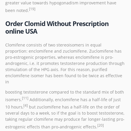
greater value towards hypogonadism improvement have
[19]
been noted.
Order Clomid Without Prescription
online USA
Clomifene consists of two
stereoisomers
in equal
proportion:
enclomifene
and
zuclomifene
. Zuclomifene has
pro-estrogenic properties, whereas enclomifene is pro-
androgenic, i.e. it promotes testosterone production through
stimulation of the
HPG axis
. For this reason, purified
enclomifene isomer has been found to be twice as effective
in
boosting testosterone compared to the standard mix of both
[11]
isomers.
Additionally, enclomifene has a
half-life
of just
[4]
10 hours,
but zuclomifene has a half-life on the order of
several days to a week, so if the goal is to boost testosterone,
taking regular clomifene may produce far longer-lasting pro-
[20]
estrogenic effects than pro-androgenic effects.