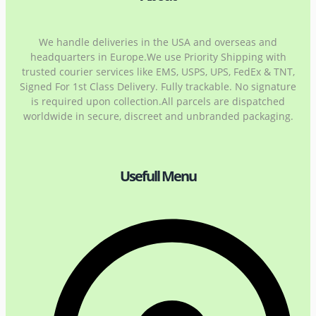
We handle deliveries in the USA and overseas and
headquarters in Europe.We use Priority Shipping with
trusted courier services like EMS, USPS, UPS, FedEx & TNT,
Signed For 1st Class Delivery. Fully trackable. No signature
is required upon collection.All parcels are dispatched
worldwide in secure, discreet and unbranded packaging.
Usefull Menu