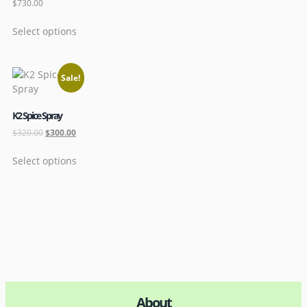
$
730.00
Select options
Sale!
K2 Spice Spray
$
320.00
$
300.00
Select options
About