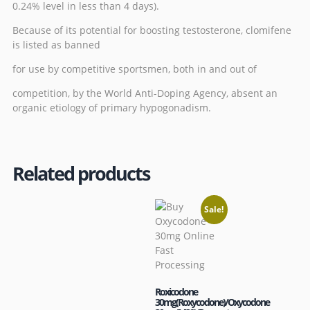
0.24% level in less than 4 days).
Because of its potential for boosting testosterone, clomifene
is listed as banned
for use by competitive sportsmen, both in and out of
competition, by the
World Anti-Doping Agency
, absent an
organic etiology of
primary hypogonadism
.
Related products
Sale!
Roxicodone
30mg(Roxycodone)/Oxycodone