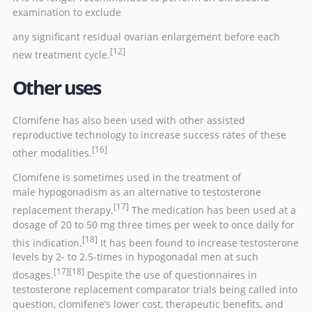
examination to exclude
any significant residual ovarian enlargement before each
[12]
new treatment cycle.
Other uses
Clomifene has also been used with other
assisted
reproductive technology
to increase success rates of these
[16]
other modalities.
Clomifene is sometimes used in the treatment of
male
hypogonadism
as an alternative to
testosterone
[17]
replacement therapy
.
The medication has been used at a
dosage of 20 to 50 mg three times per week to once daily for
[18]
this indication.
It has been found to increase testosterone
levels by 2- to 2.5-times in hypogonadal men at such
[17]
[18]
dosages.
Despite the use of questionnaires in
testosterone replacement comparator trials being called into
question, clomifene’s lower cost, therapeutic benefits, and