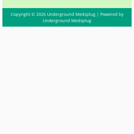
Copyright © 2026 Underground Medsplug | Powered by
Underground Medsplug