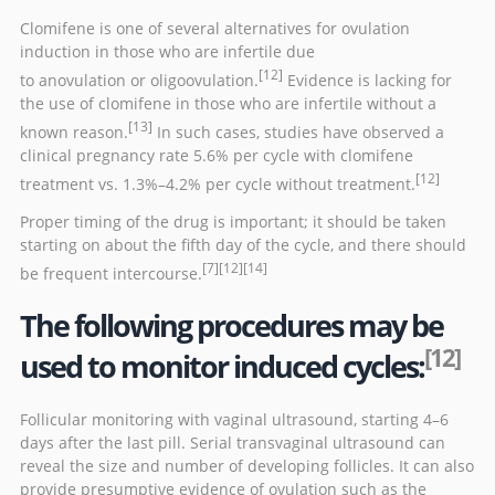
Clomifene is one of several alternatives for
ovulation
induction
in those who are infertile due
[12]
to
anovulation
or
oligoovulation
.
Evidence is lacking for
the use of clomifene in those who are infertile without a
[13]
known reason.
In such cases, studies have observed a
clinical pregnancy rate 5.6% per cycle with clomifene
[12]
treatment vs. 1.3%–4.2% per cycle without treatment.
Proper timing of the drug is important; it should be taken
starting on about the fifth day of the cycle, and there should
[7]
[12]
[14]
be frequent
intercourse
.
The following procedures may be
[12]
used to monitor induced cycles:
Follicular monitoring with
vaginal ultrasound
, starting 4–6
days after the last pill. Serial transvaginal ultrasound can
reveal the size and number of developing follicles. It can also
provide presumptive evidence of ovulation such as the