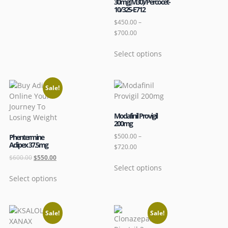
30mg(M30)/Percocet-
10/325-E712
$
450.00
–
$
700.00
Select options
Sale!
Modafinil Provigil
200mg
$
500.00
–
Phentermine
Adipex 37.5mg
$
720.00
$
600.00
$
550.00
Select options
Select options
Sale!
Sale!