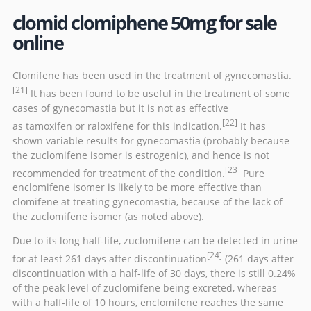
clomid clomiphene 50mg for sale
online
Clomifene has been used in the treatment of
gynecomastia
.
[21]
It has been found to be useful in the treatment of some
cases of gynecomastia but it is not as effective
[22]
as
tamoxifen
or
raloxifene
for this indication.
It has
shown variable results for gynecomastia (probably because
the zuclomifene isomer is estrogenic), and hence is not
[23]
recommended for treatment of the condition.
Pure
enclomifene isomer is likely to be more effective than
clomifene at treating gynecomastia, because of the lack of
the zuclomifene isomer (as noted above).
Due to its long half-life, zuclomifene can be detected in urine
[24]
for at least 261 days after discontinuation
(261 days after
discontinuation with a half-life of 30 days, there is still 0.24%
of the peak level of zuclomifene being excreted, whereas
with a half-life of 10 hours, enclomifene reaches the same