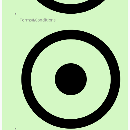
Terms&Conditions