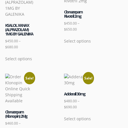
Clonazepam
Rivotril 2mg
$
450.00
–
KSALOL XANAX
(ALPRAZOLAM)
$
650.00
1MG BY GALENIKA
Select options
$
450.00
–
$
680.00
Select options
Sale!
Sale!
Adderall 30mg
$
480.00
–
$
690.00
Clonazepam
(Klonopin) 2Mg
Select options
$
460.00
–