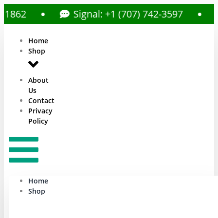
Signal: +1 (707) 742-3597
Call
Home
Shop
About
Us
Contact
Privacy
Policy
Home
Shop