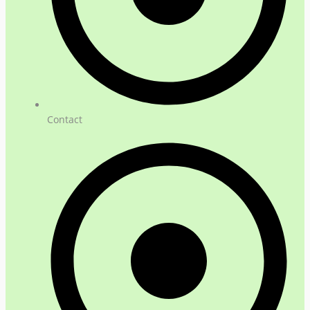
Contact