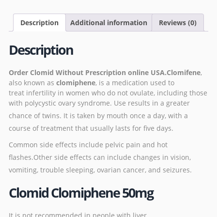
Description
Additional information
Reviews (0)
Description
Order
Clomid
Without Prescription online USA.Clomifene
,
also known as
clomiphene
, is a medication used to
treat
infertility
in women who
do not ovulate
, including those
with
polycystic ovary syndrome.
Use results in a greater
chance of
twins
.
It is taken by mouth once a day, with a
course of treatment that usually lasts for five days.
Common side effects include
pelvic pain
and
hot
flashes
.
Other side effects can include changes in vision,
vomiting, trouble sleeping,
ovarian cancer
, and
seizures
.
Clomid Clomiphene 50mg
It is not recommended in people with
liver