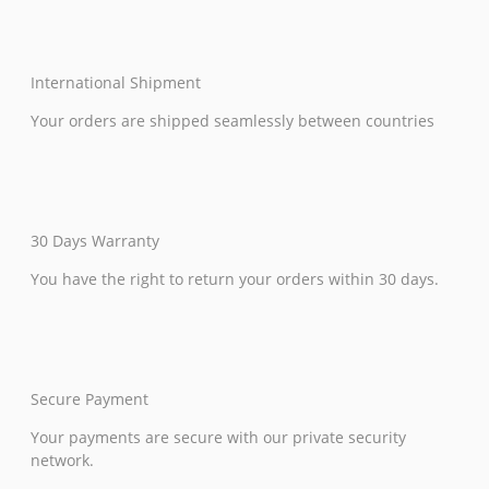
International Shipment
Your orders are shipped seamlessly between countries
30 Days Warranty
You have the right to return your orders within 30 days.
Secure Payment
Your payments are secure with our private security
network.