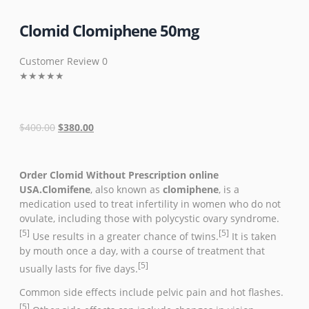
Clomid Clomiphene 50mg
Customer Review 0
★
★
★
★
★
$
400.00
$
380.00
Order Clomid Without Prescription online
USA.Clomifene
, also known as
clomiphene
, is a
medication used to treat
infertility
in women who
do not
ovulate
, including those with
polycystic ovary syndrome
.
[5]
[5]
Use results in a greater chance of
twins
.
It is taken
by mouth once a day, with a course of treatment that
[5]
usually lasts for five days.
Common side effects include
pelvic pain
and
hot flashes
.
[5]