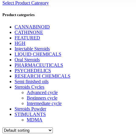
Select Product Category
Product categories
CANNABINOID
CATHINONE
FEATURED
HGH
Injectable Steroids
LIQUID CHEMICALS
Oral Steroids
PHARMACEUTICALS
PSYCHEDELICS
RESEARCH CHEMICALS
Semi finished oils
Steroids Cycles
Advanced cycle
Beginners cycle
Intermediate cycle
Steroids Powder
STIMULANTS
MDMA