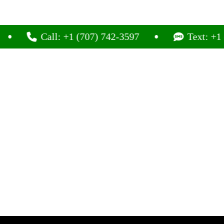
Call: +1 (707) 742-3597
Text: +1 (707) 