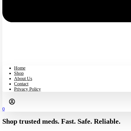
Home
Shop
About Us
Contact
Privacy Policy
0
Shop trusted meds. Fast. Safe. Reliable.