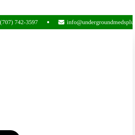
742-3597
info@undergroundmedsplug.com