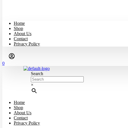
Home
Shop
About Us
Contact
Privacy Policy
0
Search
×
Home
Shop
About Us
Contact
Privacy Policy