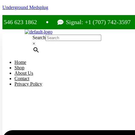
Underground Medsplug
23 1862
Signal: +1 (707) 742-3597
Search
×
Home
Shop
About Us
Contact
Privacy Policy