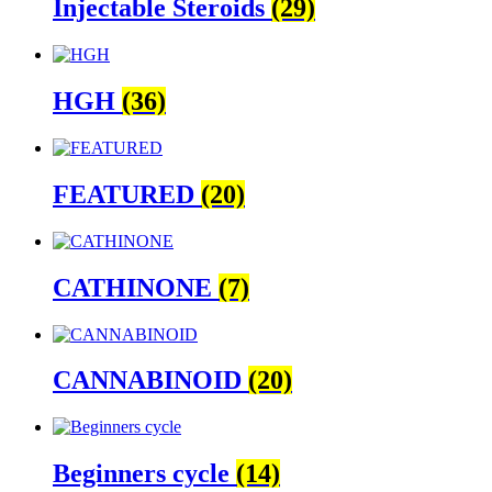
Injectable Steroids
(29)
HGH
(36)
FEATURED
(20)
CATHINONE
(7)
CANNABINOID
(20)
Beginners cycle
(14)