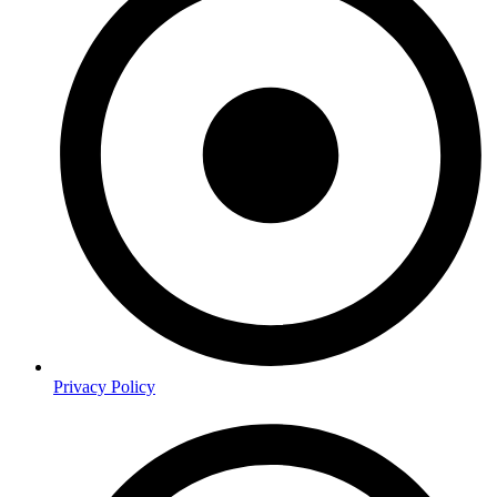
Privacy Policy