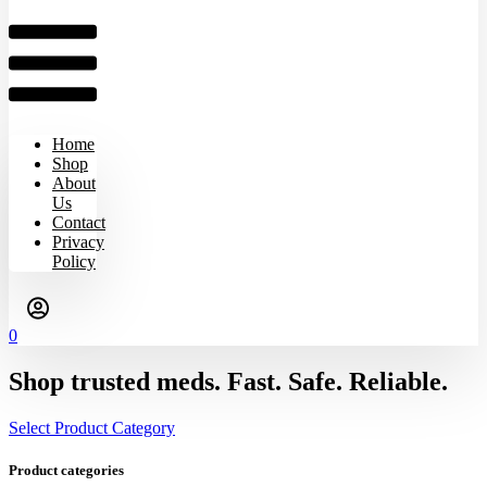
Home
Shop
About
Us
Contact
Privacy
Policy
0
Shop trusted meds. Fast. Safe. Reliable.
Select Product Category
Product categories