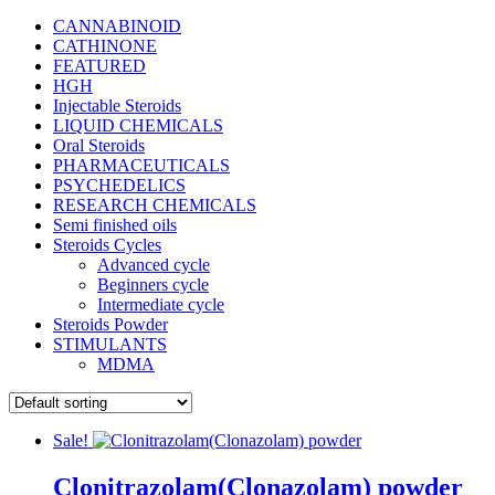
CANNABINOID
CATHINONE
FEATURED
HGH
Injectable Steroids
LIQUID CHEMICALS
Oral Steroids
PHARMACEUTICALS
PSYCHEDELICS
RESEARCH CHEMICALS
Semi finished oils
Steroids Cycles
Advanced cycle
Beginners cycle
Intermediate cycle
Steroids Powder
STIMULANTS
MDMA
Sale!
Clonitrazolam(Clonazolam) powder