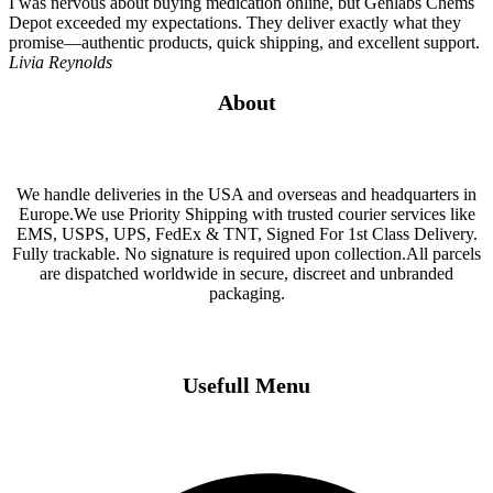
I was nervous about buying medication online, but Genlabs Chems
Depot exceeded my expectations. They deliver exactly what they
promise—authentic products, quick shipping, and excellent support.
Livia Reynolds
About
We handle deliveries in the USA and overseas and headquarters in
Europe.We use Priority Shipping with trusted courier services like
EMS, USPS, UPS, FedEx & TNT, Signed For 1st Class Delivery.
Fully trackable. No signature is required upon collection.All parcels
are dispatched worldwide in secure, discreet and unbranded
packaging.
Usefull Menu