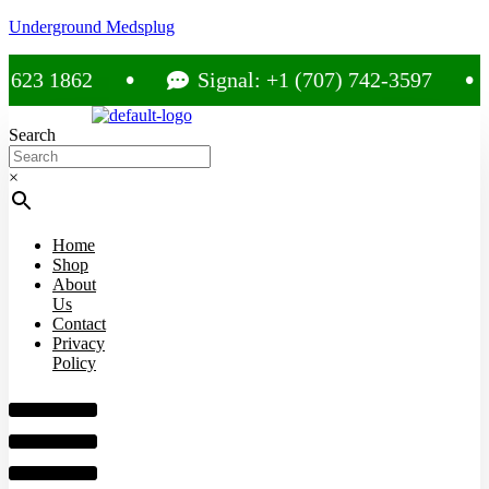
Underground Medsplug
3 1862
Signal: +1 (707) 742-3597
Search
×
Home
Shop
About
Us
Contact
Privacy
Policy