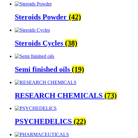
Steroids Powder
(42)
Steroids Cycles
(38)
Semi finished oils
(19)
RESEARCH CHEMICALS
(73)
PSYCHEDELICS
(22)