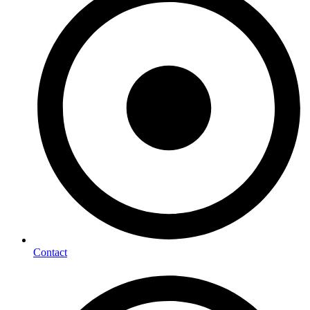
Contact