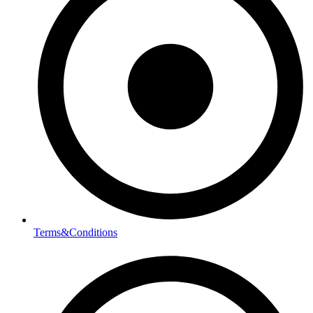
Terms&Conditions