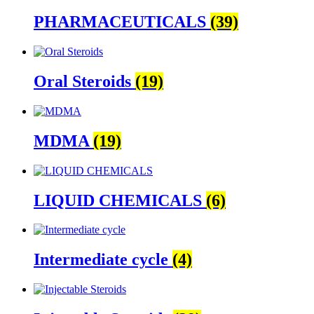
PHARMACEUTICALS
(39)
Oral Steroids
(19)
MDMA
(19)
LIQUID CHEMICALS
(6)
Intermediate cycle
(4)