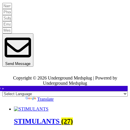
Send Message
Copyright © 2026 Underground Medsplug | Powered by
Underground Medsplug
e »
Powered by
Translate
STIMULANTS
(27)