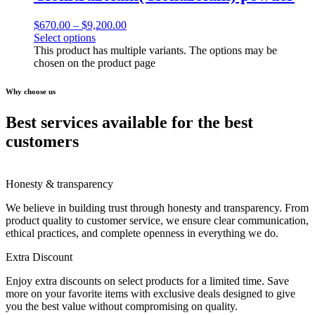
$
670.00
–
$
9,200.00
Select options
This product has multiple variants. The options may be
chosen on the product page
Why choose us
Best services available for the best
customers
Honesty & transparency
We believe in building trust through honesty and transparency. From
product quality to customer service, we ensure clear communication,
ethical practices, and complete openness in everything we do.
Extra Discount
Enjoy extra discounts on select products for a limited time. Save
more on your favorite items with exclusive deals designed to give
you the best value without compromising on quality.