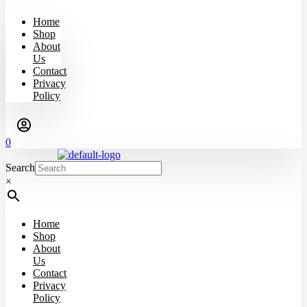
Home
Shop
About
Us
Contact
Privacy
Policy
0
Search
×
Home
Shop
About
Us
Contact
Privacy
Policy