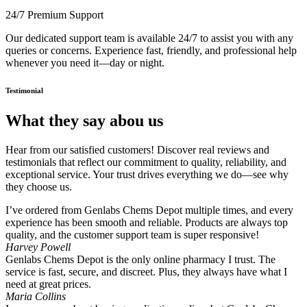
24/7 Premium Support
Our dedicated support team is available 24/7 to assist you with any
queries or concerns. Experience fast, friendly, and professional help
whenever you need it—day or night.
Testimonial
What they say abou us
Hear from our satisfied customers! Discover real reviews and
testimonials that reflect our commitment to quality, reliability, and
exceptional service. Your trust drives everything we do—see why
they choose us.
I’ve ordered from Genlabs Chems Depot multiple times, and every
experience has been smooth and reliable. Products are always top
quality, and the customer support team is super responsive!
Harvey Powell
Genlabs Chems Depot is the only online pharmacy I trust. The
service is fast, secure, and discreet. Plus, they always have what I
need at great prices.
Maria Collins