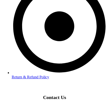
Return & Refund Policy
Contact Us