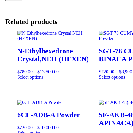
Related products
N-Ethylhexedrone
SGT-78 C
Crystal,NEH (HEXEN)
BINACA P
$
780.00
–
$
13,500.00
$
720.00
–
$
8,900
Select options
Select options
6CL-ADB-A Powder
5F-AKB-48
APINACA)
$
720.00
–
$
10,000.00
Select options