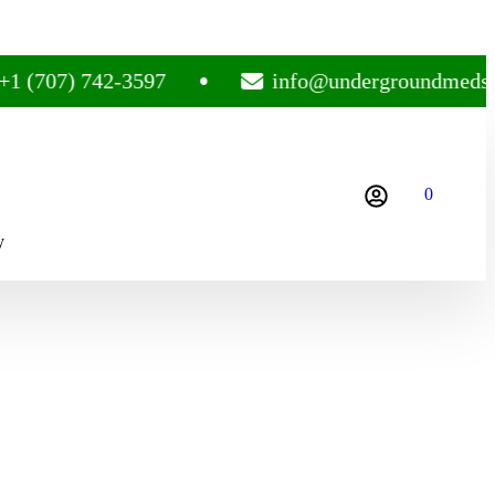
707) 742-3597
info@undergroundmedsplug
0
y