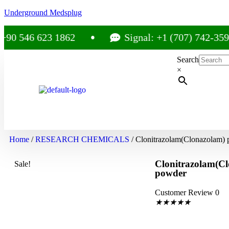
Underground Medsplug
 546 623 1862
Signal: +1 (707) 742-3597
Search
×
Home
/
RESEARCH CHEMICALS
/ Clonitrazolam(Clonazolam)
Clonitrazolam(C
Sale!
powder
Customer Review 0
★
★
★
★
★