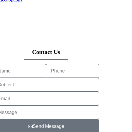
Contact Us
Send Message