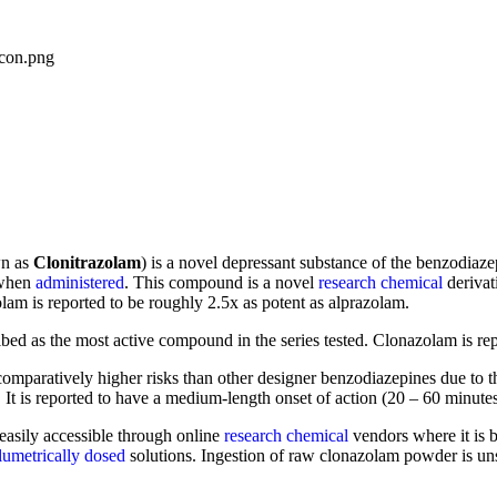
wn as
Clonitrazolam
) is a novel depressant substance of the benzodiaz
 when
administered
. This compound is a novel
research chemical
derivat
lam is reported to be roughly 2.5x as potent as alprazolam.
ibed as the most active compound in the series tested. Clonazolam is rep
mparatively higher risks than other designer benzodiazepines due to the
 It is reported to have a medium-length onset of action (20 – 60 minutes
 easily accessible through online
research chemical
vendors where it is 
lumetrically dosed
solutions. Ingestion of raw clonazolam powder is un