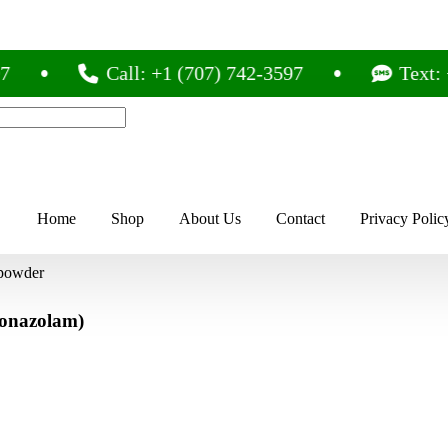
Call: +1 (707) 742-3597
Text: +1 (
Home
Shop
About Us
Contact
Privacy Polic
 powder
lonazolam)