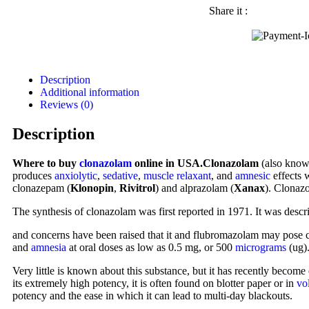
Share it :
Description
Additional information
Reviews (0)
Description
Where to buy
clonazolam
online in USA.Clonazolam
(also kno
produces
anxiolytic
,
sedative
,
muscle relaxant
, and
amnesic
effects
clonazepam (
Klonopin
,
Rivitrol
) and alprazolam (
Xanax
). Clonazo
The synthesis of clonazolam was first reported in 1971. It was descr
and concerns have been raised that it and flubromazolam may pose co
and
amnesia
at oral doses as low as 0.5 mg, or 500
micrograms
(ug).
Very little is known about this substance, but it has recently become
its extremely high potency, it is often found on blotter paper or in
vo
potency and the ease in which it can lead to multi-day blackouts.