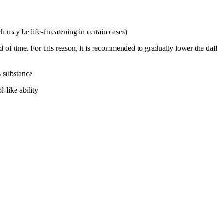
 may be life-threatening in certain cases)
of time. For this reason, it is recommended to gradually lower the dail
s substance
-like ability