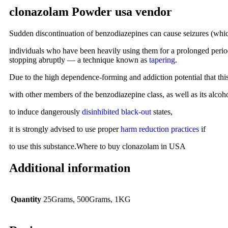
clonazolam Powder usa vendor
Sudden discontinuation of benzodiazepines can cause seizures (which
individuals who have been heavily using them for a prolonged period 
stopping abruptly — a technique known as
tapering
.
Due to the high dependence-forming and addiction potential that thi
with other members of the benzodiazepine class, as well as its alcohol
to induce dangerously
disinhibited
black-out
states,
it is strongly advised to use proper
harm reduction practices
if
to use this substance.Where to buy clonazolam in USA
Additional information
Quantity
25Grams, 500Grams, 1KG