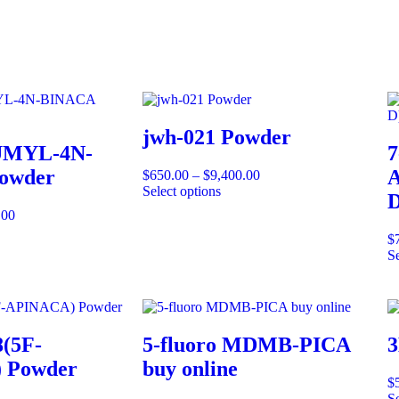
jwh-021 Powder
UMYL-4N-
7
owder
A
$
650.00
–
$
9,400.00
Select options
D
.00
$
Se
(5F-
5-fluoro MDMB-PICA
3
 Powder
buy online
$
Se