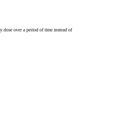
y dose over a period of time instead of