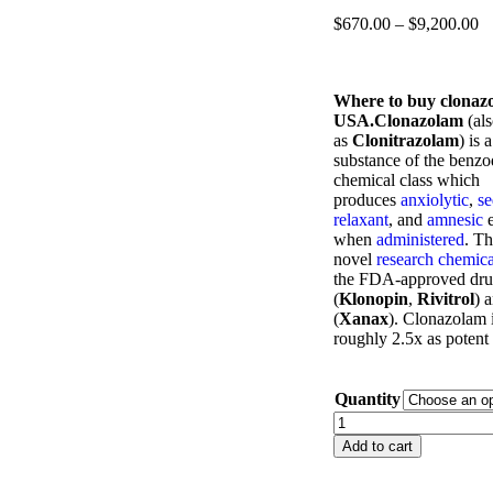
$
670.00
–
$
9,200.00
Where to buy clonaz
USA.Clonazolam
(al
as
Clonitrazolam
) is 
substance of the benzo
chemical class which
produces
anxiolytic
,
se
relaxant
, and
amnesic
e
when
administered
. T
novel
research chemica
the FDA-approved dru
(
Klonopin
,
Rivitrol
) 
(
Xanax
). Clonazolam i
roughly 2.5x as potent
Quantity
Add to cart