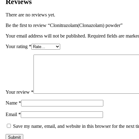
Reviews
There are no reviews yet.
Be the first to review “Clonitrazolam(Clonazolam) powder”
Your email address will not be published.
Required fields are mark
Your rating
*
Your review
*
Name
*
Email
*
Save my name, email, and website in this browser for the next 