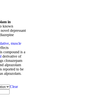
olam in
so known
a novel depressant
diazepine
dative
,
muscle
ffects
his compound is a
l
derivative of
gs clonazepam
and alprazolam
s reported to be
 as alprazolam.
Clear