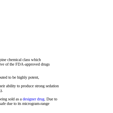
epine chemical class which
ive of the FDA-approved drugs
uted to be highly potent,
ir ability to produce strong sedation
).
being sold as a
designer drug
. Due to
safe due to its microgram-range