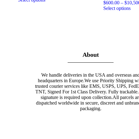
$
600.00
–
$
10,50
Select options
About
We handle deliveries in the USA and overseas an
headquarters in Europe.We use Priority Shipping w
trusted courier services like EMS, USPS, UPS, Fed
TNT, Signed For 1st Class Delivery. Fully trackable
signature is required upon collection.All parcels ar
dispatched worldwide in secure, discreet and unbra
packaging.