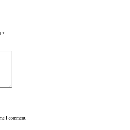
ed
*
time I comment.