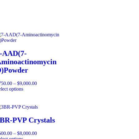
-AAD(7-
minoactinomycin
)Powder
750.00
–
$
9,000.00
lect options
BR-PVP Crystals
500.00
–
$
8,000.00
lect options