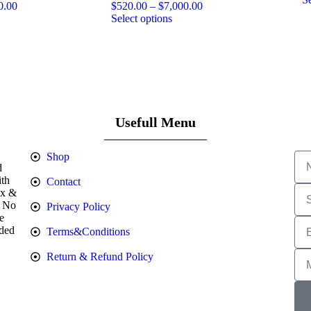
0.00
$
520.00
–
$
7,000.00
Select options
Usefull Menu
Shop
d
ith
Contact
Ex &
. No
Privacy Policy
e
nded
Terms&Conditions
Return & Refund Policy