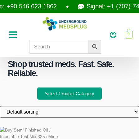
 +90 546 623 1862
Signal: +1 (707) 74
0
Shop trusted meds. Fast. Safe.
Reliable.
Select Product Category