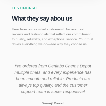
TESTIMONIAL
What they say abou us
Hear from our satisfied customers! Discover real
reviews and testimonials that reflect our commitment
to quality, reliability, and exceptional service. Your trust
drives everything we do—see why they choose us.
I’ve ordered from Genlabs Chems Depot
multiple times, and every experience has
been smooth and reliable. Products are
always top quality, and the customer
support team is super responsive!
Harvey Powell