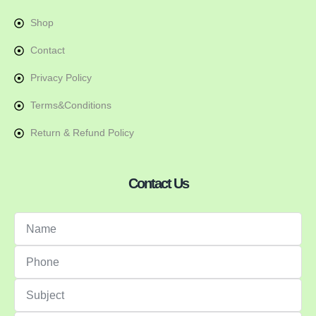
Shop
Contact
Privacy Policy
Terms&Conditions
Return & Refund Policy
Contact Us