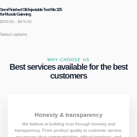
Semi Finished Oil / Injectable Test Mix 325
for Muscle Gainning
$
500.00
–
$
870.00
Select options
WHY CHOOSE US
Best services available for the best
customers
Honesty & transparency
We believe in building trust through honesty and
transparency. From product quality to customer service,
we ensure clear communication, ethical practices, and