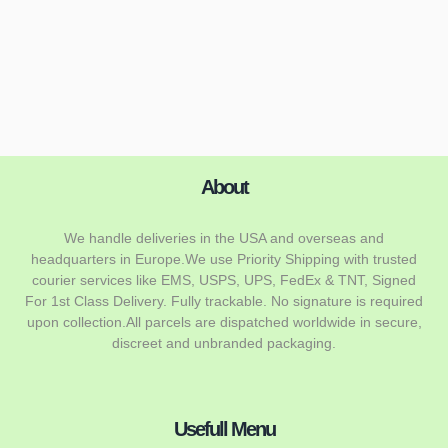
About
We handle deliveries in the USA and overseas and
headquarters in Europe.We use Priority Shipping with trusted
courier services like EMS, USPS, UPS, FedEx & TNT, Signed
For 1st Class Delivery. Fully trackable. No signature is required
upon collection.All parcels are dispatched worldwide in secure,
discreet and unbranded packaging.
Usefull Menu