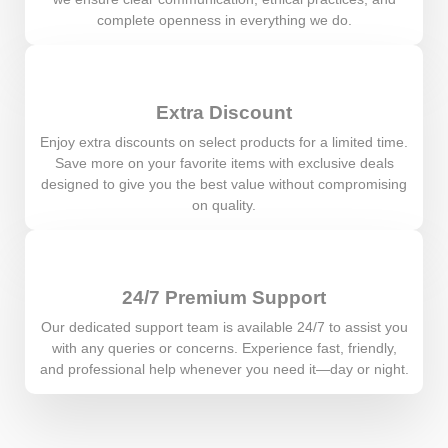
complete openness in everything we do.
Extra Discount
Enjoy extra discounts on select products for a limited time.
Save more on your favorite items with exclusive deals
designed to give you the best value without compromising
on quality.
24/7 Premium Support
Our dedicated support team is available 24/7 to assist you
with any queries or concerns. Experience fast, friendly,
and professional help whenever you need it—day or night.