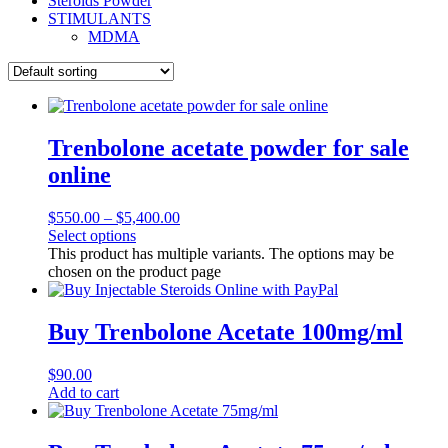
Steroids Powder
STIMULANTS
MDMA
Trenbolone acetate powder for sale
online
$
550.00
–
$
5,400.00
Select options
This product has multiple variants. The options may be
chosen on the product page
Buy Trenbolone Acetate 100mg/ml
$
90.00
Add to cart