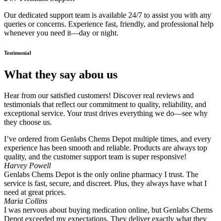
Our dedicated support team is available 24/7 to assist you with any
queries or concerns. Experience fast, friendly, and professional help
whenever you need it—day or night.
Testimonial
What they say abou us
Hear from our satisfied customers! Discover real reviews and
testimonials that reflect our commitment to quality, reliability, and
exceptional service. Your trust drives everything we do—see why
they choose us.
I’ve ordered from Genlabs Chems Depot multiple times, and every
experience has been smooth and reliable. Products are always top
quality, and the customer support team is super responsive!
Harvey Powell
Genlabs Chems Depot is the only online pharmacy I trust. The
service is fast, secure, and discreet. Plus, they always have what I
need at great prices.
Maria Collins
I was nervous about buying medication online, but Genlabs Chems
Depot exceeded my expectations. They deliver exactly what they