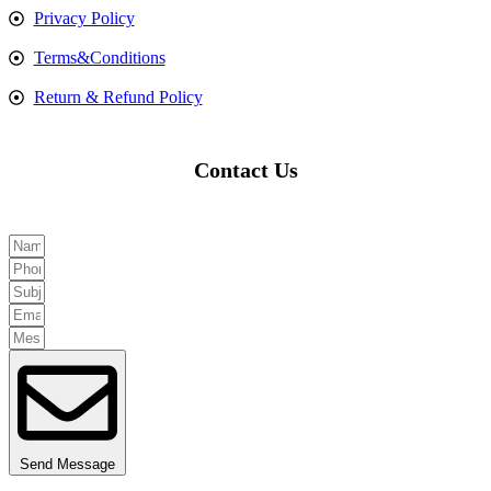
Privacy Policy
Terms&Conditions
Return & Refund Policy
Contact Us
Send Message