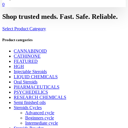
0
Shop trusted meds. Fast. Safe. Reliable.
Select Product Category
Product categories
CANNABINOID
CATHINONE
FEATURED
HGH
Injectable Steroids
LIQUID CHEMICALS
Oral Steroids
PHARMACEUTICALS
PSYCHEDELICS
RESEARCH CHEMICALS
Semi finished oils
Steroids Cycles
Advanced cycle
Beginners cycle
Intermediate cycle