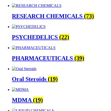
RESEARCH CHEMICALS
(73)
PSYCHEDELICS
(22)
PHARMACEUTICALS
(39)
Oral Steroids
(19)
MDMA
(19)