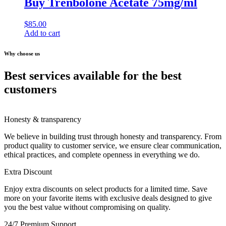
Buy Trenbolone Acetate 75mg/ml
$
85.00
Add to cart
Why choose us
Best services available for the best
customers
Honesty & transparency
We believe in building trust through honesty and transparency. From
product quality to customer service, we ensure clear communication,
ethical practices, and complete openness in everything we do.
Extra Discount
Enjoy extra discounts on select products for a limited time. Save
more on your favorite items with exclusive deals designed to give
you the best value without compromising on quality.
24/7 Premium Support