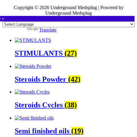
Copyright © 2026 Underground Medsplug | Powered by
Underground Medsplug
e »
Powered by
Translate
STIMULANTS
(27)
Steroids Powder
(42)
Steroids Cycles
(38)
Semi finished oils
(19)