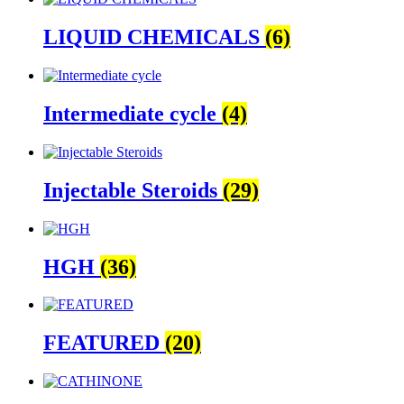
LIQUID CHEMICALS
(6)
Intermediate cycle
(4)
Injectable Steroids
(29)
HGH
(36)
FEATURED
(20)