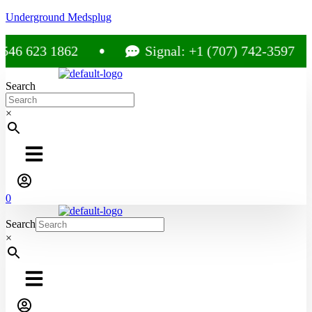
Underground Medsplug
6 623 1862
Signal: +1 (707) 742-3597
Search
×
0
Search
×