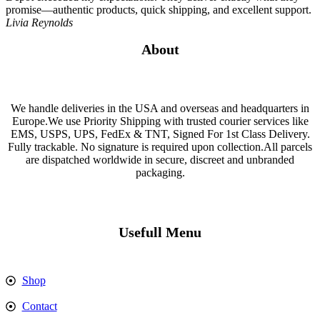
promise—authentic products, quick shipping, and excellent support.
Livia Reynolds
About
We handle deliveries in the USA and overseas and headquarters in
Europe.We use Priority Shipping with trusted courier services like
EMS, USPS, UPS, FedEx & TNT, Signed For 1st Class Delivery.
Fully trackable. No signature is required upon collection.All parcels
are dispatched worldwide in secure, discreet and unbranded
packaging.
Usefull Menu
Shop
Contact