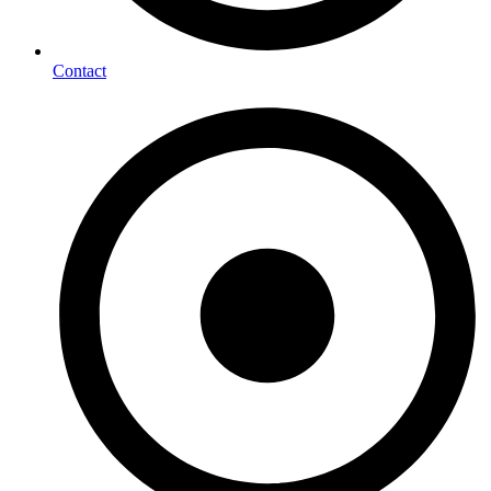
Contact