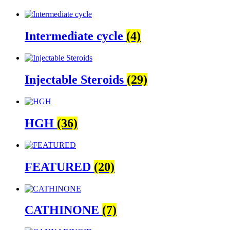
Intermediate cycle
(4)
Injectable Steroids
(29)
HGH
(36)
FEATURED
(20)
CATHINONE
(7)