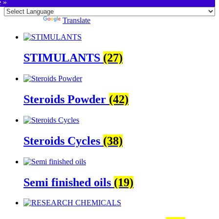
e »
Powered by
Translate
STIMULANTS
(27)
Steroids Powder
(42)
Steroids Cycles
(38)
Semi finished oils
(19)