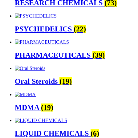
RESEARCH CHEMICALS
(73)
PSYCHEDELICS
(22)
PHARMACEUTICALS
(39)
Oral Steroids
(19)
MDMA
(19)
LIQUID CHEMICALS
(6)