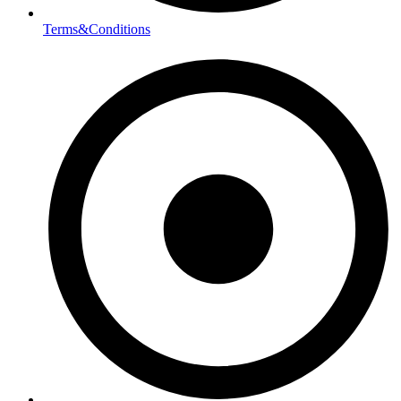
Terms&Conditions