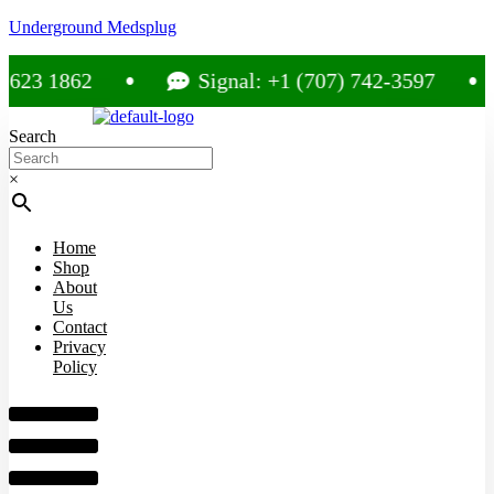
Underground Medsplug
 1862
Signal: +1 (707) 742-3597
Search
×
Home
Shop
About
Us
Contact
Privacy
Policy