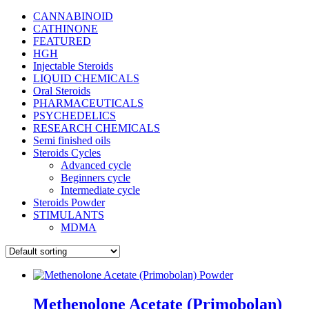
CANNABINOID
CATHINONE
FEATURED
HGH
Injectable Steroids
LIQUID CHEMICALS
Oral Steroids
PHARMACEUTICALS
PSYCHEDELICS
RESEARCH CHEMICALS
Semi finished oils
Steroids Cycles
Advanced cycle
Beginners cycle
Intermediate cycle
Steroids Powder
STIMULANTS
MDMA
Methenolone Acetate (Primobolan)