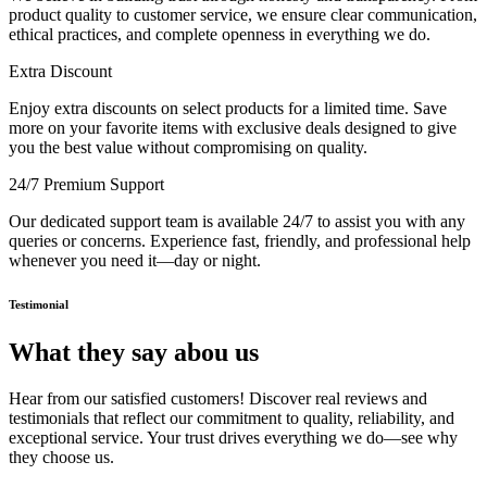
product quality to customer service, we ensure clear communication,
ethical practices, and complete openness in everything we do.
Extra Discount
Enjoy extra discounts on select products for a limited time. Save
more on your favorite items with exclusive deals designed to give
you the best value without compromising on quality.
24/7 Premium Support
Our dedicated support team is available 24/7 to assist you with any
queries or concerns. Experience fast, friendly, and professional help
whenever you need it—day or night.
Testimonial
What they say abou us
Hear from our satisfied customers! Discover real reviews and
testimonials that reflect our commitment to quality, reliability, and
exceptional service. Your trust drives everything we do—see why
they choose us.