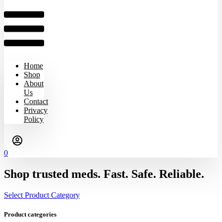
Home
Shop
About
Us
Contact
Privacy
Policy
0
Shop trusted meds. Fast. Safe. Reliable.
Select Product Category
Product categories