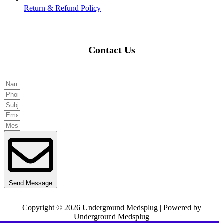
Return & Refund Policy
Contact Us
Send Message
Copyright © 2026 Underground Medsplug | Powered by
Underground Medsplug