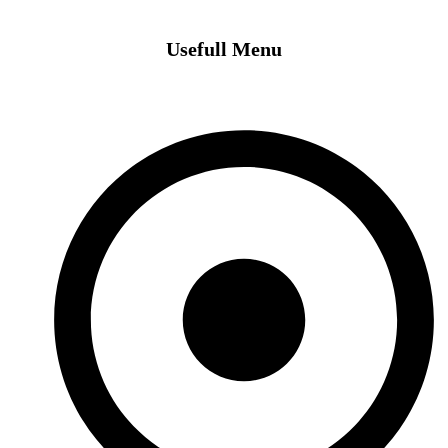
Usefull Menu