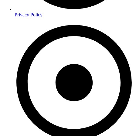
Privacy Policy