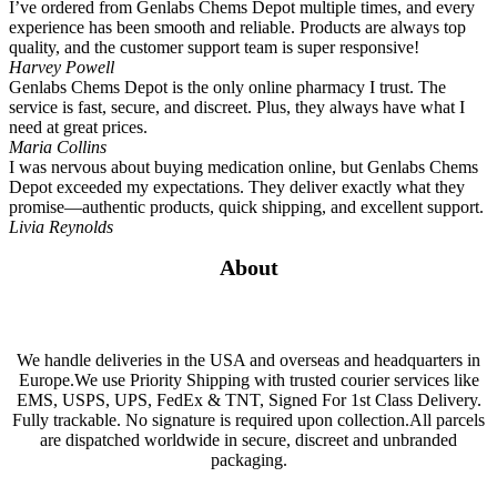
I’ve ordered from Genlabs Chems Depot multiple times, and every
experience has been smooth and reliable. Products are always top
quality, and the customer support team is super responsive!
Harvey Powell
Genlabs Chems Depot is the only online pharmacy I trust. The
service is fast, secure, and discreet. Plus, they always have what I
need at great prices.
Maria Collins
I was nervous about buying medication online, but Genlabs Chems
Depot exceeded my expectations. They deliver exactly what they
promise—authentic products, quick shipping, and excellent support.
Livia Reynolds
About
We handle deliveries in the USA and overseas and headquarters in
Europe.We use Priority Shipping with trusted courier services like
EMS, USPS, UPS, FedEx & TNT, Signed For 1st Class Delivery.
Fully trackable. No signature is required upon collection.All parcels
are dispatched worldwide in secure, discreet and unbranded
packaging.