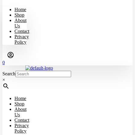
Home
Shop
About
Us
Contact
Privacy
Policy
0
Search
×
Home
Shop
About
Us
Contact
Privacy
Policy