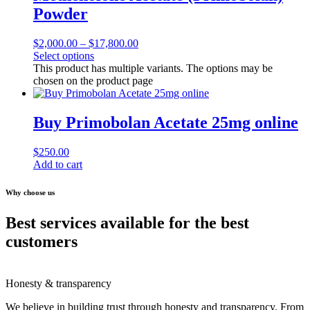
Powder
$
2,000.00
–
$
17,800.00
Select options
This product has multiple variants. The options may be
chosen on the product page
Buy Primobolan Acetate 25mg online
$
250.00
Add to cart
Why choose us
Best services available for the best
customers
Honesty & transparency
We believe in building trust through honesty and transparency. From