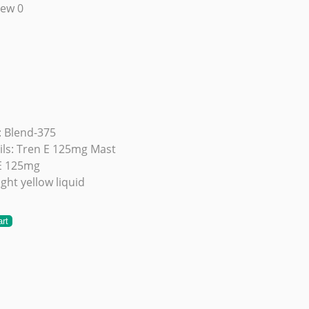
iew 0
 Blend-375
ils: Tren E 125mg Mast
E 125mg
ght yellow liquid
art