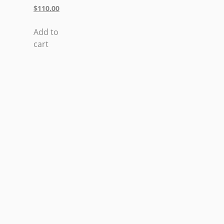
$
110.00
Add to
cart