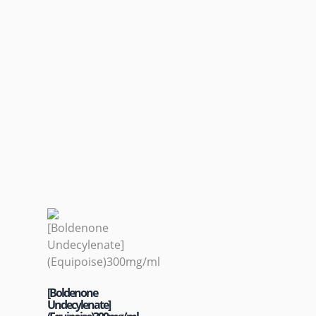
[Boldenone
Undecylenate]