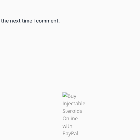
 the next time I comment.