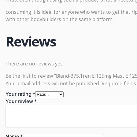
consuming it is ideal for anyone who wants to get that rip
with other bodybuilders on the same platform.
Reviews
There are no reviews yet.
Be the first to review “Blend-375,Tren E 125mg Mast E 1
Your email address will not be published.
Required field
Your rating
*
Your review
*
Name
*