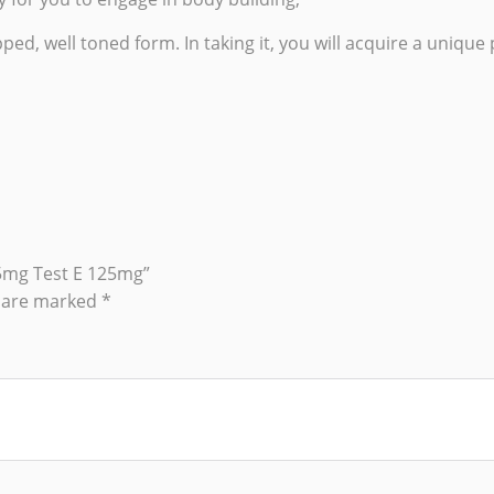
ped, well toned form. In taking it, you will acquire a uniqu
25mg Test E 125mg”
s are marked
*