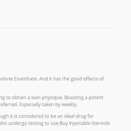
nolone Enanthate. And it has the good effects of
ng to obtain a lean physique. Boasting a potent
eferred. Especially taken by weekly.
h it is considered to be an ideal drug for
who undergo testing to use.Buy Injectable Steroids