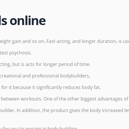
ds online
ht gain and so on. Fast-acting, and longer duration, is use
 test psychosis.
ting, but is acts for longer period of time.
ecreational and professional bodybuilders,
for it because it significantly reduces body fat,
between workouts. One of the other biggest advantages of us
builder. In addition, the product gives the body increased le
y for you to engage in body building,