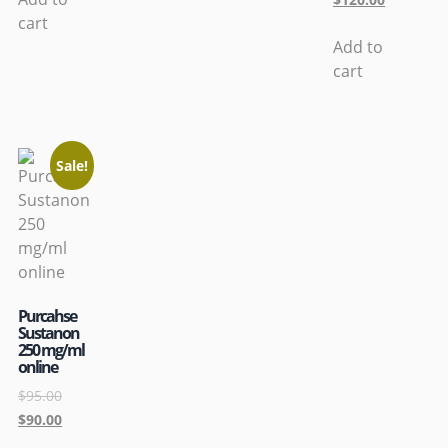
cart
Add to
cart
Sale!
Purcahse
Sustanon
250 mg/ml
online
$
95.00
$
90.00