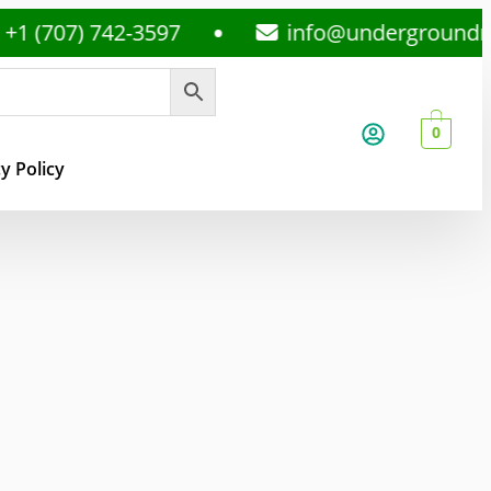
7) 742-3597
info@undergroundmedspl
0
y Policy