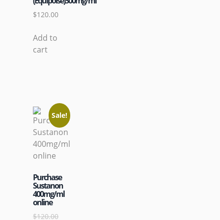
(Equipoise)300mg/ml
$
120.00
Add to
cart
Sale!
Purchase
Sustanon
400mg/ml
online
$
120.00