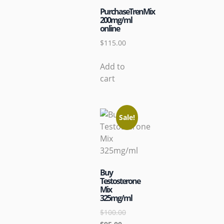
PurchaseTrenMix
200mg/ml
online
$
115.00
Add to
cart
Sale!
Buy
Testosterone
Mix
325mg/ml
$
100.00