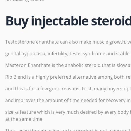
Buy injectable steroi
Testosterone enanthate can also make muscle growth, weig
genital hypoplasia, infertility, testis syndrome and stable
Masteron Enanthate is the anabolic steroid that is slow ac
Rip Blend is a highly preferred alternative among both r
and this is for a few good reasons. First, many buyers opt 
and improves the amount of time needed for recovery in 
size -a feature which is very much desired by every body 
at the same time.
Thus, even though using such a product is not a necessit