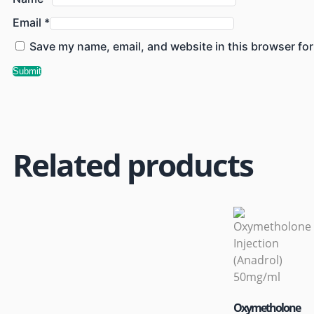
Email
*
Save my name, email, and website in this browser for
Related products
Oxymetholone