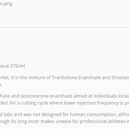
Blend-375/ml
arket. It is the mixture of Trenbolone Enanthate and Drosta
.
hate
and testosterone
enanthate
aimed at individuals looki
ect for a cutting cycle where lower injection frequency is pr
d labs
and was not designed for human consumption, althoug
ough its long ester makes unwise for professional athletes 