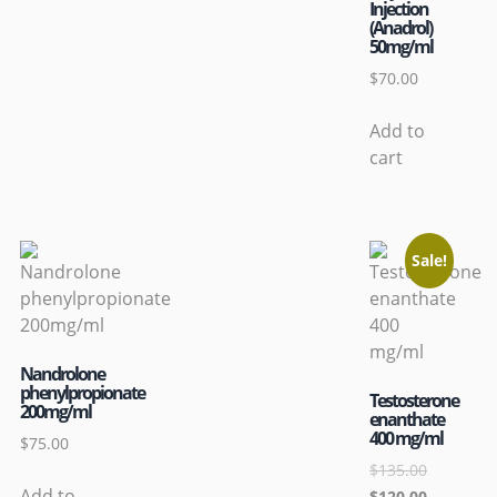
Injection
(Anadrol)
50mg/ml
$
70.00
Add to
cart
Sale!
Nandrolone
phenylpropionate
Testosterone
200mg/ml
enanthate
400 mg/ml
$
75.00
$
135.00
Add to
$
120.00