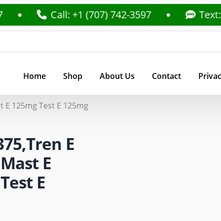
Call: +1 (707) 742-3597
Text: +1 (70
Home
Shop
About Us
Contact
Privac
t E 125mg Test E 125mg
375,Tren E
Mast E
Test E