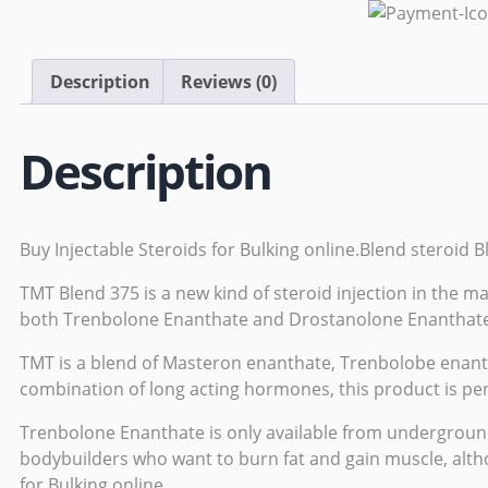
Description
Reviews (0)
Description
Buy Injectable Steroids for Bulking online.Blend steroid 
TMT Blend 375 is a new kind of steroid injection in the m
both Trenbolone Enanthate and Drostanolone Enanthate
TMT is a blend of Masteron enanthate,
Trenbolobe enant
combination of long acting hormones, this product is perf
Trenbolone Enanthate is only available from
undergroun
bodybuilders who want to
burn
fat and gain muscle, alth
for Bulking online