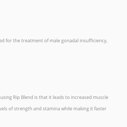
d for the treatment of male gonadal insufficiency,
ing Rip Blend is that it leads to increased muscle
vels of strength and stamina while making it faster