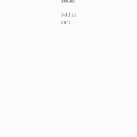
$
95.00
Add to
cart