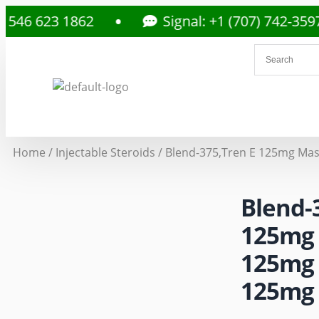
23 1862
Signal: +1 (707) 742-3597
Home
/
Injectable Steroids
/ Blend-375,Tren E 125mg Mas
Blend-
125mg 
125mg 
125mg