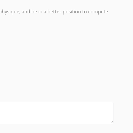
e physique, and be in a better position to compete