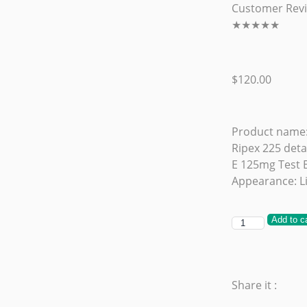
Customer Rev
★
★
★
★
★
$
120.00
Product name:
Ripex 225 deta
E 125mg Test 
Appearance: Li
Add to c
Share it :