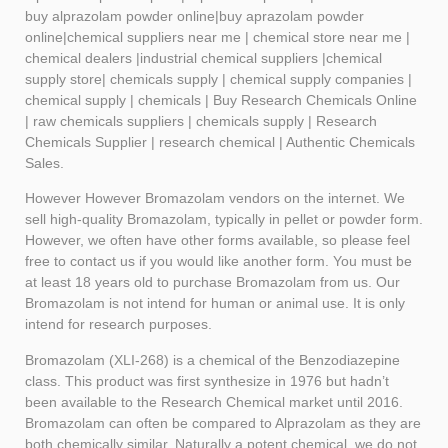
buy
alprazolam
powder online|buy aprazolam powder
online|chemical suppliers near me | chemical store near me |
chemical dealers |industrial chemical suppliers |chemical
supply store| chemicals supply | chemical supply companies |
chemical supply | chemicals | Buy Research Chemicals Online
| raw chemicals suppliers | chemicals supply | Research
Chemicals Supplier | research chemical | Authentic Chemicals
Sales.
However However Bromazolam vendors on the internet. We
sell high-quality Bromazolam, typically in pellet or powder form.
However, we often have other forms available, so please feel
free to contact us if you would like another form. You must be
at least 18 years old to purchase Bromazolam from us. Our
Bromazolam is not intend for human or animal use. It is only
intend for research purposes.
Bromazolam (XLI-268) is a chemical of the Benzodiazepine
class. This product was first synthesize in 1976 but hadn’t
been available to the Research Chemical market until 2016.
Bromazolam can often be compared to Alprazolam as they are
both chemically similar. Naturally a potent chemical, we do not