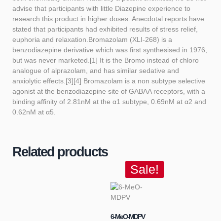
advise that participants with little Diazepine experience to
research this product in higher doses. Anecdotal reports have
stated that participants had exhibited results of stress relief,
euphoria and relaxation.Bromazolam (XLI-268) is a
benzodiazepine derivative which was first synthesised in 1976,
but was never marketed.[1] It is the Bromo instead of chloro
analogue of alprazolam, and has similar sedative and
anxiolytic effects.[3][4] Bromazolam is a non subtype selective
agonist at the benzodiazepine site of GABAA receptors, with a
binding affinity of 2.81nM at the α1 subtype, 0.69nM at α2 and
0.62nM at α5.
Related products
Sale!
6-MeO-MDPV