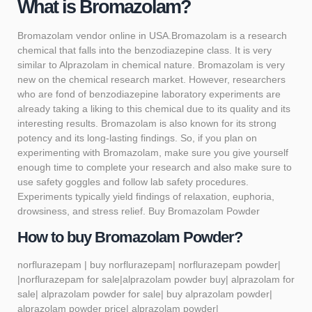
What is Bromazolam?
Bromazolam
vendor online in USA.Bromazolam is a research
chemical that falls into the benzodiazepine class. It is very
similar to Alprazolam in chemical nature. Bromazolam is very
new on the chemical research market. However, researchers
who are fond of benzodiazepine laboratory experiments are
already taking a liking to this chemical due to its quality and its
interesting results. Bromazolam is also known for its strong
potency and its long-lasting findings. So, if you plan on
experimenting with
Bromazolam
, make sure you give yourself
enough time to complete your research and also make sure to
use safety goggles and follow lab safety procedures.
Experiments typically yield findings of relaxation, euphoria,
drowsiness, and stress relief. Buy Bromazolam Powder
How to buy Bromazolam Powder?
norflurazepam | buy norflurazepam| norflurazepam powder|
|norflurazepam for sale|alprazolam powder buy| alprazolam for
sale| alprazolam powder for sale| buy alprazolam powder|
alprazolam powder price| alprazolam powder|