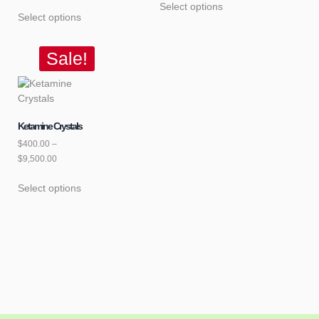
Select options
Select options
Sale!
Ketamine Crystals
$
400.00
–
$
9,500.00
Select options