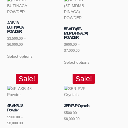
ADB-18
BUTINACA
5F-ADB (5F-
POWDER
MDMB-PINACA)
POWDER
$
3,500.00
–
$
6,000.00
$
600.00
–
$
7,000.00
Select options
Select options
Sale!
Sale!
4F-AKB-48
3BR-PVP Crystals
Powder
$
500.00
–
$
500.00
–
$
8,000.00
$
8,000.00