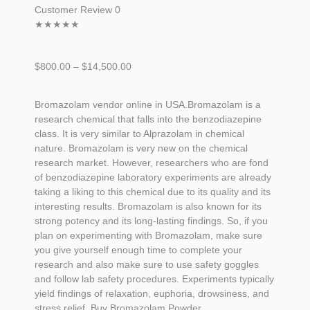
Customer Review 0
★
★
★
★
★
$
800.00
–
$
14,500.00
Bromazolam vendor online in USA.Bromazolam is a
research chemical that falls into the benzodiazepine
class. It is very similar to Alprazolam in chemical
nature. Bromazolam is very new on the chemical
research market. However, researchers who are fond
of benzodiazepine laboratory experiments are already
taking a liking to this chemical due to its quality and its
interesting results. Bromazolam is also known for its
strong potency and its long-lasting findings. So, if you
plan on experimenting with
Bromazolam
, make sure
you give yourself enough time to complete your
research and also make sure to use safety goggles
and follow lab safety procedures. Experiments typically
yield findings of relaxation, euphoria, drowsiness, and
stress relief. Buy Bromazolam Powder