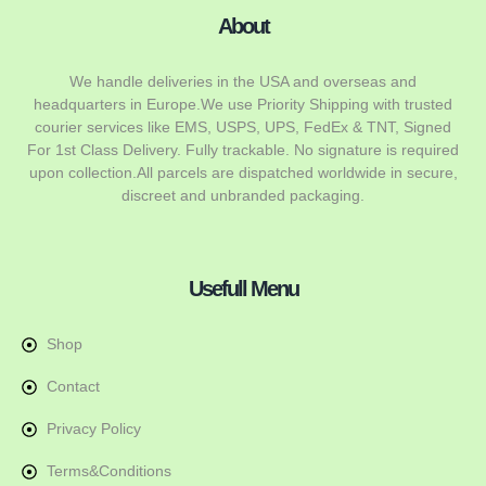
About
We handle deliveries in the USA and overseas and
headquarters in Europe.We use Priority Shipping with trusted
courier services like EMS, USPS, UPS, FedEx & TNT, Signed
For 1st Class Delivery. Fully trackable. No signature is required
upon collection.All parcels are dispatched worldwide in secure,
discreet and unbranded packaging.
Usefull Menu
Shop
Contact
Privacy Policy
Terms&Conditions