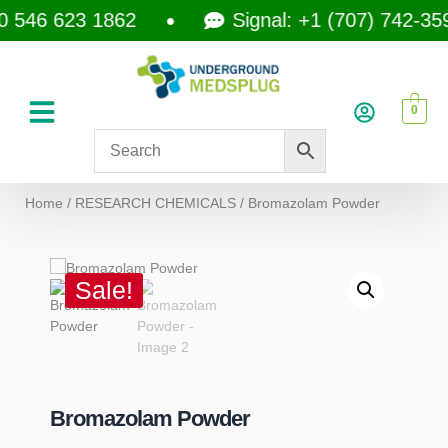
46 623 1862
Signal: +1 (707) 742-3597
0
Home
/
RESEARCH CHEMICALS
/ Bromazolam Powder
Sale!
Bromazolam Powder