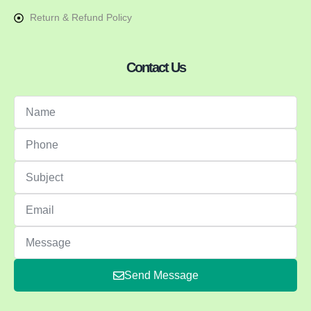
Return & Refund Policy
Contact Us
Send Message