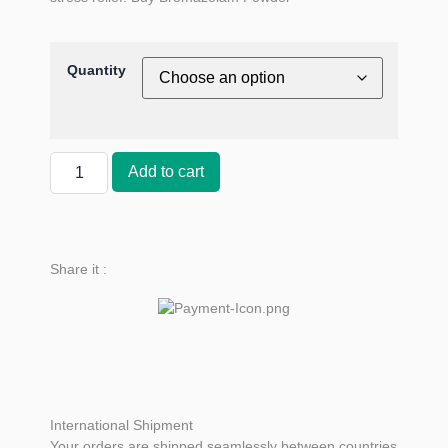
Quantity
Add to cart
Share it :
International Shipment
Your orders are shipped seamlessly between countries