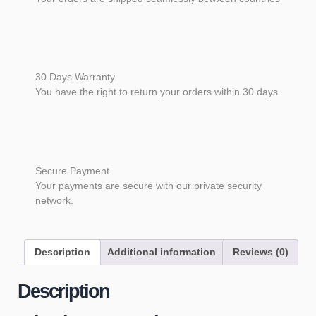
30 Days Warranty
You have the right to return your orders within 30 days.
Secure Payment
Your payments are secure with our private security
network.
Description
Additional information
Reviews (0)
Description