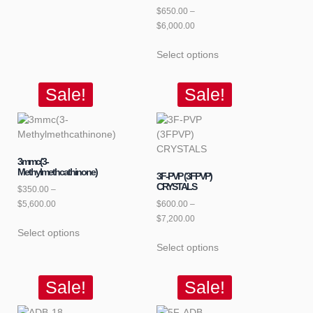
$
650.00
–
$
6,000.00
Select options
Sale!
Sale!
3mmc(3-
Methylmethcathinone)
3F-PVP (3FPVP)
CRYSTALS
$
350.00
–
$
5,600.00
$
600.00
–
$
7,200.00
Select options
Select options
Sale!
Sale!