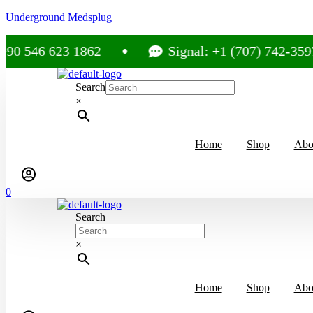
Underground Medsplug
 623 1862
Signal: +1 (707) 742-3597
Search
×
Home
Shop
Abo
0
Search
×
Home
Shop
Abo