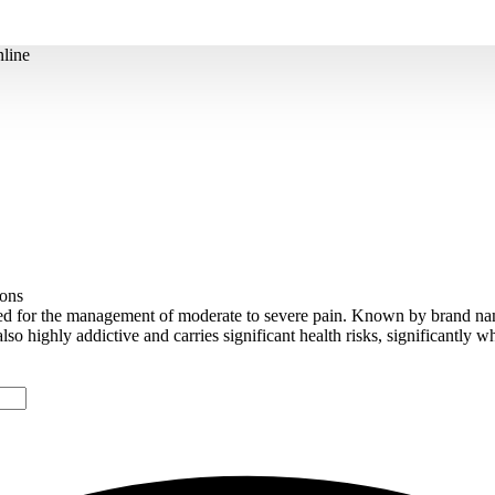
line
ions
ed for the management of moderate to severe pain. Known by brand n
s also highly addictive and carries significant health risks, significantly