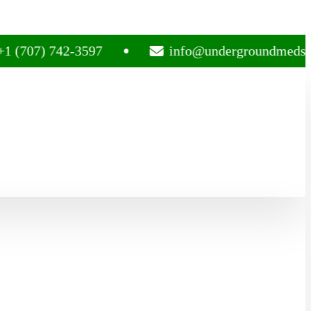
) 742-3597
info@undergroundmedsplug.co