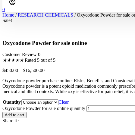
0
Home
/
RESEARCH CHEMICALS
/ Oxycodone Powder for sale on
Sale!
Oxycodone Powder for sale online
Customer Review 0
★
★
★
★
★
Rated 5 out of 5
$
450.00
–
$
16,500.00
Oxycodone powder purchase online: Risks, Benefits, and Considerat
Oxycodone powder is a potent opioid medication commonly prescrib
medical and illicit contexts. While oxy is effective for pain relief, it i
Quantity
Clear
Oxycodone Powder for sale online quantity
Add to cart
Share it :