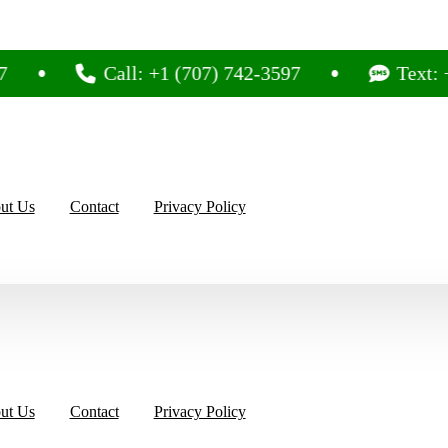
Call: +1 (707) 742-3597
Text: +1 (707
ut Us
Contact
Privacy Policy
ut Us
Contact
Privacy Policy