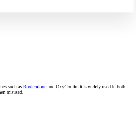
ames such as
Roxicodone
and OxyContin, it is widely used in both
 when misused.