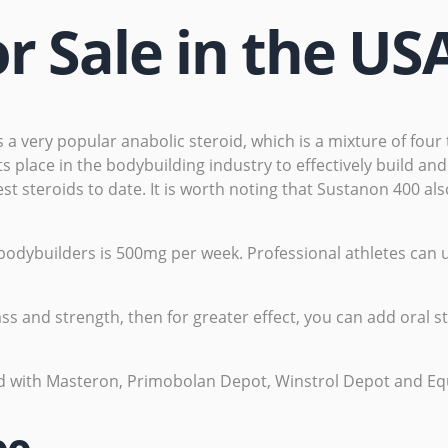
r Sale in the US
s a very popular anabolic steroid, which is a mixture of fou
 place in the bodybuilding industry to effectively build and
est steroids to date. It is worth noting that Sustanon 400 a
ybuilders is 500mg per week. Professional athletes can u
ss and strength, then for greater effect, you can add oral 
d with Masteron, Primobolan Depot, Winstrol Depot and Eq