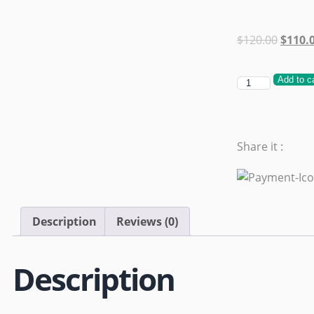
$
120.00
$
110.
Add to c
Share it :
Description
Reviews (0)
Description