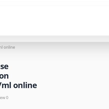
l online
se
on
ml online
iew 0