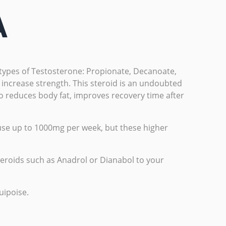
A
r types of Testosterone: Propionate, Decanoate,
 increase strength. This steroid is an undoubted
lso reduces body fat, improves recovery time after
se up to 1000mg per week, but these higher
steroids such as Anadrol or Dianabol to your
uipoise.