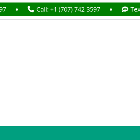
Call: +1 (707) 742-3597
Text: +1 