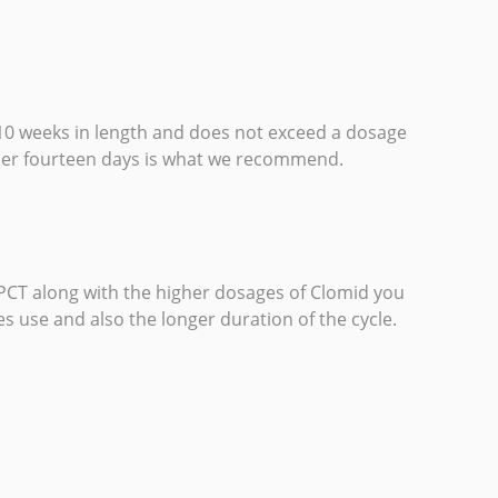
 10 weeks in length and does not exceed a dosage
ther fourteen days is what we recommend.
 PCT along with the higher dosages of Clomid you
s use and also the longer duration of the cycle.