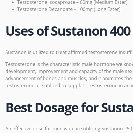
Testosterone Isocaproate – 60mg (Medium Ester)
Testosterone Decanoate – 100mg (Long Ester)
Uses of Sustanon 400
Sustanon is utilized to treat affirmed testosterone
insuff
Testosterone is the characteristic male hormone we know a
development, improvement and capacity of the male sex or
advancement of bones and muscles, and it animates the p
testosterone are utilized to supplant testosterone in an
Best Dosage for Sust
An effective dose for men who are utilizing
Sustanon 250