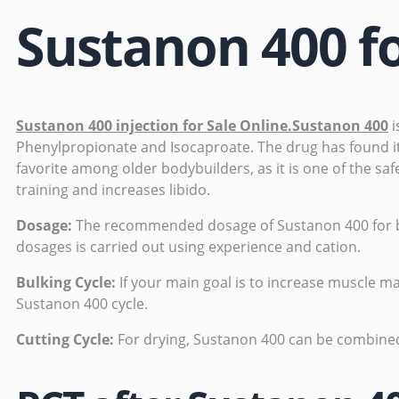
Sustanon 400 fo
Sustanon 400 injection for Sale Online.Sustanon 400
i
Phenylpropionate and Isocaproate. The drug has found its
favorite among older bodybuilders, as it is one of the saf
training and increases libido.
Dosage:
The recommended dosage of Sustanon 400 for bod
dosages is carried out using experience and cation.
Bulking Cycle:
If your main goal is to increase muscle ma
Sustanon 400 cycle.
Cutting Cycle:
For drying, Sustanon 400 can be combine