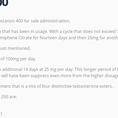
00
ustanon 400 for sale administration,
e that has been in usage. With a cycle that does not exceed
omiphene Citrate for fourteen days and then 25mg for ano
just mentioned,
e of 100mg per day,
 additional 14 days at 25 mg per day. This longer period of
ch will have been suppress even more from the higher dosage
nt that is a mix of four distinctive testosterone esters.
 250 are:
r)