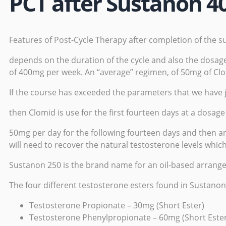
PCT after Sustanon 4
Features of Post-Cycle Therapy after completion of the s
depends on the duration of the cycle and also the dosag
of 400mg per week. An “average” regimen, of 50mg of Cl
If the course has exceeded the parameters that we have 
then Clomid is use for the first fourteen days at a dosag
50mg per day for the following fourteen days and then an
will need to recover the natural testosterone levels whi
Sustanon 250 is the brand name for an oil-based arrangeme
The four different testosterone esters found in Sustanon
Testosterone Propionate – 30mg (Short Ester)
Testosterone Phenylpropionate – 60mg (Short Este