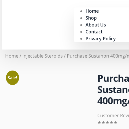
Home
Shop
About Us
Contact
Privacy Policy
Home
/
Injectable Steroids
/ Purchase Sustanon 400mg/m
Purcha
Sale!
Sustan
400mg/
Customer Rev
★
★
★
★
★