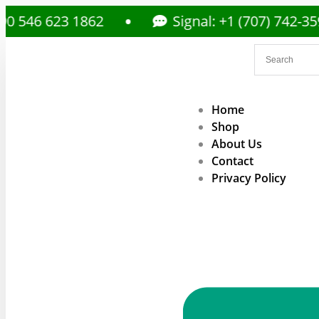
6 623 1862
Signal: +1 (707) 742-3597
Home
Shop
About Us
Contact
Privacy Policy