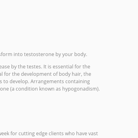
form into testosterone by your body.
e by the testes. It is essential for the
l for the development of body hair, the
es to develop. Arrangements containing
erone (a condition known as
hypogonadism
).
ek for cutting edge clients who have vast