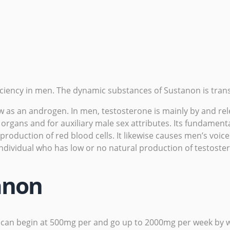
iciency
in men. The dynamic substances of Sustanon is trans
s an androgen. In men, testosterone is mainly by and releas
gans and for auxiliary male sex attributes. Its fundamenta
roduction of red blood cells. It likewise causes men’s voic
 individual who has low or no natural production of testost
anon
can begin at 500mg per and go up to 2000mg per week by we