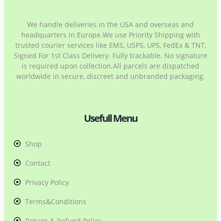
We handle deliveries in the USA and overseas and
headquarters in Europe.We use Priority Shipping with
trusted courier services like EMS, USPS, UPS, FedEx & TNT,
Signed For 1st Class Delivery. Fully trackable. No signature
is required upon collection.All parcels are dispatched
worldwide in secure, discreet and unbranded packaging.
Usefull Menu
Shop
Contact
Privacy Policy
Terms&Conditions
Return & Refund Policy