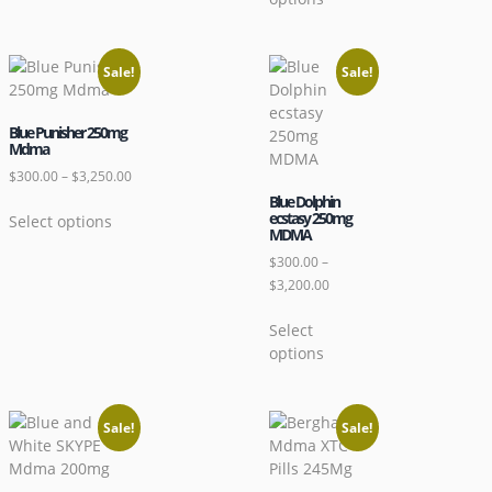
Sale!
Sale!
Blue Punisher 250mg
Mdma
$
300.00
–
$
3,250.00
Blue Dolphin
ecstasy 250mg
Select options
MDMA
$
300.00
–
$
3,200.00
Select
options
Sale!
Sale!