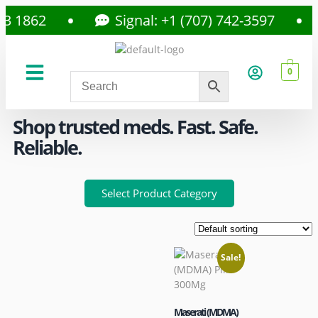
862
Signal: +1 (707) 742-3597
0
About Us
Privacy Policy
Shop trusted meds. Fast. Safe.
Reliable.
Select Product Category
Sale!
Maserati (MDMA)