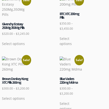
Sale!
Sale!
BTC XTC 200mg
Pills
$
350.00
–
Givenchy Ecstasy
250Mg,350Mg Pills
$
3,450.00
$
320.00
–
$
3,245.00
Select
Select options
options
Sale!
Sale!
Brown Donkey Kong
Blue Vaders
XTC Pills 260mg
220mg Mdma
$
300.00
–
$
3,200.00
$
300.00
–
$
3,200.00
Select options
Select
options