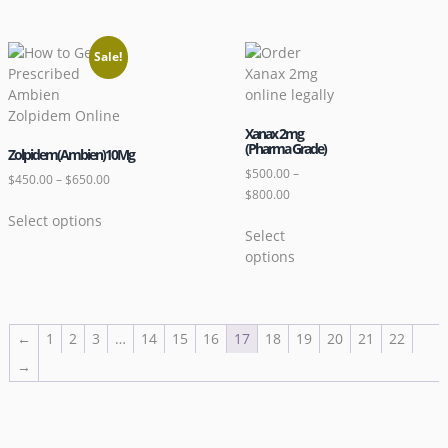
Sale!
Xanax 2mg
(Pharma Grade)
Zolpidem(Ambien)10Mg
$
500.00
–
$
450.00
–
$
650.00
$
800.00
Select options
Select
options
←
1
2
3
…
14
15
16
17
18
19
20
21
22
→