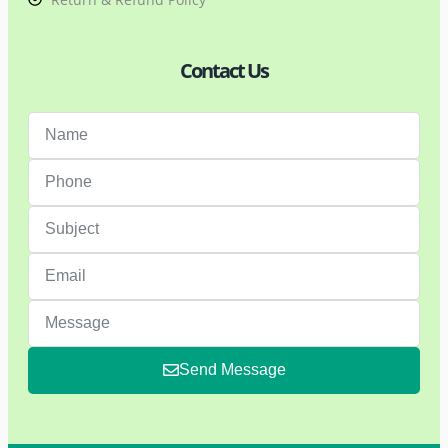
Contact Us
Send Message