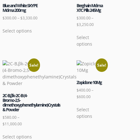
Blue and White SKYPE
Berghain Mdma
Mdma 200mg
XTC Pills 245Mg
$
300.00
–
$
3,330.00
$
300.00
–
$
3,250.00
Select options
Select
options
Sale!
Sale!
Zopiclone 10Mg
$
400.00
–
2C-B,βk-2C-B (4-
$
600.00
Bromo-2,5-
dimethoxyphenethylamine)Crystals
Select
& Powder
options
$
580.00
–
$
11,000.00
Select options