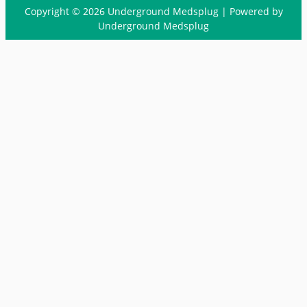
Copyright © 2026 Underground Medsplug | Powered by
Underground Medsplug