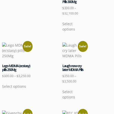
Pills 300Mg
$
300.00
–
$
32,100.00
Select
options
Sale!
Sale!
Lego MDMA (ecstasy)
Laugh now cry
pills 250Mg
later MDMA Pills
$
300.00
–
$
3,250.00
$
350.00
–
$
3,500.00
Select options
Select
options